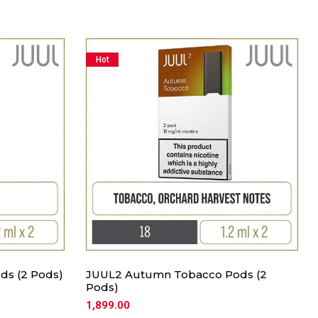
Hot
ds (2 Pods)
JUUL2 Autumn Tobacco Pods (2
Pods)
1,899.00