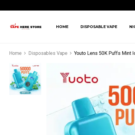
HOME
DISPOSABLE VAPE
NI
Home
Disposables Vape
Youto Lens 50K Puffs Mint I