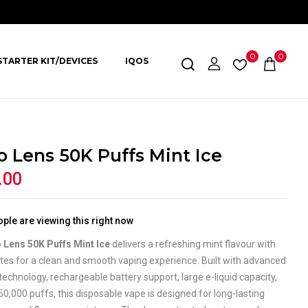
0
0
STARTER KIT/DEVICES
IQOS
o Lens 50K Puffs Mint Ice
.00
ple are viewing this right now
 Lens 50K Puffs Mint Ice
delivers a refreshing mint flavour with
otes for a clean and smooth vaping experience. Built with advanced
technology, rechargeable battery support, large e-liquid capacity,
50,000 puffs, this disposable vape is designed for long-lasting