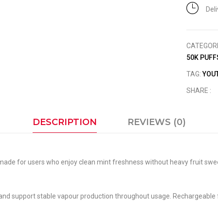
Del
CATEGOR
50K PUFF
TAG:
YOUT
SHARE :
DESCRIPTION
REVIEWS (0)
le made for users who enjoy clean mint freshness without heavy fruit sw
 and support stable vapour production throughout usage. Rechargeable f