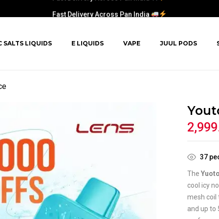
Fast Delivery Across Pan India
C SALTS LIQUIDS
E LIQUIDS
VAPE
JUUL PODS
ce
Yout
2,999
37
peo
The
Yuoto
cool icy n
mesh coil 
and up to 