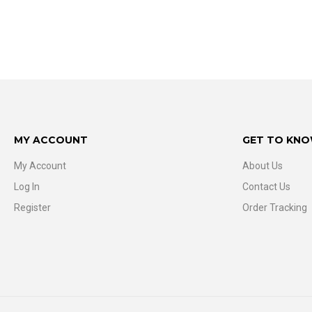
MY ACCOUNT
GET TO KNO
My Account
About Us
Log In
Contact Us
Register
Order Tracking