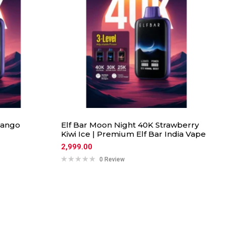
Mango
Elf Bar Moon Night 40K Strawberry
Kiwi Ice | Premium Elf Bar India Vape
2,999.00
0 Review