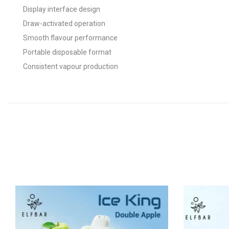
Display interface design
Draw-activated operation
Smooth flavour performance
Portable disposable format
Consistent vapour production