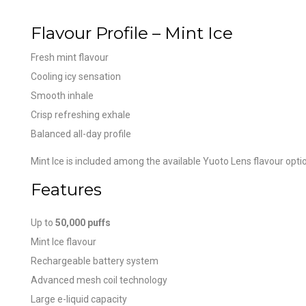
Flavour Profile – Mint Ice
Fresh mint flavour
Cooling icy sensation
Smooth inhale
Crisp refreshing exhale
Balanced all-day profile
Mint Ice is included among the available Yuoto Lens flavour opti
Features
Up to
50,000 puffs
Mint Ice flavour
Rechargeable battery system
Advanced mesh coil technology
Large e-liquid capacity