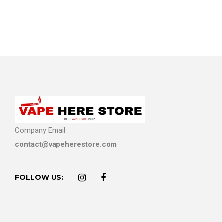
Company Email
contact@vapeherestore.com
FOLLOW US: