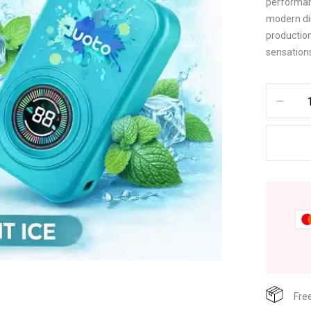
performan
modern dis
production
sensation
Fre