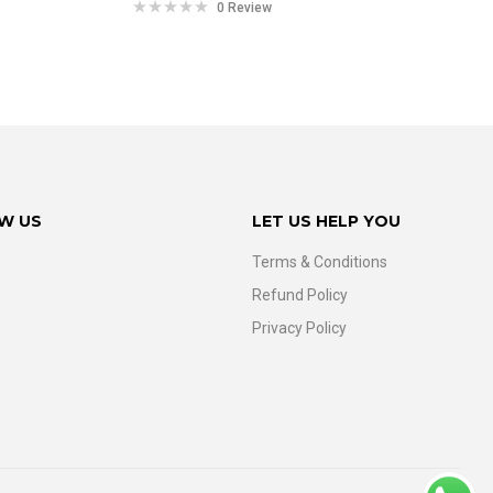
0 Review
W US
LET US HELP YOU
Terms & Conditions
Refund Policy
Privacy Policy