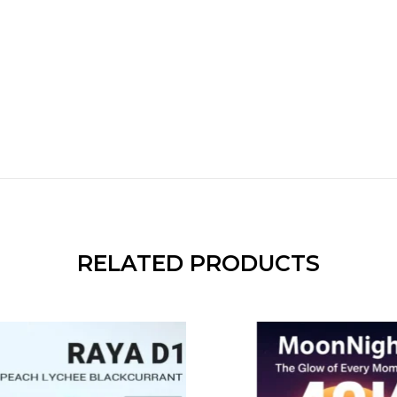
RELATED PRODUCTS