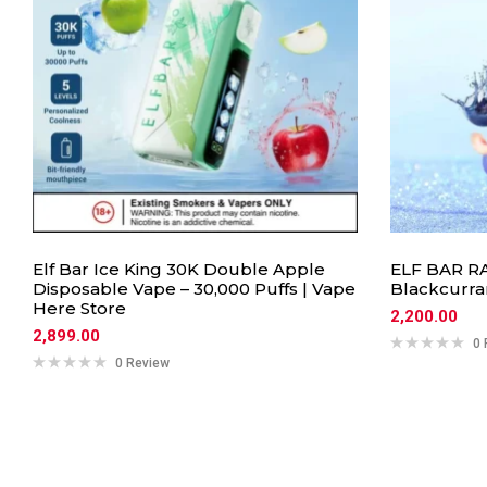
Elf Bar Ice King 30K Double Apple
ELF BAR RA
Disposable Vape – 30,000 Puffs | Vape
Blackcurra
Here Store
2,200.00
2,899.00
0 
0 Review