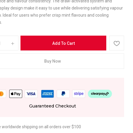
ce and flavour consistency. The draw-activated system and
play design make it easy to use while delivering satisfying vapour
. Ideal for users who prefer crisp mint flavours and cooling
s.
Add To Cart
Buy Now
Guaranteed Checkout
e worldwide shipping on all orders over $100