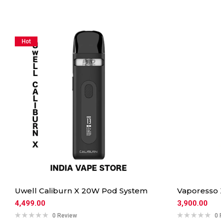
Hot
Uwell Caliburn X 20W Pod System
Vaporesso
4,499.00
3,900.00
0 Review
0 