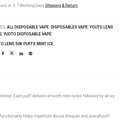
ivers in: 3-7 Working Days
Shipping & Return
IES:
ALL DISPOSABLE VAPE
,
DISPOSABLES VAPE
,
YOUTO LENS
S
,
YUOTO DISPOSABLE VAPE
O LENS 50K PUFFS MINT ICE
eetness. Each puff delivers smooth mint notes followed by an icy
unctionality helps maximize device lifespan and overall puff