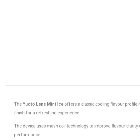
The
Yuoto Lens Mint Ice
offers a classic cooling flavour profi
finish for a refreshing experience.
The device uses mesh coil technology to improve flavour clarity
performance.