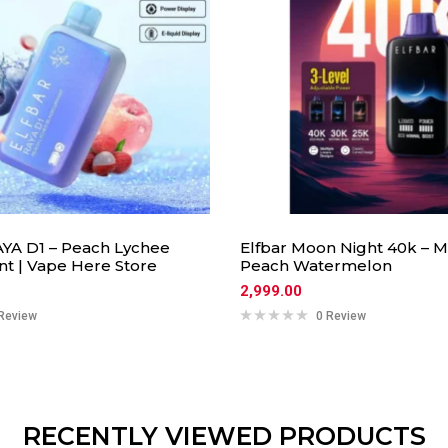
YA D1 – Peach Lychee
Elfbar Moon Night 40k – 
nt | Vape Here Store
Peach Watermelon
2,999.00
Review
0 Review
RECENTLY VIEWED PRODUCTS