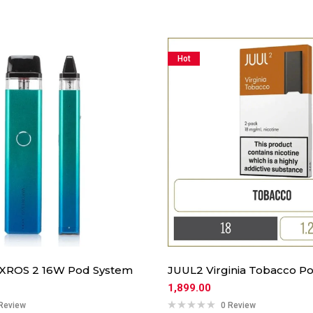
Hot
 XROS 2 16W Pod System
JUUL2 Virginia Tobacco Po
1,899.00
Review
0 Review