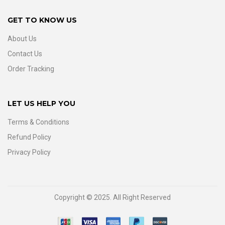
GET TO KNOW US
About Us
Contact Us
Order Tracking
LET US HELP YOU
Terms & Conditions
Refund Policy
Privacy Policy
Copyright © 2025. All Right Reserved