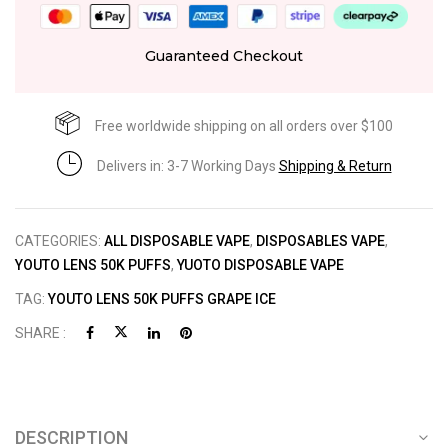
Guaranteed Checkout
Free worldwide shipping on all orders over $100
Delivers in: 3-7 Working Days
Shipping & Return
CATEGORIES:
ALL DISPOSABLE VAPE
,
DISPOSABLES VAPE
,
YOUTO LENS 50K PUFFS
,
YUOTO DISPOSABLE VAPE
TAG:
YOUTO LENS 50K PUFFS GRAPE ICE
SHARE :
DESCRIPTION