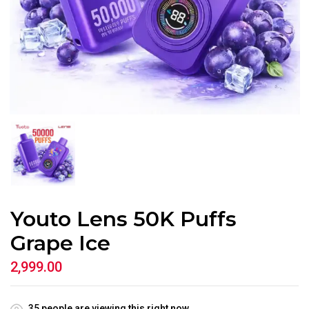
Youto Lens 50K Puffs
Grape Ice
2,999.00
35
people are viewing this right now