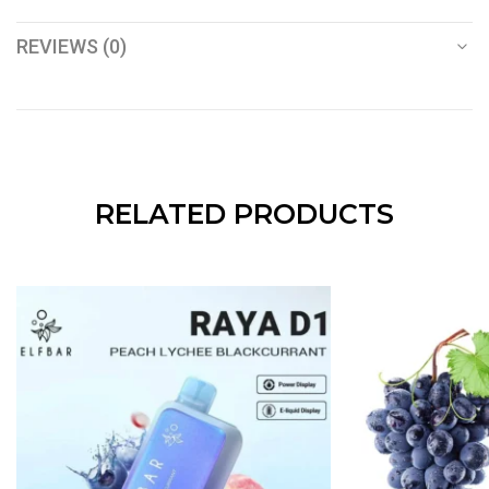
REVIEWS (0)
RELATED PRODUCTS