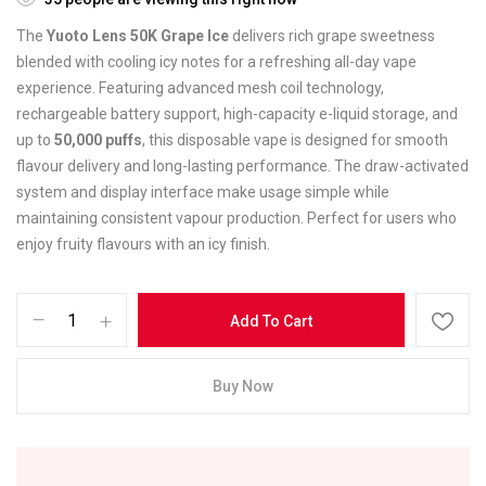
The
Yuoto Lens 50K Grape Ice
delivers rich grape sweetness
blended with cooling icy notes for a refreshing all-day vape
experience. Featuring advanced mesh coil technology,
rechargeable battery support, high-capacity e-liquid storage, and
up to
50,000 puffs
, this disposable vape is designed for smooth
flavour delivery and long-lasting performance. The draw-activated
system and display interface make usage simple while
maintaining consistent vapour production. Perfect for users who
enjoy fruity flavours with an icy finish.
Add To Cart
Buy Now