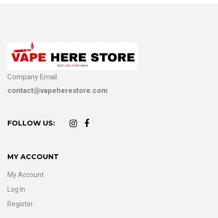
Company Email
contact@vapeherestore.com
FOLLOW US:
MY ACCOUNT
My Account
Log In
Register