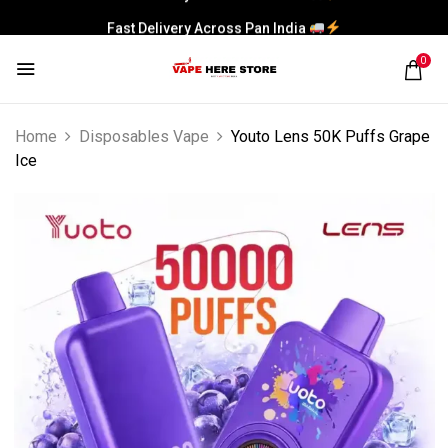
Fast Delivery Across Pan India
0
Home
Disposables Vape
Youto Lens 50K Puffs Grape
Ice