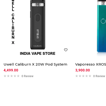
Uwell Caliburn X 20W Pod System
Vaporesso XROS
4,499.00
3,900.00
0 Review
0 Review