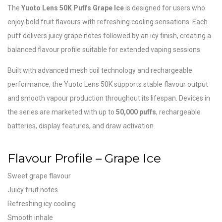
The
Yuoto Lens 50K Puffs Grape Ice
is designed for users who
enjoy bold fruit flavours with refreshing cooling sensations. Each
puff delivers juicy grape notes followed by an icy finish, creating a
balanced flavour profile suitable for extended vaping sessions.
Built with advanced mesh coil technology and rechargeable
performance, the Yuoto Lens 50K supports stable flavour output
and smooth vapour production throughout its lifespan. Devices in
the series are marketed with up to
50,000 puffs
, rechargeable
batteries, display features, and draw activation.
Flavour Profile – Grape Ice
Sweet grape flavour
Juicy fruit notes
Refreshing icy cooling
Smooth inhale