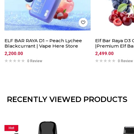
ELF BAR RAYA D1 – Peach Lychee
Elf Bar Raya D3 
Blackcurrant | Vape Here Store
|Premium Elf Ba
2,200.00
2,499.00
0 Review
0 Review
RECENTLY VIEWED PRODUCTS
Hot