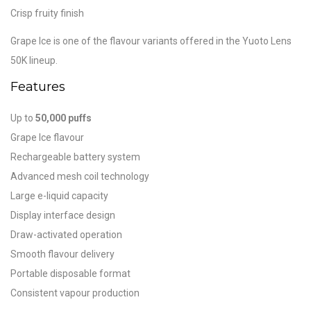
Crisp fruity finish
Grape Ice is one of the flavour variants offered in the Yuoto Lens
50K lineup.
Features
Up to
50,000 puffs
Grape Ice flavour
Rechargeable battery system
Advanced mesh coil technology
Large e-liquid capacity
Display interface design
Draw-activated operation
Smooth flavour delivery
Portable disposable format
Consistent vapour production