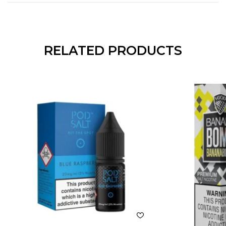
RELATED PRODUCTS