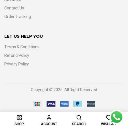
Contact Us
Order Tracking
LET US HELP YOU
Terms & Conditions
Refund Policy
Privacy Policy
Copyright © 2025. All Right Reserved
0
SHOP
ACCOUNT
SEARCH
WISHLIST