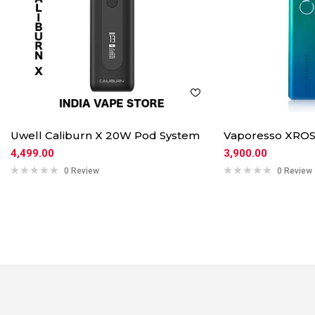
Uwell Caliburn X 20W Pod System
Vaporesso XROS
4,499.00
3,900.00
0 Review
0 Review