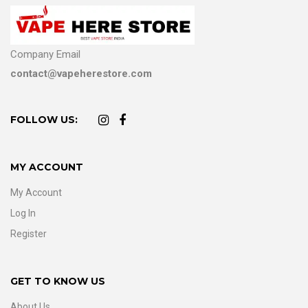
Company Email
contact@vapeherestore.com
FOLLOW US:
MY ACCOUNT
My Account
Log In
Register
GET TO KNOW US
About Us