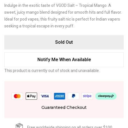
Indulge in the exotic taste of VGOD Salt – Tropical Mango. A
sweet, juicy mango blend designed for smooth hits and full flavor.
Ideal for pod vapes, this fruity salt nic is perfect for Indian vapers
seeking a tropical escape in every puff.
Sold Out
Notify Me When Available
This product is currently out of stock and unavailable.
Guaranteed Checkout
Free worldwide shipping on all orders over $100