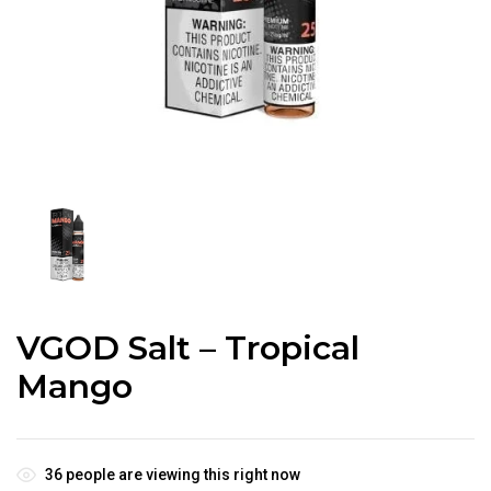
VGOD Salt – Tropical
Mango
36
people are viewing this right now