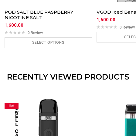
POD SALT BLUE RASPBERRY
VGOD Iced Ban
NICOTINE SALT
1,600.00
1,600.00
0 Review
0 Review
SELEC
SELECT OPTIONS
ADD
ADD TO CART
RECENTLY VIEWED PRODUCTS
Hot