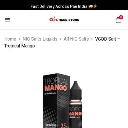
Fast Delivery Across Pan India
0
Home
NIC Salts Liquids
All NIC Salts
VGOD Salt –
Tropical Mango