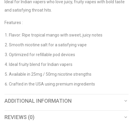
Ideal for Indian vapers who love juicy, fruity vapes with bold taste
and satisfying throat hits.
Features :
Flavor: Ripe tropical mango with sweet, juicy notes
Smooth nicotine salt for a satisfying vape
Optimized for refillable pod devices
Ideal fruity blend for Indian vapers
Available in 25mg / 50mg nicotine strengths
Crafted in the USA using premium ingredients
ADDITIONAL INFORMATION
REVIEWS (0)