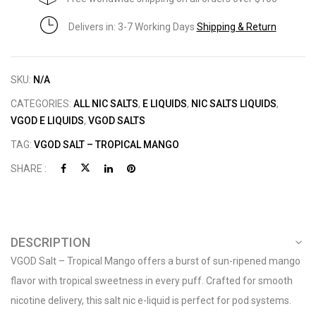
Delivers in: 3-7 Working Days
Shipping & Return
SKU:
N/A
CATEGORIES:
ALL NIC SALTS
,
E LIQUIDS
,
NIC SALTS LIQUIDS
,
VGOD E LIQUIDS
,
VGOD SALTS
TAG:
VGOD SALT – TROPICAL MANGO
SHARE :
DESCRIPTION
VGOD Salt – Tropical Mango offers a burst of sun-ripened mango
flavor with tropical sweetness in every puff. Crafted for smooth
nicotine delivery, this salt nic e-liquid is perfect for pod systems.