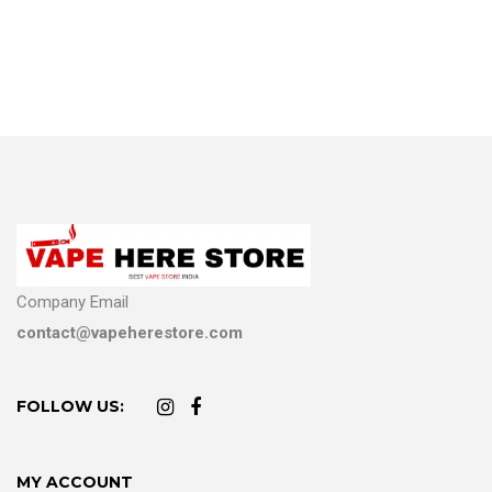
Company Email
contact@vapeherestore.com
FOLLOW US:
MY ACCOUNT