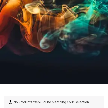
No Products Were Found Matching Your Selection.