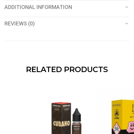
ADDITIONAL INFORMATION
REVIEWS (0)
RELATED PRODUCTS