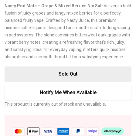
Nasty Pod Mate – Grape & Mixed Berries Nic Salt
delivers a bold
fusion of juicy grapes and tangy mixed berries for a perfectly
balanced fruity vape. Crafted by
Nasty Juice
, this premium
nicotine salt e-liquid is designed for smooth mouth-to-lung vaping
in pod systems. The blend combines bittersweet dark grapes with
vibrant berry notes, creating a refreshing flavor that’s rich, juicy,
and satisfying. Ideal for everyday vaping, it offers quick nicotine
absorption and a smooth throat hit for a satisfying experience.
Sold Out
Notify Me When Available
This product is currently out of stock and unavailable.