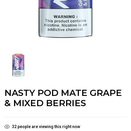
NASTY POD MATE GRAPE
& MIXED BERRIES
32
people are viewing this right now