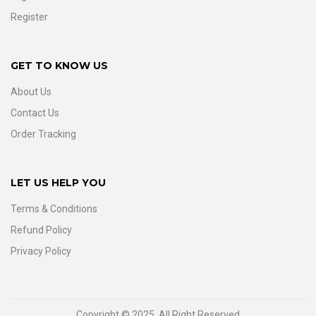
Register
GET TO KNOW US
About Us
Contact Us
Order Tracking
LET US HELP YOU
Terms & Conditions
Refund Policy
Privacy Policy
Copyright © 2025. All Right Reserved