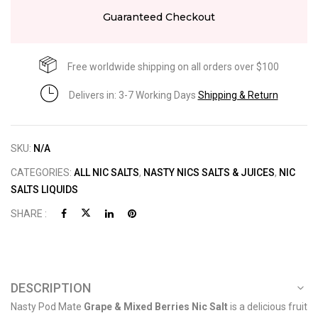
Guaranteed Checkout
Free worldwide shipping on all orders over $100
Delivers in: 3-7 Working Days
Shipping & Return
SKU:
N/A
CATEGORIES:
ALL NIC SALTS
,
NASTY NICS SALTS & JUICES
,
NIC
SALTS LIQUIDS
SHARE :
DESCRIPTION
Nasty Pod Mate
Grape & Mixed Berries Nic Salt
is a delicious fruit