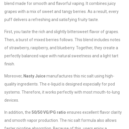
blend made for smooth and flavorful vaping. It combines juicy
grapes with a mix of sweet and tangy berries. As a result, every
puff delivers a refreshing and satisfying fruity taste.
First, you taste the rich and slightly bittersweet flavor of grapes.
Then, a burst of mixed berries follows. This blend includes notes
of strawberry, raspberry, and blueberry. Together, they create a
perfectly balanced vape with natural sweetness and a light tart
finish.
Moreover,
Nasty Juice
manufactures this nic salt using high-
quality ingredients. The e-liquid is designed especially for pod
systems. Therefore, it works perfectly with most mouth-to-lung
devices.
In addition, the
50/50 VG/PG ratio
ensures excellent flavor clarity
and smooth vapor production. The nic salt formula also allows
faster nicotine absorption. Because of this, users enjoy a