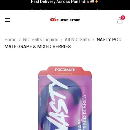
Fast Delivery Across Pan India
0
Home
NIC Salts Liquids
All NIC Salts
NASTY POD
MATE GRAPE & MIXED BERRIES