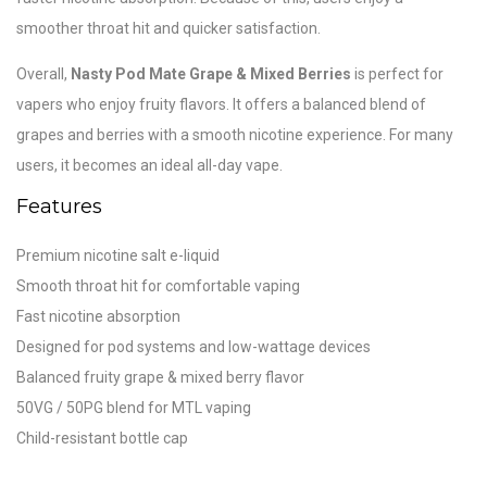
smoother throat hit and quicker satisfaction.
Overall,
Nasty Pod Mate Grape & Mixed Berries
is perfect for
vapers who enjoy fruity flavors. It offers a balanced blend of
grapes and berries with a smooth nicotine experience. For many
users, it becomes an ideal all-day vape.
Features
Premium nicotine salt e-liquid
Smooth throat hit for comfortable vaping
Fast nicotine absorption
Designed for pod systems and low-wattage devices
Balanced fruity grape & mixed berry flavor
50VG / 50PG blend for MTL vaping
Child-resistant bottle cap