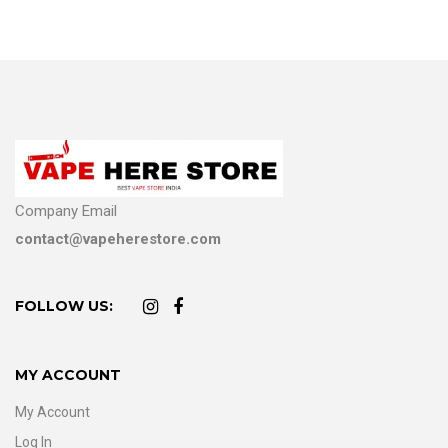
Company Email
contact@vapeherestore.com
FOLLOW US:
MY ACCOUNT
My Account
Log In