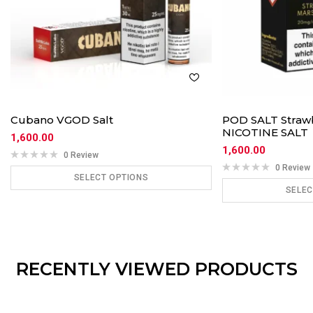
Cubano VGOD Salt
POD SALT Straw
NICOTINE SALT
1,600.00
1,600.00
0 Review
0 Review
SELECT OPTIONS
SELEC
ADD TO CART
ADD
RECENTLY VIEWED PRODUCTS