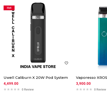
Hot
Uwell Caliburn X 20W Pod System
Vaporesso XROS
4,499.00
3,900.00
0 Review
0 Review