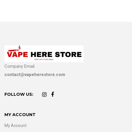
Company Email
contact@vapeherestore.com
FOLLOW US:
MY ACCOUNT
My Account