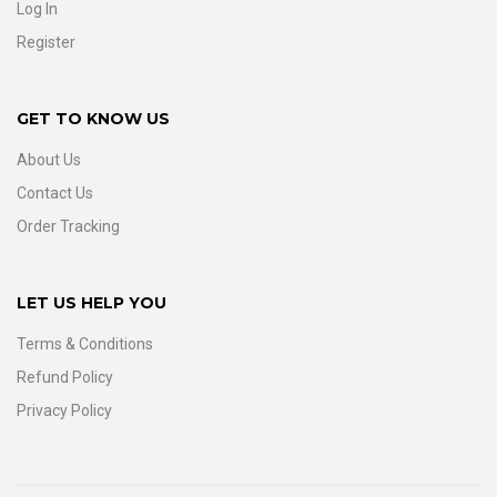
Log In
Register
GET TO KNOW US
About Us
Contact Us
Order Tracking
LET US HELP YOU
Terms & Conditions
Refund Policy
Privacy Policy