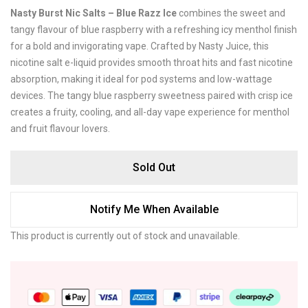
Nasty Burst Nic Salts – Blue Razz Ice
combines the sweet and
tangy flavour of blue raspberry with a refreshing icy menthol finish
for a bold and invigorating vape. Crafted by
Nasty Juice
, this
nicotine salt e-liquid provides smooth throat hits and fast nicotine
absorption, making it ideal for pod systems and low-wattage
devices. The tangy blue raspberry sweetness paired with crisp ice
creates a fruity, cooling, and all-day vape experience for menthol
and fruit flavour lovers.
Sold Out
Notify Me When Available
This product is currently out of stock and unavailable.