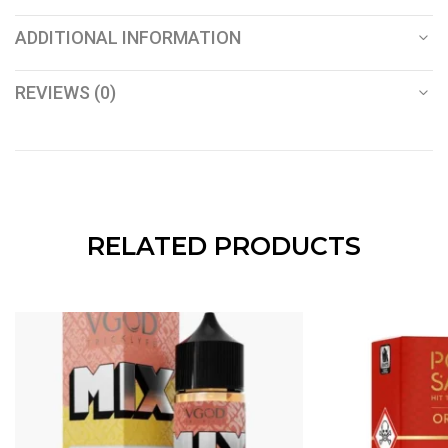
ADDITIONAL INFORMATION
REVIEWS (0)
RELATED PRODUCTS