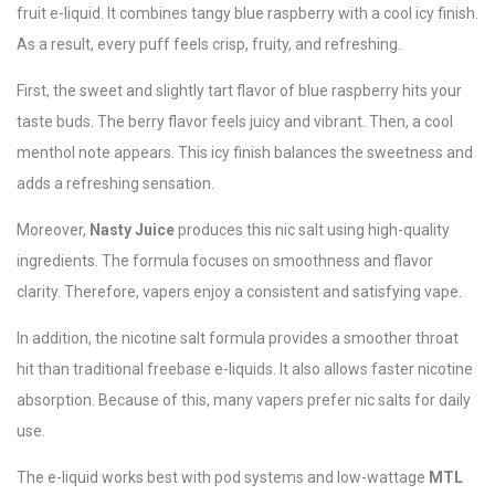
fruit e-liquid. It combines tangy blue raspberry with a cool icy finish.
As a result, every puff feels crisp, fruity, and refreshing.
First, the sweet and slightly tart flavor of blue raspberry hits your
taste buds. The berry flavor feels juicy and vibrant. Then, a cool
menthol note appears. This icy finish balances the sweetness and
adds a refreshing sensation.
Moreover,
Nasty Juice
produces this nic salt using high-quality
ingredients. The formula focuses on smoothness and flavor
clarity. Therefore, vapers enjoy a consistent and satisfying vape.
In addition, the nicotine salt formula provides a smoother throat
hit than traditional freebase e-liquids. It also allows faster nicotine
absorption. Because of this, many vapers prefer nic salts for daily
use.
The e-liquid works best with pod systems and low-wattage
MTL