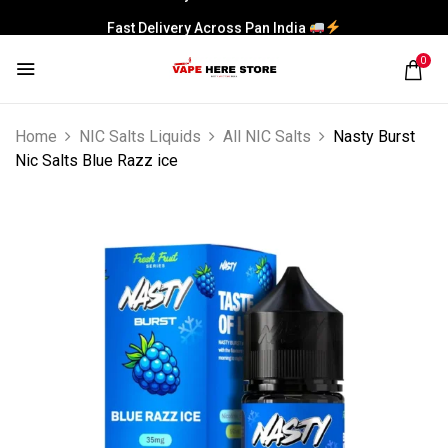
Fast Delivery Across Pan India
0
Home
NIC Salts Liquids
All NIC Salts
Nasty Burst
Nic Salts Blue Razz ice