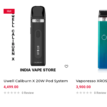
Hot
Uwell Caliburn X 20W Pod System
Vaporesso XROS
4,499.00
3,900.00
0 Review
0 Review