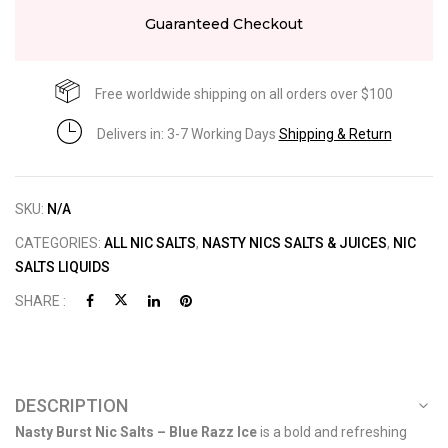
Guaranteed Checkout
Free worldwide shipping on all orders over $100
Delivers in: 3-7 Working Days
Shipping & Return
SKU:
N/A
CATEGORIES:
ALL NIC SALTS
,
NASTY NICS SALTS & JUICES
,
NIC
SALTS LIQUIDS
SHARE :
DESCRIPTION
Nasty Burst Nic Salts – Blue Razz Ice
is a bold and refreshing