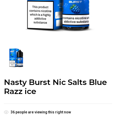
Nasty Burst Nic Salts Blue
Razz ice
36
people are viewing this right now