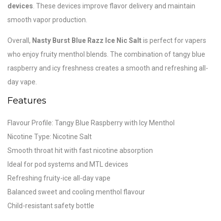
devices
. These devices improve flavor delivery and maintain
smooth vapor production.
Overall,
Nasty Burst Blue Razz Ice Nic Salt
is perfect for vapers
who enjoy fruity menthol blends. The combination of tangy blue
raspberry and icy freshness creates a smooth and refreshing all-
day vape.
Features
Flavour Profile: Tangy Blue Raspberry with Icy Menthol
Nicotine Type: Nicotine Salt
Smooth throat hit with fast nicotine absorption
Ideal for pod systems and MTL devices
Refreshing fruity-ice all-day vape
Balanced sweet and cooling menthol flavour
Child-resistant safety bottle