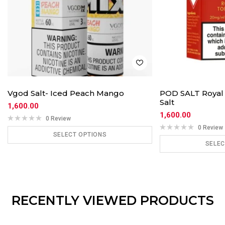
Vgod Salt- Iced Peach Mango
POD SALT Royal 
Salt
1,600.00
1,600.00
0 Review
0 Review
SELECT OPTIONS
SELEC
ADD TO CART
ADD
RECENTLY VIEWED PRODUCTS