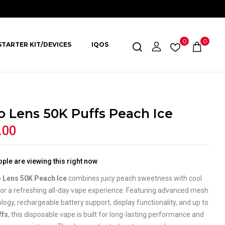
0
0
STARTER KIT/DEVICES
IQOS
o Lens 50K Puffs Peach Ice
.00
ple are viewing this right now
 Lens 50K Peach Ice
combines juicy peach sweetness with cool
for a refreshing all-day vape experience. Featuring advanced mesh
ology, rechargeable battery support, display functionality, and up to
ffs
, this disposable vape is built for long-lasting performance and