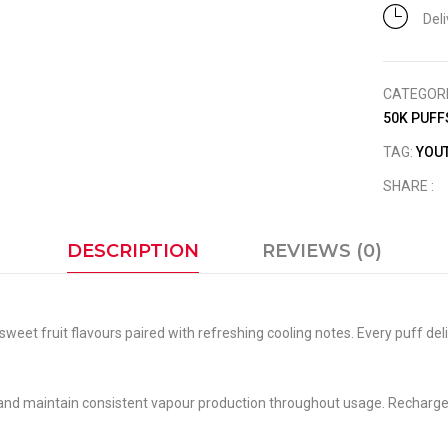
Del
CATEGOR
50K PUFF
TAG:
YOUT
SHARE :
DESCRIPTION
REVIEWS (0)
weet fruit flavours paired with refreshing cooling notes. Every puff del
 and maintain consistent vapour production throughout usage. Rechargeab