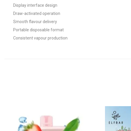
Display interface design
Draw-activated operation
Smooth flavour delivery
Portable disposable format
Consistent vapour production