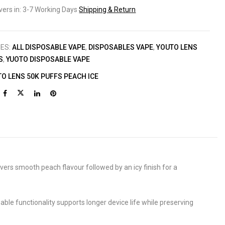
ivers in: 3-7 Working Days
Shipping & Return
IES:
ALL DISPOSABLE VAPE
,
DISPOSABLES VAPE
,
YOUTO LENS
S
,
YUOTO DISPOSABLE VAPE
O LENS 50K PUFFS PEACH ICE
ivers smooth peach flavour followed by an icy finish for a
le functionality supports longer device life while preserving