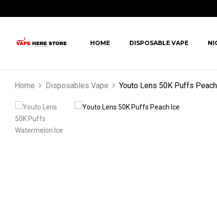
HOME
DISPOSABLE VAPE
NI
Home
Disposables Vape
Youto Lens 50K Puffs Peach