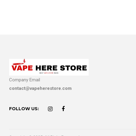
Company Email
contact@vapeherestore.com
FOLLOW US: