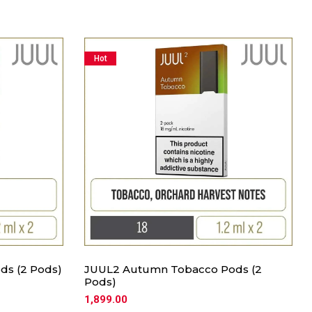
Hot
ds (2 Pods)
JUUL2 Autumn Tobacco Pods (2
Pods)
1,899.00