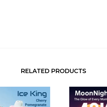
RELATED PRODUCTS