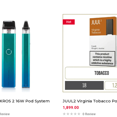
Hot
 XROS 2 16W Pod System
JUUL2 Virginia Tobacco Po
1,899.00
Review
0 Review