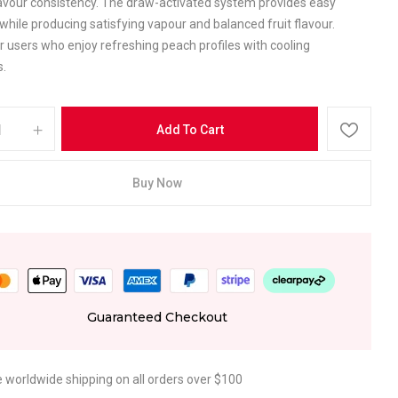
avour consistency. The draw-activated system provides easy
while producing satisfying vapour and balanced fruit flavour.
r users who enjoy refreshing peach profiles with cooling
s.
Add To Cart
Buy Now
Guaranteed Checkout
e worldwide shipping on all orders over $100