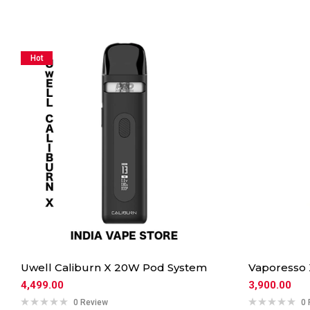
Hot
Uwell Caliburn X 20W Pod System
Vaporesso
4,499.00
3,900.00
0 Review
0 