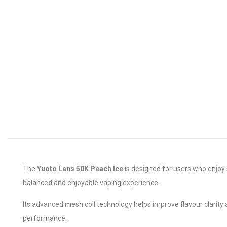
The
Yuoto Lens 50K Peach Ice
is designed for users who enjoy s
balanced and enjoyable vaping experience.
Its advanced mesh coil technology helps improve flavour clarity
performance.