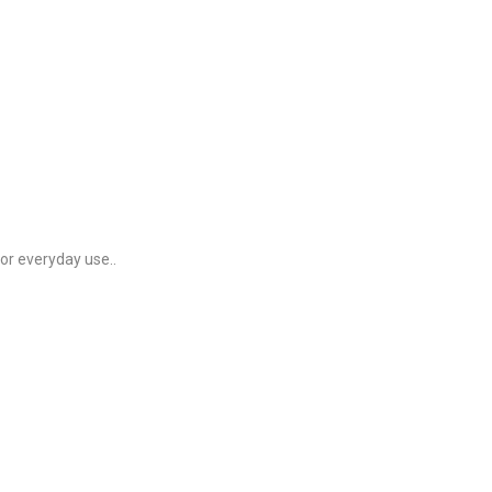
for everyday use..