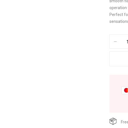
smooth fl
operation 
Perfect fo
sensation
Fre