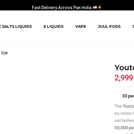
Fast Delivery Across Pan India
C SALTS LIQUIDS
E LIQUIDS
VAPE
JUUL PODS
 Ice
Yout
2,999
30
peo
The
Yuoto
icy notes 
coil techn
50,000 pu