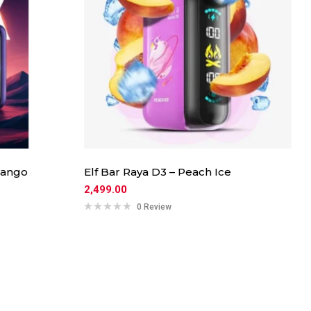
Mango
Elf Bar Raya D3 – Peach Ice
2,499.00
0 Review