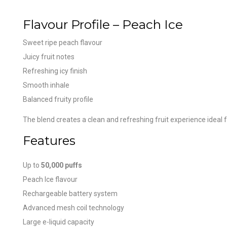
Flavour Profile – Peach Ice
Sweet ripe peach flavour
Juicy fruit notes
Refreshing icy finish
Smooth inhale
Balanced fruity profile
The blend creates a clean and refreshing fruit experience ideal 
Features
Up to
50,000 puffs
Peach Ice flavour
Rechargeable battery system
Advanced mesh coil technology
Large e-liquid capacity