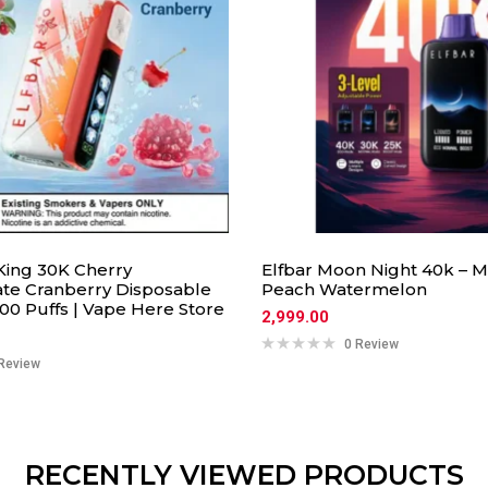
 King 30K Cherry
Elfbar Moon Night 40k – 
e Cranberry Disposable
Peach Watermelon
00 Puffs | Vape Here Store
2,999.00
0 Review
Review
RECENTLY VIEWED PRODUCTS