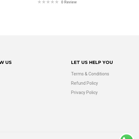
0 Review
W US
LET US HELP YOU
Terms & Conditions
Refund Policy
Privacy Policy