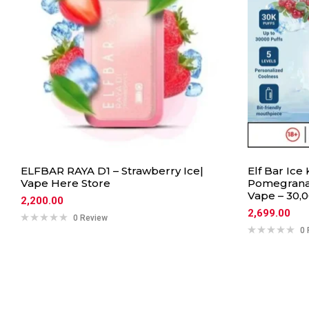
ELFBAR RAYA D1 – Strawberry Ice|
Elf Bar Ice
Vape Here Store
Pomegranat
Vape – 30,0
2,200.00
2,699.00
0 Review
0 