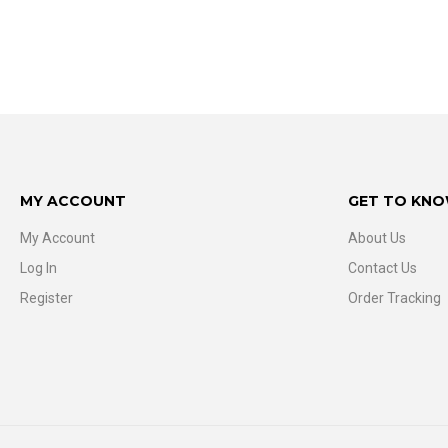
MY ACCOUNT
GET TO KNO
My Account
About Us
Log In
Contact Us
Register
Order Tracking