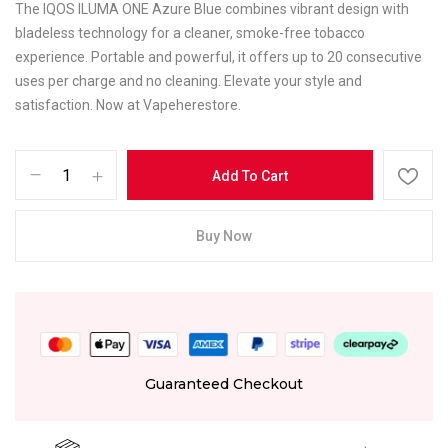
The IQOS ILUMA ONE Azure Blue combines vibrant design with
bladeless technology for a cleaner, smoke-free tobacco
experience. Portable and powerful, it offers up to 20 consecutive
uses per charge and no cleaning. Elevate your style and
satisfaction. Now at Vapeherestore.
Add To Cart
Buy Now
Guaranteed Checkout