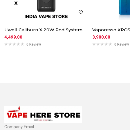
Uwell Caliburn X 20W Pod System
Vaporesso XROS
4,499.00
3,900.00
0 Review
0 Review
Company Email