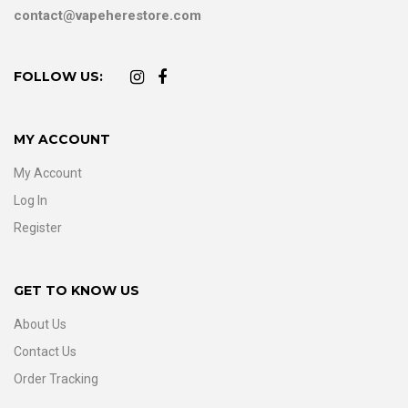
contact@vapeherestore.com
FOLLOW US:
MY ACCOUNT
My Account
Log In
Register
GET TO KNOW US
About Us
Contact Us
Order Tracking