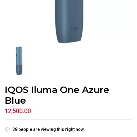
IQOS Iluma One Azure
Blue
12,500.00
38
people are viewing this right now