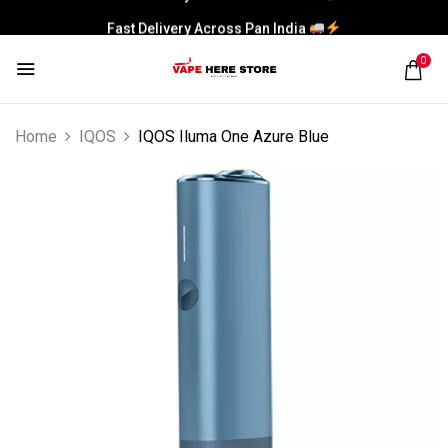
Fast Delivery Across Pan India
0
Home
IQOS
IQOS Iluma One Azure Blue