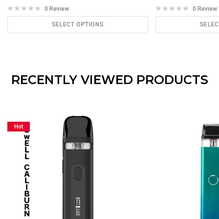
0 Review
0 Review
SELECT OPTIONS
SELEC
ADD TO CART
ADD
RECENTLY VIEWED PRODUCTS
Hot