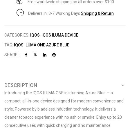
Free worldwide shipping on all orders over $100
Delivers in: 3-7 Working Days
Shipping & Return
CATEGORIES:
IQOS
,
IQOS ILUMA DEVICE
TAG:
IQOS ILUMA ONE AZURE BLUE
SHARE :
DESCRIPTION
Introducing the IQOS ILUMA ONE in stunning Azure Blue — a
compact, all-in-one device designed for modern convenience and
style. Powered by bladeless induction technology, it delivers a
cleaner tobacco experience with no ash or smoke. Enjoy up to 20
consecutive uses with quick charging and no maintenance.