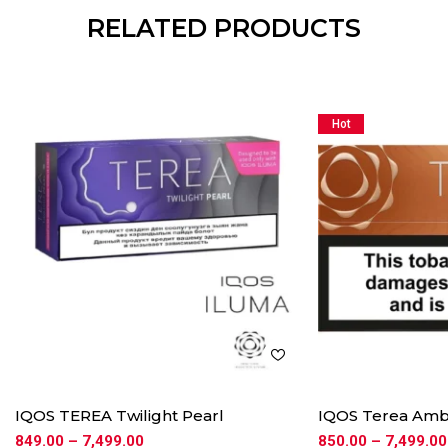
RELATED PRODUCTS
Hot
IQOS TEREA Twilight Pearl
IQOS Terea Am
849.00
–
7,499.00
850.00
–
7,499.00