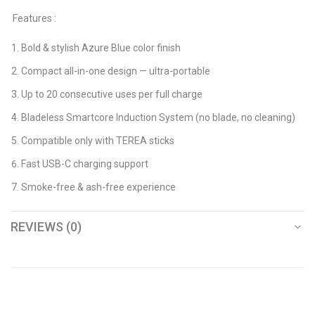
Features :
Bold & stylish Azure Blue color finish
Compact all-in-one design — ultra-portable
Up to 20 consecutive uses per full charge
Bladeless Smartcore Induction System (no blade, no cleaning)
Compatible only with TEREA sticks
Fast USB-C charging support
Smoke-free & ash-free experience
REVIEWS (0)