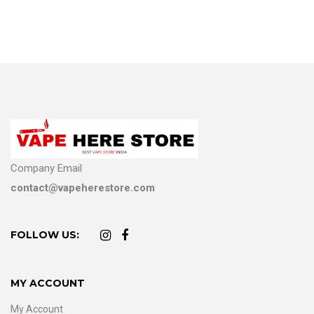
Company Email
contact@vapeherestore.com
FOLLOW US:
MY ACCOUNT
My Account