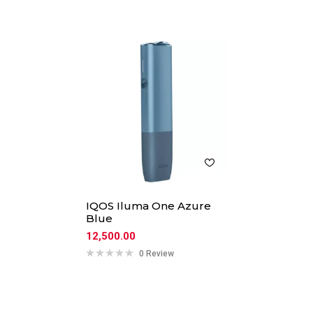
IQOS Iluma One Azure
Blue
12,500.00
0 Review