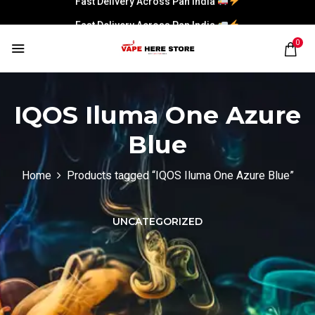
Fast Delivery Across Pan India
0
IQOS Iluma One Azure
Blue
Home
Products tagged “IQOS Iluma One Azure Blue”
UNCATEGORIZED