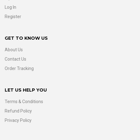
Log In
Register
GET TO KNOW US
About Us
Contact Us
Order Tracking
LET US HELP YOU
Terms & Conditions
Refund Policy
Privacy Policy