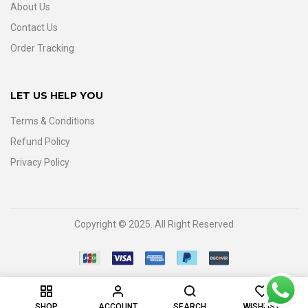
About Us
Contact Us
Order Tracking
LET US HELP YOU
Terms & Conditions
Refund Policy
Privacy Policy
Copyright © 2025. All Right Reserved
0
SHOP
ACCOUNT
SEARCH
WISHLIST