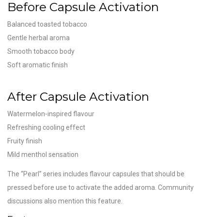
Before Capsule Activation
Balanced toasted tobacco
Gentle herbal aroma
Smooth tobacco body
Soft aromatic finish
After Capsule Activation
Watermelon-inspired flavour
Refreshing cooling effect
Fruity finish
Mild menthol sensation
The “Pearl” series includes flavour capsules that should be
pressed before use to activate the added aroma. Community
discussions also mention this feature.