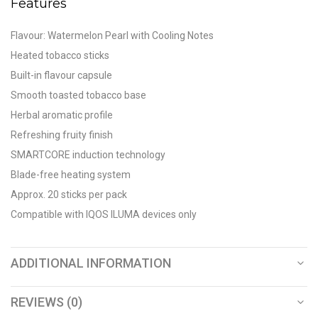
Features
Flavour: Watermelon Pearl with Cooling Notes
Heated tobacco sticks
Built-in flavour capsule
Smooth toasted tobacco base
Herbal aromatic profile
Refreshing fruity finish
SMARTCORE induction technology
Blade-free heating system
Approx. 20 sticks per pack
Compatible with IQOS ILUMA devices only
ADDITIONAL INFORMATION
REVIEWS (0)