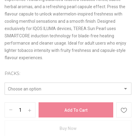
herbal aromas, and a refreshing pearl capsule effect. Press the
flavour capsule to unlock watermelon-inspired freshness with
cooling menthol sensations and a smooth finish. Designed
exclusively for IQOS ILUMA devices, TEREA Sun Pearl uses
SMARTCORE induction technology for blade-free heating
performance and cleaner usage. Ideal for adult users who enjoy
lighter tobacco intensity with fruity freshness and capsule-style
flavour experiences.
PACKS
Add To Cart
Buy Now