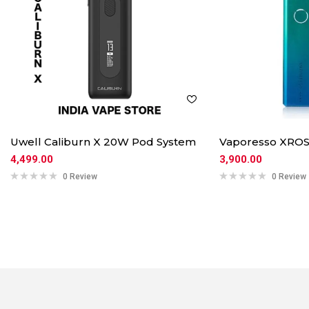
Uwell Caliburn X 20W Pod System
Vaporesso XROS
4,499.00
3,900.00
0 Review
0 Review