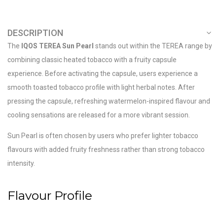
DESCRIPTION
The
IQOS TEREA Sun Pearl
stands out within the TEREA range by
combining classic heated tobacco with a fruity capsule
experience. Before activating the capsule, users experience a
smooth toasted tobacco profile with light herbal notes. After
pressing the capsule, refreshing watermelon-inspired flavour and
cooling sensations are released for a more vibrant session.
Sun Pearl is often chosen by users who prefer lighter tobacco
flavours with added fruity freshness rather than strong tobacco
intensity.
Flavour Profile