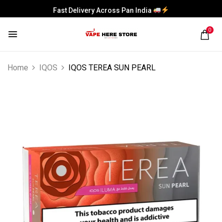
Fast Delivery Across Pan India
0
Home
IQOS
IQOS TEREA SUN PEARL