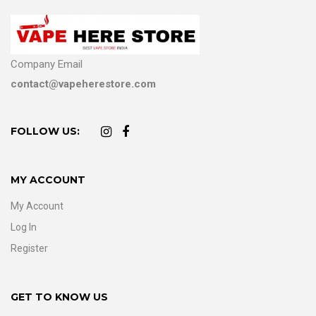
Company Email
contact@vapeherestore.com
FOLLOW US:
MY ACCOUNT
My Account
Log In
Register
GET TO KNOW US