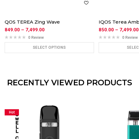
QOS TEREA Zing Wave
IQOS Terea Am
849.00
–
7,499.00
850.00
–
7,499.00
0 Review
0 Review
SELECT OPTIONS
SELEC
ADD TO CART
ADD
RECENTLY VIEWED PRODUCTS
Hot