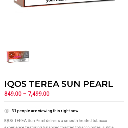
IQOS TEREA SUN PEARL
849.00
–
7,499.00
31
people are viewing this right now
IQOS TEREA Sun Pearl delivers a smooth heated tobacco
experience featuring balanced toasted tobacco notes, subtle