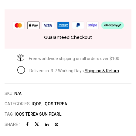
Guaranteed Checkout
Free worldwide shipping on all orders over $100
Delivers in: 3-7 Working Days
Shipping & Return
SKU:
N/A
CATEGORIES:
IQOS
,
IQOS TEREA
TAG:
IQOS TEREA SUN PEARL
SHARE :