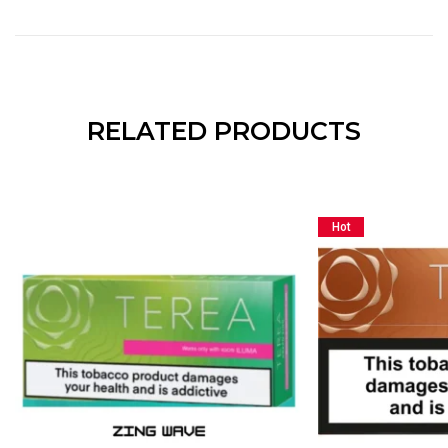
RELATED PRODUCTS
Hot