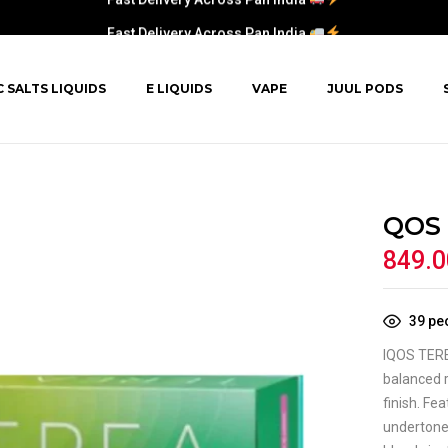
Fast Delivery Across Pan India
C SALTS LIQUIDS
E LIQUIDS
VAPE
JUUL PODS
QOS 
849.0
39
peo
IQOS TERE
balanced r
finish. Fe
undertones