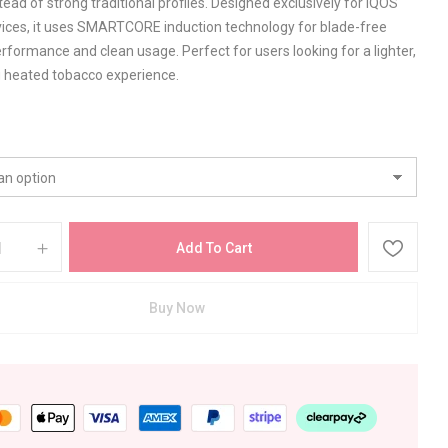
tead of strong traditional profiles. Designed exclusively for IQOS
ices, it uses SMARTCORE induction technology for blade-free
rformance and clean usage. Perfect for users looking for a lighter,
g heated tobacco experience.
Add To Cart
Buy Now