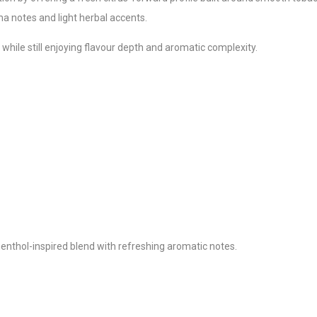
a notes and light herbal accents.
 while still enjoying flavour depth and aromatic complexity.
enthol-inspired blend with refreshing aromatic notes.