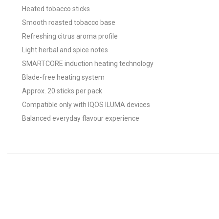
Heated tobacco sticks
Smooth roasted tobacco base
Refreshing citrus aroma profile
Light herbal and spice notes
SMARTCORE induction heating technology
Blade-free heating system
Approx. 20 sticks per pack
Compatible only with IQOS ILUMA devices
Balanced everyday flavour experience