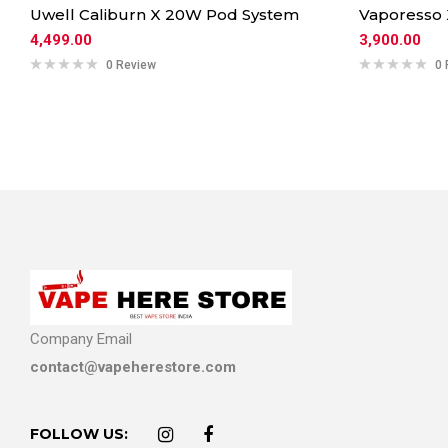
Uwell Caliburn X 20W Pod System
Vaporesso
4,499.00
3,900.00
0 Review
0 
Company Email
contact@vapeherestore.com
FOLLOW US: