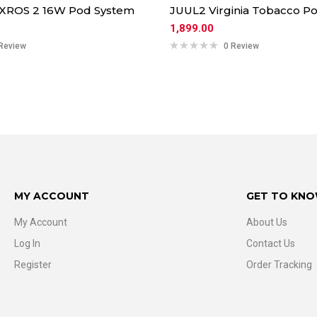
 XROS 2 16W Pod System
JUUL2 Virginia Tobacco Po
1,899.00
Review
0 Review
MY ACCOUNT
GET TO KNO
My Account
About Us
Log In
Contact Us
Register
Order Tracking