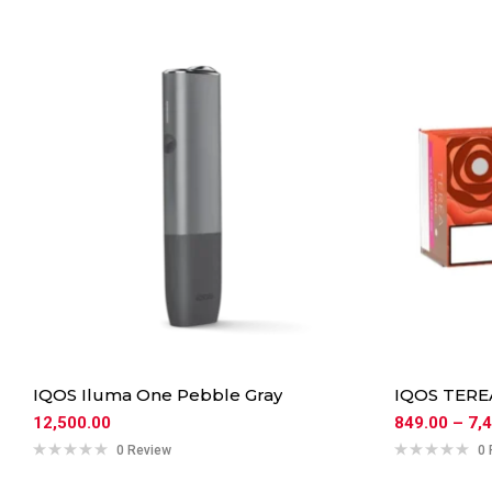
IQOS Iluma One Pebble Gray
IQOS TERE
12,500.00
849.00
–
7,
0 Review
0 