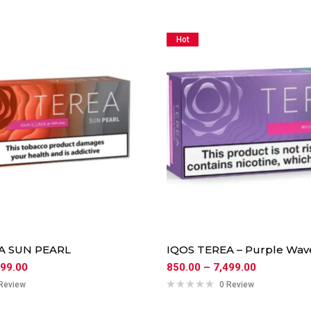
Hot
A SUN PEARL
IQOS TEREA – Purple Wav
499.00
850.00
–
7,499.00
Review
0 Review