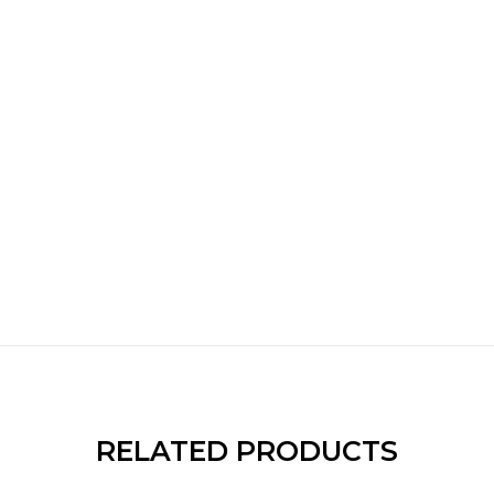
RELATED PRODUCTS