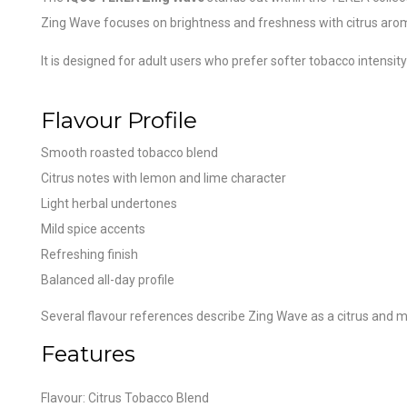
Zing Wave focuses on brightness and freshness with citrus arom
It is designed for adult users who prefer softer tobacco intensity
Flavour Profile
Smooth roasted tobacco blend
Citrus notes with lemon and lime character
Light herbal undertones
Mild spice accents
Refreshing finish
Balanced all-day profile
Several flavour references describe Zing Wave as a citrus and m
Features
Flavour: Citrus Tobacco Blend