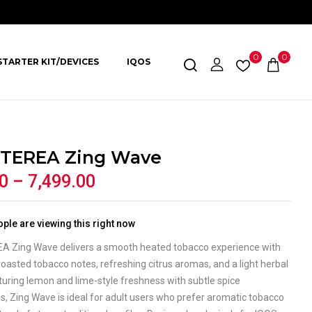
0
0
STARTER KIT/DEVICES
IQOS
TEREA Zing Wave
0
–
7,499.00
ple are viewing this right now
A Zing Wave delivers a smooth heated tobacco experience with
oasted tobacco notes, refreshing citrus aromas, and a light herbal
aturing lemon and lime-style freshness with subtle spice
, Zing Wave is ideal for adult users who prefer aromatic tobacco