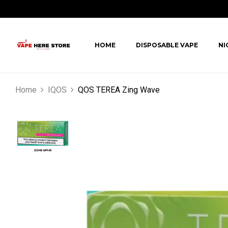
HOME
DISPOSABLE VAPE
NI
Home
IQOS
QOS TEREA Zing Wave