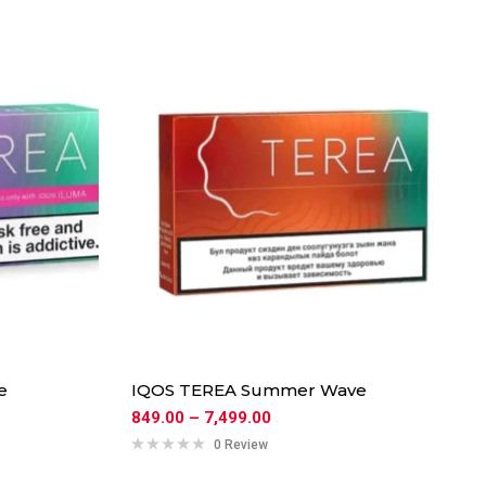
e
IQOS TEREA Summer Wave
849.00
–
7,499.00
0 Review