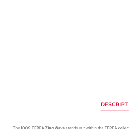
DESCRIPT
The
IQOS TEREA Zing Wave
stands out within the TEREA collect