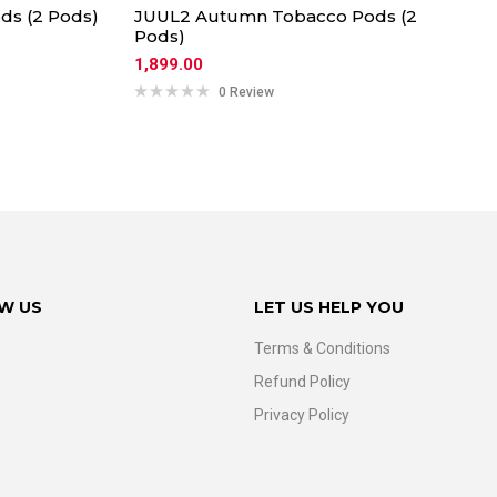
ds (2 Pods)
JUUL2 Autumn Tobacco Pods (2
Pods)
1,899.00
0 Review
W US
LET US HELP YOU
Terms & Conditions
Refund Policy
Privacy Policy