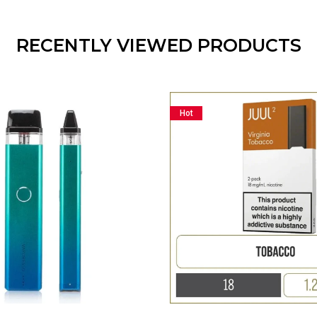
RECENTLY VIEWED PRODUCTS
Hot