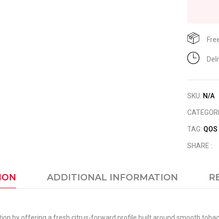
Fre
Del
SKU:
N/A
CATEGOR
TAG:
QOS
SHARE :
ION
ADDITIONAL INFORMATION
R
ion by offering a fresh citrus-forward profile built around smooth toba