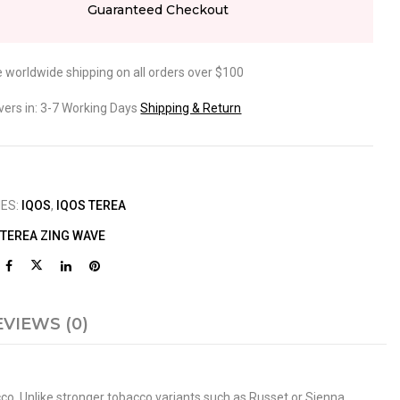
Guaranteed Checkout
e worldwide shipping on all orders over $100
ivers in: 3-7 Working Days
Shipping & Return
IES:
IQOS
,
IQOS TEREA
 TEREA ZING WAVE
EVIEWS (0)
cco. Unlike stronger tobacco variants such as Russet or Sienna,