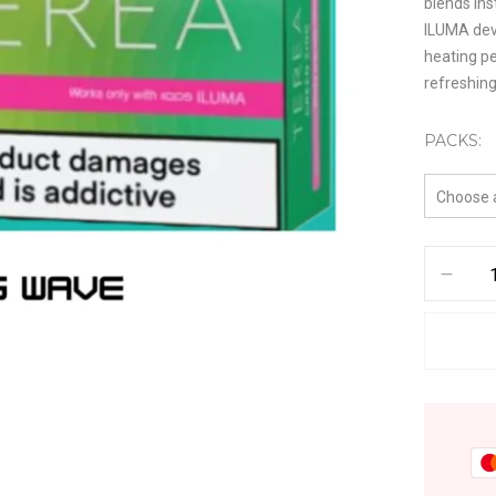
blends ins
ILUMA dev
heating pe
refreshin
PACKS