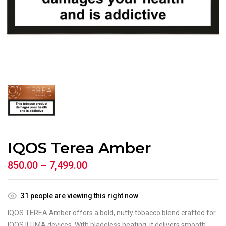
IQOS Terea Amber
850.00
–
7,499.00
31
people are viewing this right now
IQOS TEREA Amber offers a bold, nutty tobacco blend crafted for
IQOS ILUMA devices. With bladeless heating, it delivers smooth,