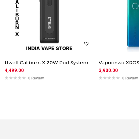
Uwell Caliburn X 20W Pod System
Vaporesso XROS
4,499.00
3,900.00
0 Review
0 Review