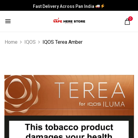
Fast Delivery Across Pan India
0
Home
IQOS
IQOS Terea Amber