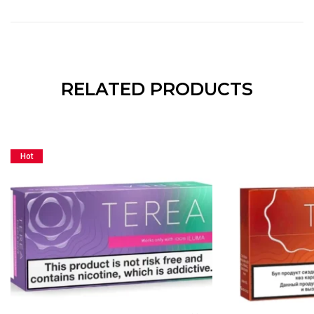
RELATED PRODUCTS
Hot