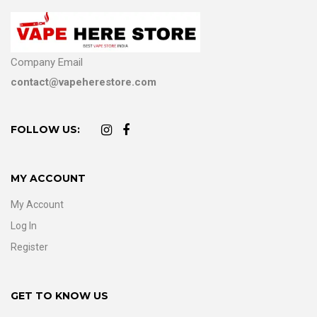
Company Email
contact@vapeherestore.com
FOLLOW US:
MY ACCOUNT
My Account
Log In
Register
GET TO KNOW US