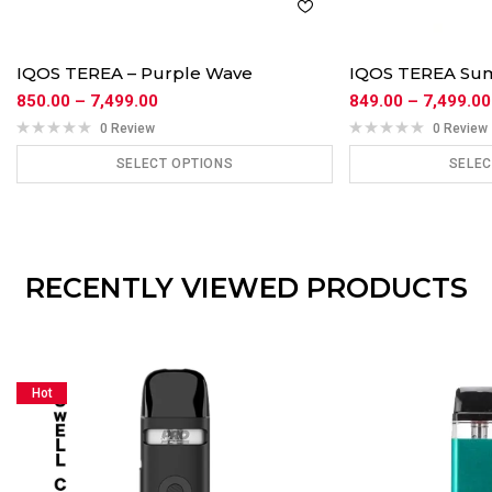
IQOS TEREA – Purple Wave
IQOS TEREA Su
850.00
–
7,499.00
849.00
–
7,499.00
0 Review
0 Review
SELECT OPTIONS
SELEC
ADD TO CART
ADD
RECENTLY VIEWED PRODUCTS
Hot