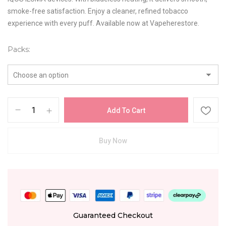
smoke-free satisfaction. Enjoy a cleaner, refined tobacco
experience with every puff. Available now at Vapeherestore.
Packs
Add To Cart
Buy Now
Guaranteed Checkout