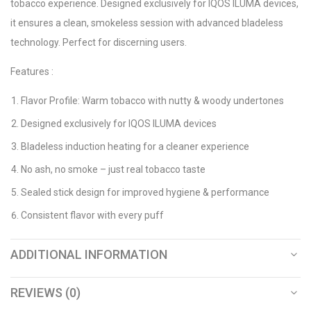
tobacco experience. Designed exclusively for IQOS ILUMA devices,
it ensures a clean, smokeless session with advanced bladeless
technology. Perfect for discerning users.
Features :
Flavor Profile: Warm tobacco with nutty & woody undertones
Designed exclusively for IQOS ILUMA devices
Bladeless induction heating for a cleaner experience
No ash, no smoke – just real tobacco taste
Sealed stick design for improved hygiene & performance
Consistent flavor with every puff
ADDITIONAL INFORMATION
REVIEWS (0)