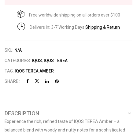
Free worldwide shipping on all orders over $100
Delivers in: 3-7 Working Days
Shipping & Return
SKU:
N/A
CATEGORIES:
IQOS
,
IQOS TEREA
TAG:
IQOS TEREA AMBER
SHARE :
DESCRIPTION
Experience the rich, refined taste of IQOS TEREA Amber – a
balanced blend with woody and nutty notes for a sophisticated