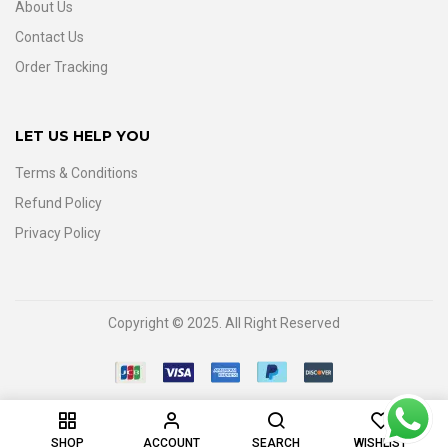
About Us
Contact Us
Order Tracking
LET US HELP YOU
Terms & Conditions
Refund Policy
Privacy Policy
Copyright © 2025. All Right Reserved
0
SHOP
ACCOUNT
SEARCH
WISHLIST