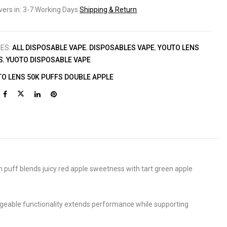
ivers in: 3-7 Working Days
Shipping & Return
IES:
ALL DISPOSABLE VAPE
,
DISPOSABLES VAPE
,
YOUTO LENS
S
,
YUOTO DISPOSABLE VAPE
O LENS 50K PUFFS DOUBLE APPLE
ch puff blends juicy red apple sweetness with tart green apple
geable functionality extends performance while supporting