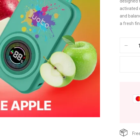
designed 
activated 
and balanc
a fresh fin
Fre