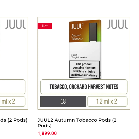
Hot
ds (2 Pods)
JUUL2 Autumn Tobacco Pods (2
Pods)
1,899.00