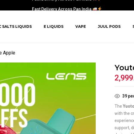
Fast Delivery Across Pan India
C SALTS LIQUIDS
E LIQUIDS
VAPE
JUUL PODS
e Apple
Yout
2,999
39
peo
The
Yuoto
with the c
experienc
support, d