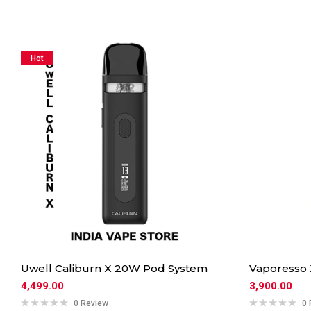
Hot
Uwell Caliburn X 20W Pod System
Vaporesso
4,499.00
3,900.00
0 Review
0 