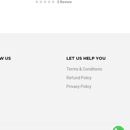
0 Review
W US
LET US HELP YOU
Terms & Conditions
Refund Policy
Privacy Policy