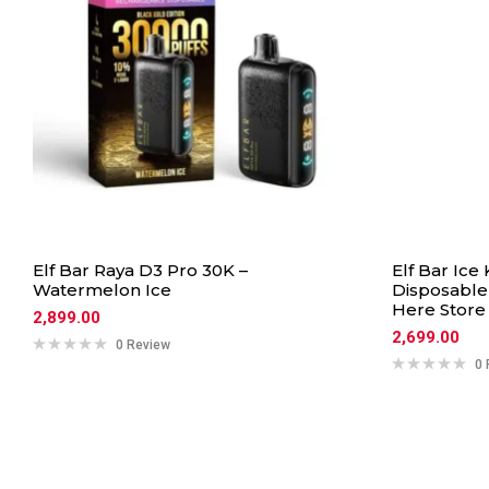
Elf Bar Raya D3 Pro 30K –
Elf Bar Ice
Watermelon Ice
Disposable 
Here Store
2,899.00
2,699.00
0 Review
0 