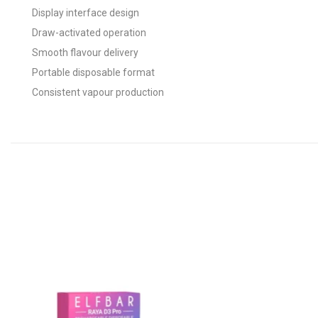
Display interface design
Draw-activated operation
Smooth flavour delivery
Portable disposable format
Consistent vapour production