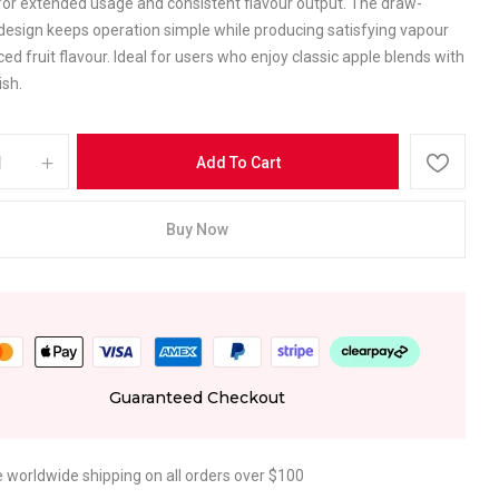
for extended usage and consistent flavour output. The draw-
design keeps operation simple while producing satisfying vapour
ed fruit flavour. Ideal for users who enjoy classic apple blends with
ish.
Add To Cart
Buy Now
Guaranteed Checkout
e worldwide shipping on all orders over $100