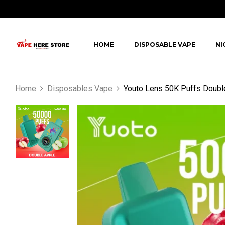
HOME
DISPOSABLE VAPE
NI
Home
Disposables Vape
Youto Lens 50K Puffs Doubl