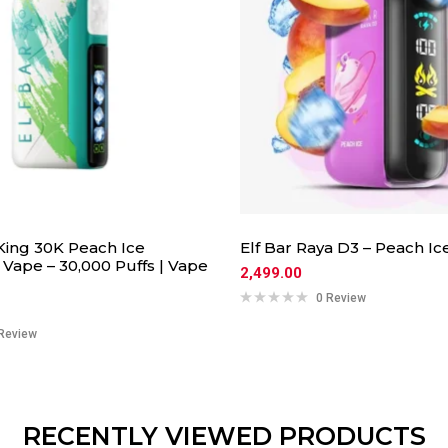
 King 30K Peach Ice
Elf Bar Raya D3 – Peach Ic
Vape – 30,000 Puffs | Vape
2,499.00
0 Review
Review
RECENTLY VIEWED PRODUCTS