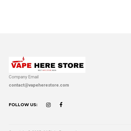
Company Email
contact@vapeherestore.com
FOLLOW US: