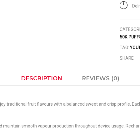
Del
CATEGOR
50K PUFF
TAG:
YOUT
SHARE :
DESCRIPTION
REVIEWS (0)
oy traditional fruit flavours with a balanced sweet and crisp profile. Ea
nd maintain smooth vapour production throughout device usage. Rechar