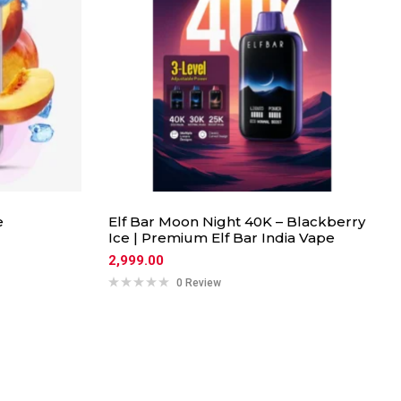
e
Elf Bar Moon Night 40K – Blackberry
Ice | Premium Elf Bar India Vape
2,999.00
0 Review