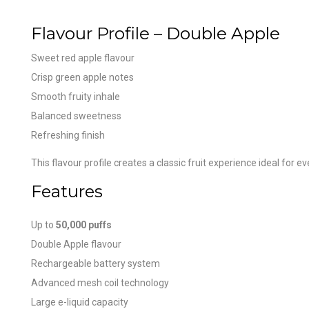
Flavour Profile – Double Apple
Sweet red apple flavour
Crisp green apple notes
Smooth fruity inhale
Balanced sweetness
Refreshing finish
This flavour profile creates a classic fruit experience ideal for e
Features
Up to
50,000 puffs
Double Apple flavour
Rechargeable battery system
Advanced mesh coil technology
Large e-liquid capacity