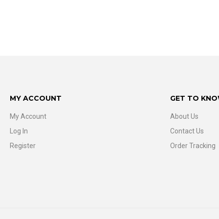
MY ACCOUNT
GET TO KNO
My Account
About Us
Log In
Contact Us
Register
Order Tracking