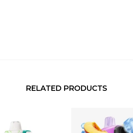
RELATED PRODUCTS