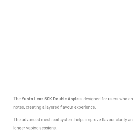
The
Yuoto Lens 50K Double Apple
is designed for users who enj
notes, creating a layered flavour experience.
The advanced mesh coil system helps improve flavour clarity a
longer vaping sessions.