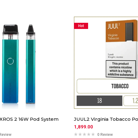
Hot
 XROS 2 16W Pod System
JUUL2 Virginia Tobacco Po
1,899.00
Review
0 Review