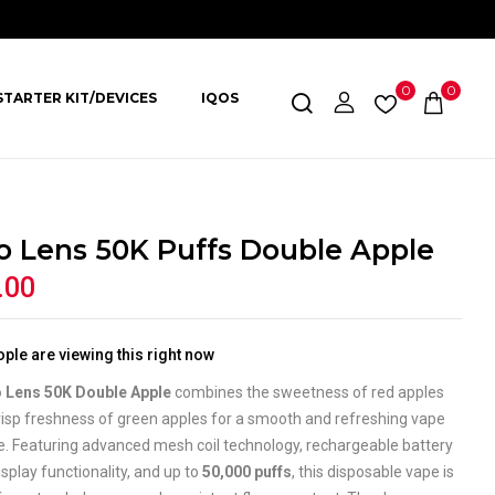
0
0
STARTER KIT/DEVICES
IQOS
o Lens 50K Puffs Double Apple
.00
ple are viewing this right now
 Lens 50K Double Apple
combines the sweetness of red apples
risp freshness of green apples for a smooth and refreshing vape
e. Featuring advanced mesh coil technology, rechargeable battery
isplay functionality, and up to
50,000 puffs
, this disposable vape is