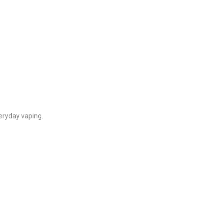
veryday vaping.