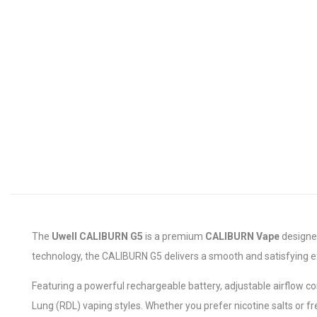
The
Uwell CALIBURN G5
is a premium
CALIBURN Vape
designed
technology, the CALIBURN G5 delivers a smooth and satisfying e
Featuring a powerful rechargeable battery, adjustable airflow co
Lung (RDL) vaping styles. Whether you prefer nicotine salts or fr