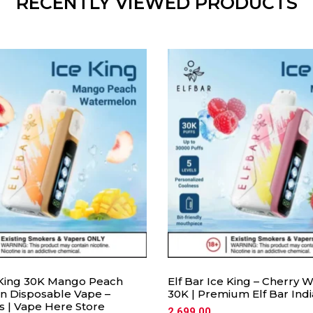
RECENTLY VIEWED PRODUCTS
e King 30K Mango Peach
Elf Bar Ice King – Cherry
 Disposable Vape –
30K | Premium Elf Bar Ind
s | Vape Here Store
2,699.00