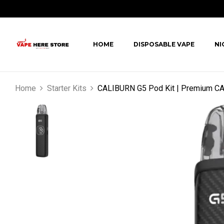
HOME
DISPOSABLE VAPE
NI
Home
Starter Kits
CALIBURN G5 Pod Kit | Premium C