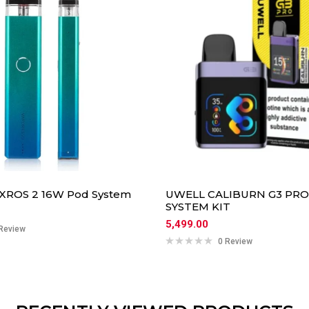
 XROS 2 16W Pod System
UWELL CALIBURN G3 PR
SYSTEM KIT
5,499.00
Review
0 Review