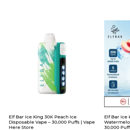
Elf Bar Ice King 30K Peach Ice
Elf Bar Ic
Disposable Vape – 30,000 Puffs | Vape
Watermelon
Here Store
30,000 Puff