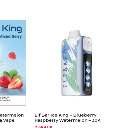
 Watermelon
Elf Bar Ice King – Blueberry
ia Vape
Raspberry Watermelon – 30K
2,699.00