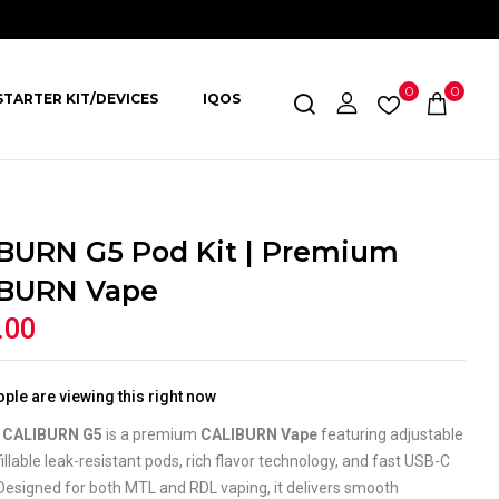
0
0
STARTER KIT/DEVICES
IQOS
BURN G5 Pod Kit | Premium
BURN Vape
.00
ple are viewing this right now
l CALIBURN G5
is a premium
CALIBURN Vape
featuring adjustable
efillable leak-resistant pods, rich flavor technology, and fast USB-C
Designed for both MTL and RDL vaping, it delivers smooth