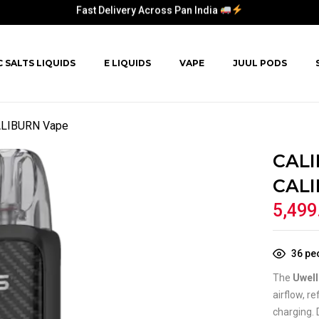
Fast Delivery Across Pan India
Fast Delivery Across Pan India
C SALTS LIQUIDS
E LIQUIDS
VAPE
JUUL PODS
Fast Delivery Across Pan India
Fast Delivery Across Pan India
ALIBURN Vape
CALI
CALI
5,499
36
peo
The
Uwel
airflow, r
charging. 