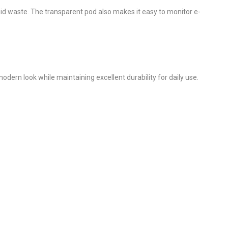
uid waste. The transparent pod also makes it easy to monitor e-
odern look while maintaining excellent durability for daily use.