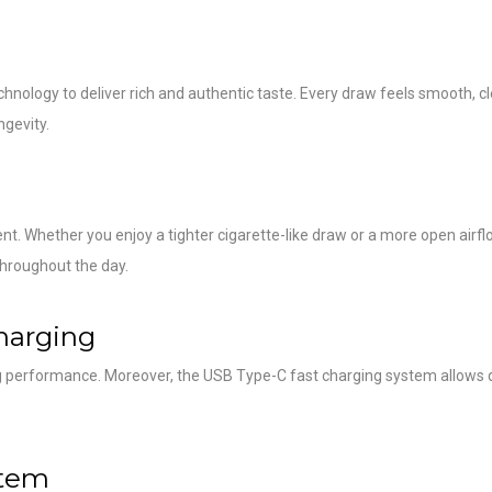
nology to deliver rich and authentic taste. Every draw feels smooth, cl
ngevity.
t. Whether you enjoy a tighter cigarette-like draw or a more open airfl
hroughout the day.
harging
ng performance. Moreover, the USB Type-C fast charging system allows 
stem