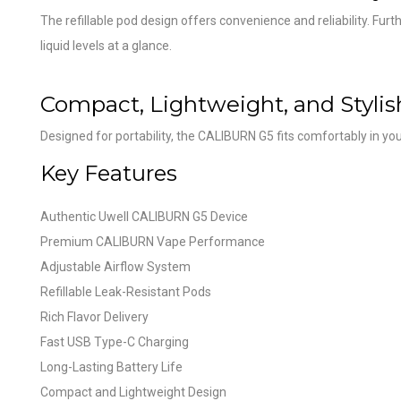
The refillable pod design offers convenience and reliability. Fu
liquid levels at a glance.
Compact, Lightweight, and Stylis
Designed for portability, the CALIBURN G5 fits comfortably in you
Key Features
Authentic Uwell CALIBURN G5 Device
Premium CALIBURN Vape Performance
Adjustable Airflow System
Refillable Leak-Resistant Pods
Rich Flavor Delivery
Fast USB Type-C Charging
Long-Lasting Battery Life
Compact and Lightweight Design