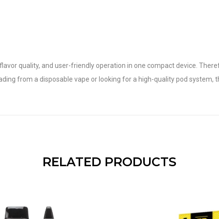
or quality, and user-friendly operation in one compact device. Therefore,
g from a disposable vape or looking for a high-quality pod system, t
RELATED PRODUCTS