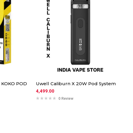
O KOKO POD
Uwell Caliburn X 20W Pod System
4,499.00
0 Review