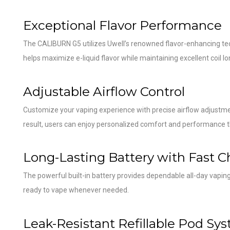
Exceptional Flavor Performance
The CALIBURN G5 utilizes Uwell’s renowned flavor-enhancing tech
helps maximize e-liquid flavor while maintaining excellent coil lo
Adjustable Airflow Control
Customize your vaping experience with precise airflow adjustmen
result, users can enjoy personalized comfort and performance t
Long-Lasting Battery with Fast C
The powerful built-in battery provides dependable all-day vapi
ready to vape whenever needed.
Leak-Resistant Refillable Pod Sy