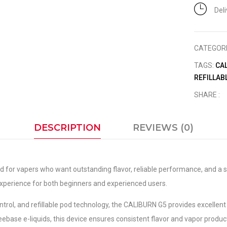
Del
CATEGOR
TAGS:
CA
REFILLAB
SHARE :
DESCRIPTION
REVIEWS (0)
 for vapers who want outstanding flavor, reliable performance, and a s
xperience for both beginners and experienced users.
ntrol, and refillable pod technology, the CALIBURN G5 provides excellent
eebase e-liquids, this device ensures consistent flavor and vapor produc