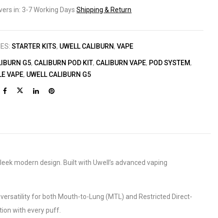
ivers in: 3-7 Working Days
Shipping & Return
IES:
STARTER KITS
,
UWELL CALIBURN
,
VAPE
LIBURN G5
,
CALIBURN POD KIT
,
CALIBURN VAPE
,
POD SYSTEM
,
LE VAPE
,
UWELL CALIBURN G5
leek modern design. Built with Uwell’s advanced vaping
 versatility for both Mouth-to-Lung (MTL) and Restricted Direct-
tion with every puff.