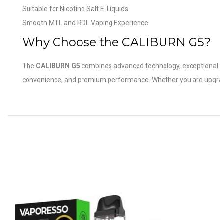
Suitable for Nicotine Salt E-Liquids
Smooth MTL and RDL Vaping Experience
Why Choose the CALIBURN G5?
The
CALIBURN G5
combines advanced technology, exceptional flav
convenience, and premium performance. Whether you are upgradin