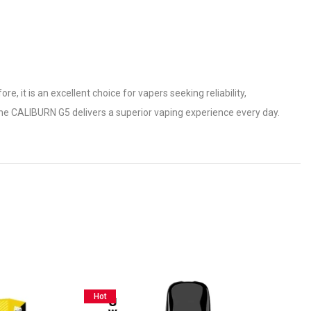
 it is an excellent choice for vapers seeking reliability,
he CALIBURN G5 delivers a superior vaping experience every day.
Hot