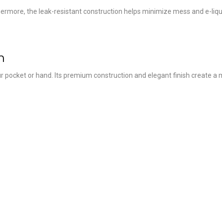
rthermore, the leak-resistant construction helps minimize mess and e-liq
h
r pocket or hand. Its premium construction and elegant finish create a m