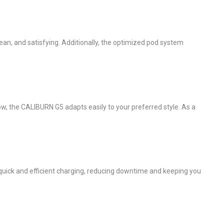
ean, and satisfying. Additionally, the optimized pod system
ow, the CALIBURN G5 adapts easily to your preferred style. As a
quick and efficient charging, reducing downtime and keeping you