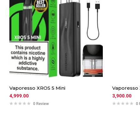
Vaporesso XROS 5 Mini
Vaporesso
4,999.00
3,900.00
0 Review
0 