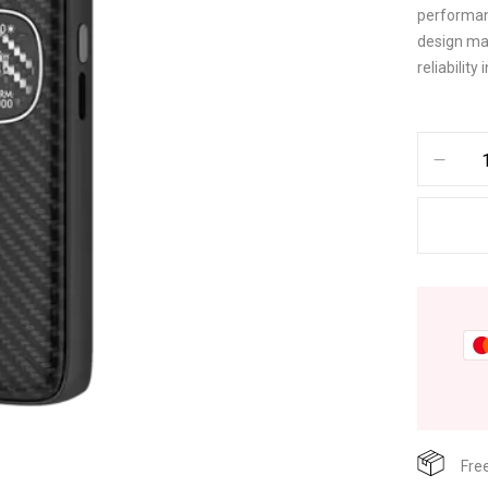
performanc
design mak
reliabilit
Fre