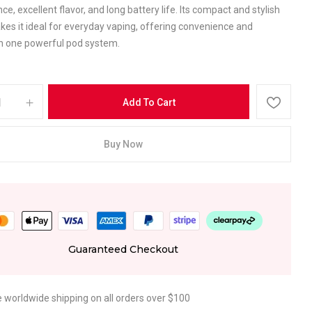
e, excellent flavor, and long battery life. Its compact and stylish
es it ideal for everyday vaping, offering convenience and
y in one powerful pod system.
Add To Cart
Buy Now
Guaranteed Checkout
e worldwide shipping on all orders over $100