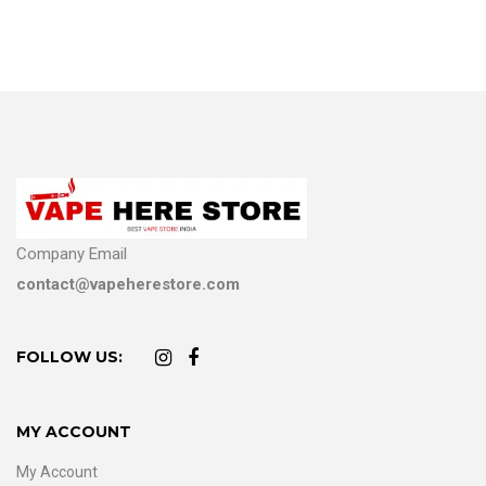
Company Email
contact@vapeherestore.com
FOLLOW US:
MY ACCOUNT
My Account