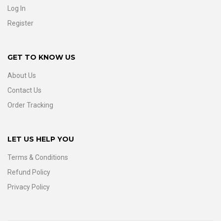
Log In
Register
GET TO KNOW US
About Us
Contact Us
Order Tracking
LET US HELP YOU
Terms & Conditions
Refund Policy
Privacy Policy