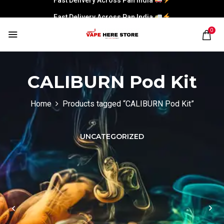
Fast Delivery Across Pan India
0
CALIBURN Pod Kit
Home
Products tagged “CALIBURN Pod Kit”
UNCATEGORIZED