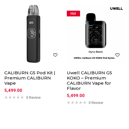
Hot
CALIBURN G5 Pod Kit |
Uwell CALIBURN G5
Premium CALIBURN
KOKO – Premium
Vape
CALIBURN Vape for
Flavor
5,499.00
5,499.00
0 Review
0 Review