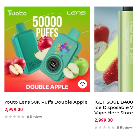
Youto Lens 50K Puffs Double Apple
IGET SOUL B4000
Ice Disposable V
2,999.00
Vape Here Store
0 Review
2,999.00
0 Review