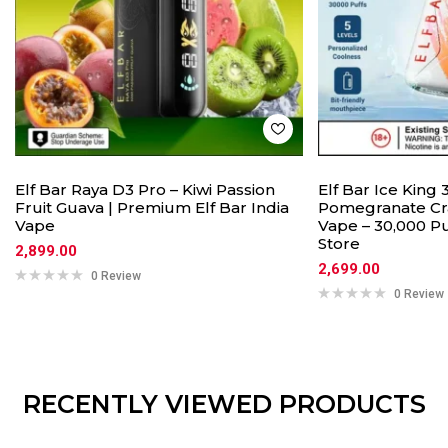
Elf Bar Raya D3 Pro – Kiwi Passion
Elf Bar Ice King
Fruit Guava | Premium Elf Bar India
Pomegranate Cr
Vape
Vape – 30,000 Pu
Store
2,899.00
2,699.00
0 Review
0 Review
RECENTLY VIEWED PRODUCTS