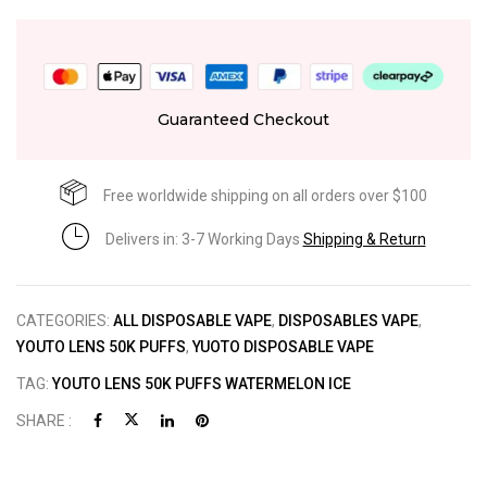
Guaranteed Checkout
Free worldwide shipping on all orders over $100
Delivers in: 3-7 Working Days
Shipping & Return
CATEGORIES:
ALL DISPOSABLE VAPE
,
DISPOSABLES VAPE
,
YOUTO LENS 50K PUFFS
,
YUOTO DISPOSABLE VAPE
TAG:
YOUTO LENS 50K PUFFS WATERMELON ICE
SHARE :