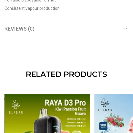
Portable disposable format
Consistent vapour production
REVIEWS (0)
RELATED PRODUCTS