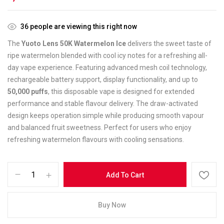
36
people are viewing this right now
The
Yuoto Lens 50K Watermelon Ice
delivers the sweet taste of
ripe watermelon blended with cool icy notes for a refreshing all-
day vape experience. Featuring advanced mesh coil technology,
rechargeable battery support, display functionality, and up to
50,000 puffs
, this disposable vape is designed for extended
performance and stable flavour delivery. The draw-activated
design keeps operation simple while producing smooth vapour
and balanced fruit sweetness. Perfect for users who enjoy
refreshing watermelon flavours with cooling sensations.
Add To Cart
Buy Now