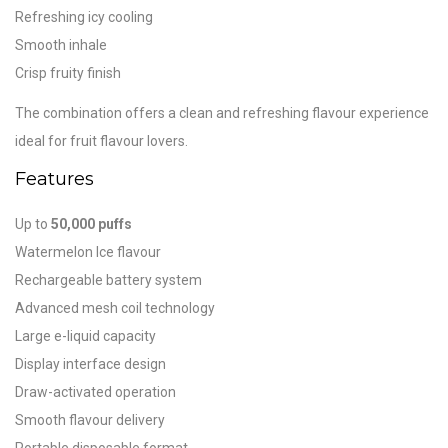
Refreshing icy cooling
Smooth inhale
Crisp fruity finish
The combination offers a clean and refreshing flavour experience
ideal for fruit flavour lovers.
Features
Up to
50,000 puffs
Watermelon Ice flavour
Rechargeable battery system
Advanced mesh coil technology
Large e-liquid capacity
Display interface design
Draw-activated operation
Smooth flavour delivery