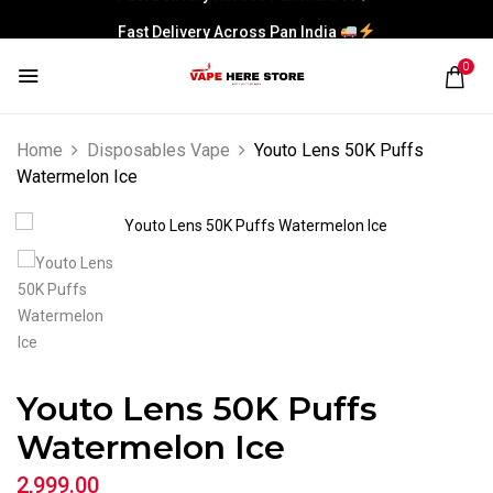
Fast Delivery Across Pan India
0
Home
Disposables Vape
Youto Lens 50K Puffs
Watermelon Ice
Youto Lens 50K Puffs
Watermelon Ice
2,999.00