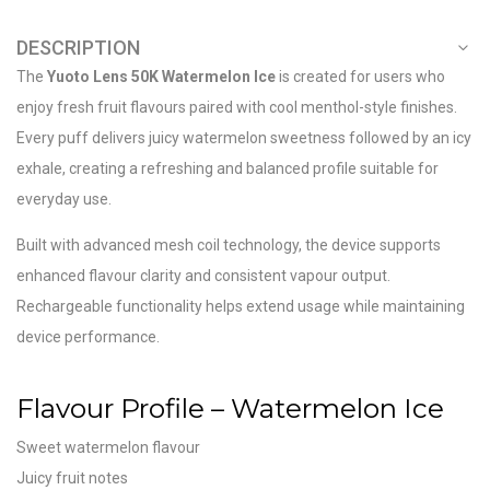
DESCRIPTION
The
Yuoto Lens 50K Watermelon Ice
is created for users who
enjoy fresh fruit flavours paired with cool menthol-style finishes.
Every puff delivers juicy watermelon sweetness followed by an icy
exhale, creating a refreshing and balanced profile suitable for
everyday use.
Built with advanced mesh coil technology, the device supports
enhanced flavour clarity and consistent vapour output.
Rechargeable functionality helps extend usage while maintaining
device performance.
Flavour Profile – Watermelon Ice
Sweet watermelon flavour
Juicy fruit notes