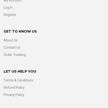
My Account
Log In
Register
GET TO KNOW US
About Us
Contact Us
Order Tracking
LET US HELP YOU
Terms & Conditions
Refund Policy
Privacy Policy