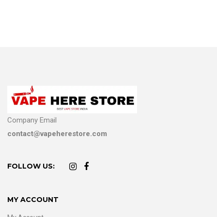
Company Email
contact@vapeherestore.com
FOLLOW US:
MY ACCOUNT