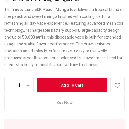
The
Yuoto Lens 50K Peach Mango Ice
delivers a tropical blend of
ripe peach and sweet mango finished with cooling ice for a
refreshing all-day vape experience. Featuring advanced mesh coil
technology, rechargeable battery support, large-capacity design,
and up to
50,000 puffs
, this disposable vape is built for extended
usage and stable flavour performance. The draw-activated
operation and display interface make it easy to use while
producing smooth vapour and balanced fruit sweetness. Ideal for
users who enjoy tropical flavours with icy freshness.
Add To Cart
Buy Now