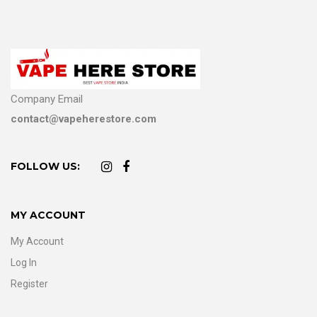
Company Email
contact@vapeherestore.com
FOLLOW US:
MY ACCOUNT
My Account
Log In
Register