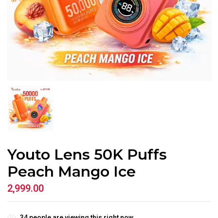
Youto Lens 50K Puffs
Peach Mango Ice
2,999.00
34
people are viewing this right now