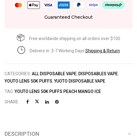
Guaranteed Checkout
Free worldwide shipping on all orders over $100
Delivers in: 3-7 Working Days
Shipping & Return
CATEGORIES:
ALL DISPOSABLE VAPE
,
DISPOSABLES VAPE
,
YOUTO LENS 50K PUFFS
,
YUOTO DISPOSABLE VAPE
TAG:
YOUTO LENS 50K PUFFS PEACH MANGO ICE
SHARE :
DESCRIPTION