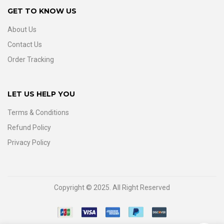
GET TO KNOW US
About Us
Contact Us
Order Tracking
LET US HELP YOU
Terms & Conditions
Refund Policy
Privacy Policy
Copyright © 2025. All Right Reserved