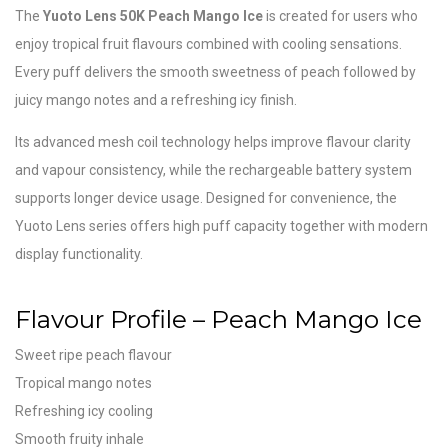
The
Yuoto Lens 50K Peach Mango Ice
is created for users who
enjoy tropical fruit flavours combined with cooling sensations.
Every puff delivers the smooth sweetness of peach followed by
juicy mango notes and a refreshing icy finish.
Its advanced mesh coil technology helps improve flavour clarity
and vapour consistency, while the rechargeable battery system
supports longer device usage. Designed for convenience, the
Yuoto Lens series offers high puff capacity together with modern
display functionality.
Flavour Profile – Peach Mango Ice
Sweet ripe peach flavour
Tropical mango notes
Refreshing icy cooling
Smooth fruity inhale