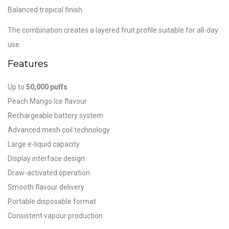
Balanced tropical finish
The combination creates a layered fruit profile suitable for all-day
use.
Features
Up to
50,000 puffs
Peach Mango Ice flavour
Rechargeable battery system
Advanced mesh coil technology
Large e-liquid capacity
Display interface design
Draw-activated operation
Smooth flavour delivery
Portable disposable format
Consistent vapour production