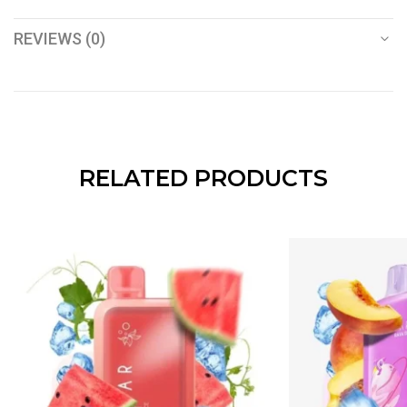
REVIEWS (0)
RELATED PRODUCTS