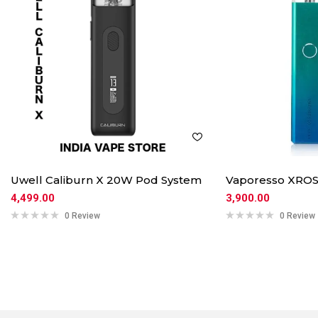
Uwell Caliburn X 20W Pod System
Vaporesso XROS
4,499.00
3,900.00
0 Review
0 Review