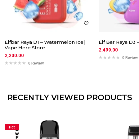
Elfbar Raya D1 – Watermelon Ice|
Elf Bar Raya D3 
Vape Here Store
2,499.00
2,200.00
0 Review
0 Review
RECENTLY VIEWED PRODUCTS
Hot