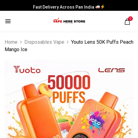
Fast Delivery Across Pan India
0
Home
Disposables Vape
Youto Lens 50K Puffs Peach
Mango Ice