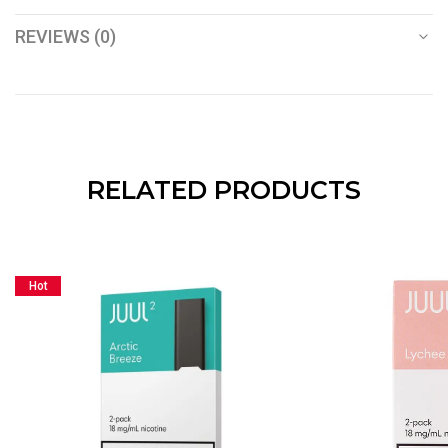
REVIEWS (0)
RELATED PRODUCTS
Hot