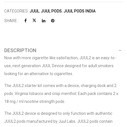
CATEGORIES:
JUUL
,
JUUL PODS
,
JUUL PODS INDIA
SHARE :
DESCRIPTION
Now with more cigarette-like satisfaction, JUUL2 is an easy-to-
use, next generation JUUL Device designed for adult smokers
looking for an alternative to cigarettes.
The JUUL2 starter kit comes with a device, charging dock and 2
pods: Virginia tobacco and crisp menthol. Each pack contains 2 x
18 mg / ml nicotine strength pods.
The JUUL2 device is designed to only function with authentic
JUUL2 pods manufactured by Juul Labs. JUUL2 pods contain