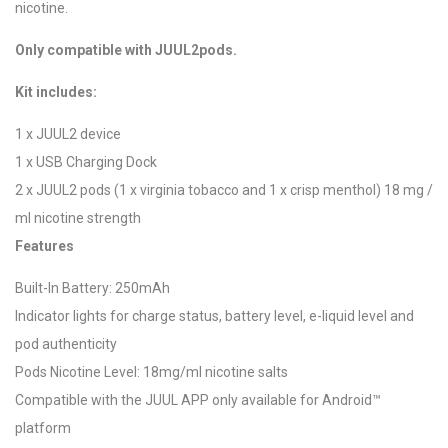
nicotine.
Only compatible with JUUL2pods.
Kit includes:
1 x JUUL2 device
1 x USB Charging Dock
2 x JUUL2 pods (1 x virginia tobacco and 1 x crisp menthol) 18 mg /
ml nicotine strength
Features
Built-In Battery: 250mAh
Indicator lights for charge status, battery level, e-liquid level and
pod authenticity
Pods Nicotine Level: 18mg/ml nicotine salts
Compatible with the JUUL APP only available for Android™
platform