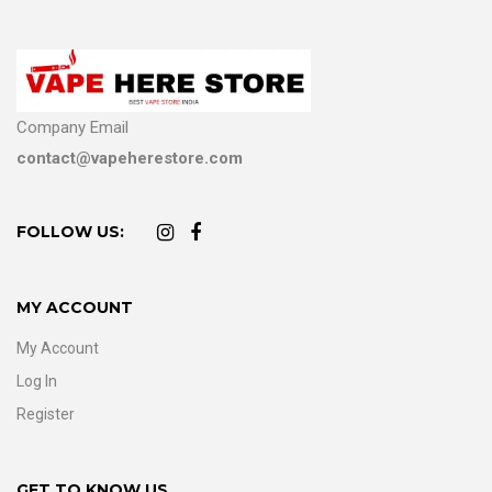
Company Email
contact@vapeherestore.com
FOLLOW US:
MY ACCOUNT
My Account
Log In
Register
GET TO KNOW US