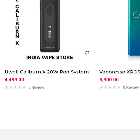
Uwell Caliburn X 20W Pod System
Vaporesso XROS
4,499.00
3,900.00
0 Review
0 Review