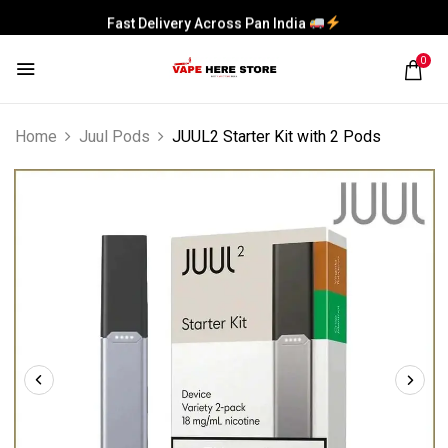
Fast Delivery Across Pan India
0
Home
Juul Pods
JUUL2 Starter Kit with 2 Pods