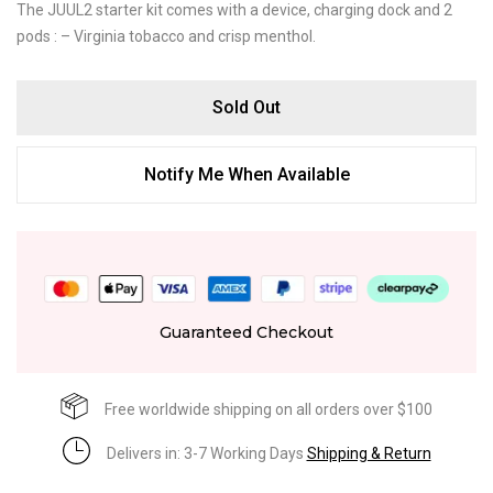
The JUUL2 starter kit comes with a device, charging dock and 2
pods : – Virginia tobacco and crisp menthol.
Sold Out
Notify Me When Available
Guaranteed Checkout
Free worldwide shipping on all orders over $100
Delivers in: 3-7 Working Days
Shipping & Return