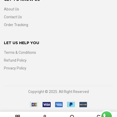
About Us
Contact Us
Order Tracking
LET US HELP YOU
Terms & Conditions
Refund Policy
Privacy Policy
Copyright © 2025. All Right Reserved
0