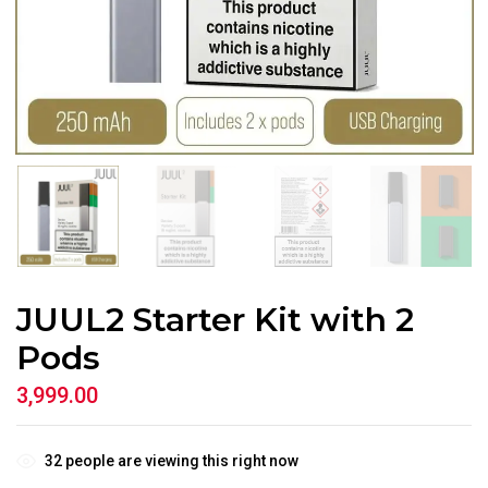
JUUL2 Starter Kit with 2
Pods
3,999.00
32
people are viewing this right now