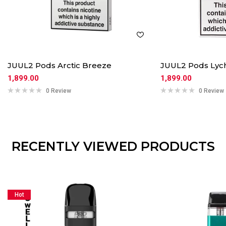
JUUL2 Pods Arctic Breeze
JUUL2 Pods Lyc
1,899.00
1,899.00
0 Review
0 Review
RECENTLY VIEWED PRODUCTS
Hot