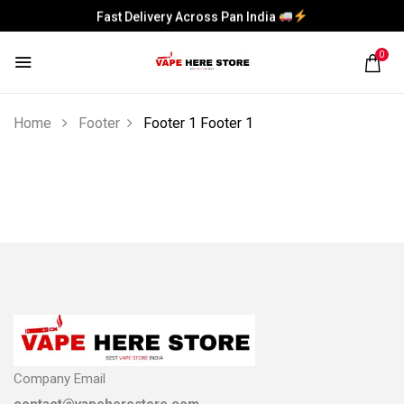
Fast Delivery Across Pan India
Fast Delivery Across Pan India
0
Home
Footer
Footer 1
Footer 1
Company Email
contact@vapeherestore.com