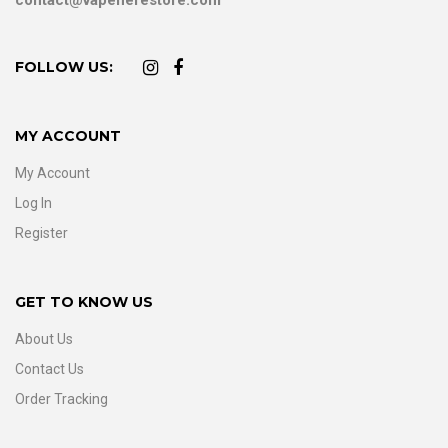
FOLLOW US:
MY ACCOUNT
My Account
Log In
Register
GET TO KNOW US
About Us
Contact Us
Order Tracking