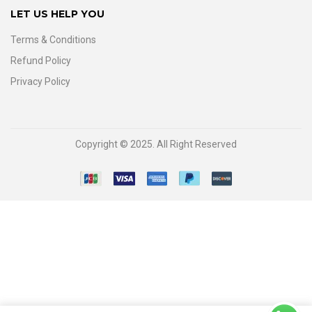
LET US HELP YOU
Terms & Conditions
Refund Policy
Privacy Policy
Copyright © 2025. All Right Reserved