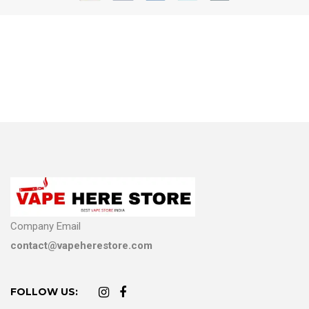
Company Email
contact@vapeherestore.com
FOLLOW US: