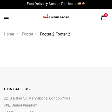
Fast Delivery Across Pan India
Fast Delivery Across Pan India
0
Home
Footer
Footer 2
Footer 2
CONTACT US
221B Baker St, Marylebone, London NW1
6XE, United Kingdom