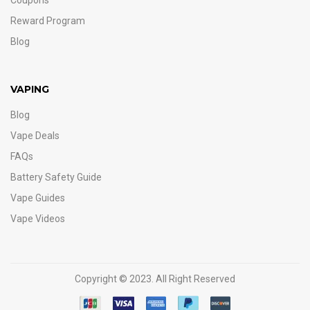
Coupons
Reward Program
Blog
VAPING
Blog
Vape Deals
FAQs
Battery Safety Guide
Vape Guides
Vape Videos
Copyright © 2023. All Right Reserved