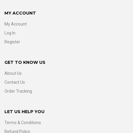
MY ACCOUNT
My Account
Log In
Register
GET TO KNOW US
About Us
Contact Us
Order Tracking
LET US HELP YOU
Terms & Conditions
Refund Policy