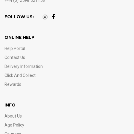
+44 (0) 2598 321158
FOLLOW US:
ONLINE HELP
Help Portal
Contact Us
Delivery Information
Click And Collect
Rewards
INFO
About Us
Age Policy