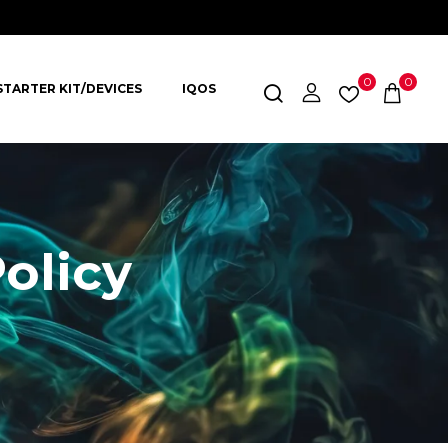
0
0
STARTER KIT/DEVICES
IQOS
olicy