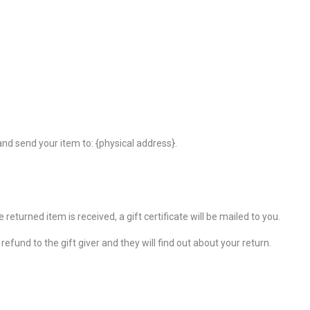
nd send your item to: {physical address}.
returned item is received, a gift certificate will be mailed to you.
efund to the gift giver and they will find out about your return.