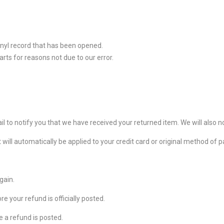
inyl record that has been opened.
arts for reasons not due to our error.
l to notify you that we have received your returned item. We will also no
t will automatically be applied to your credit card or original method of
gain.
 your refund is officially posted.
 a refund is posted.