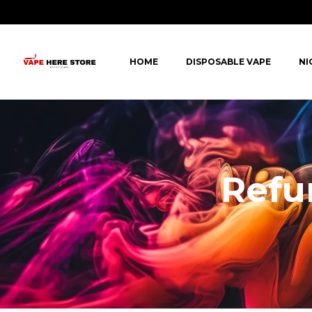
HOME
DISPOSABLE VAPE
NI
Refu