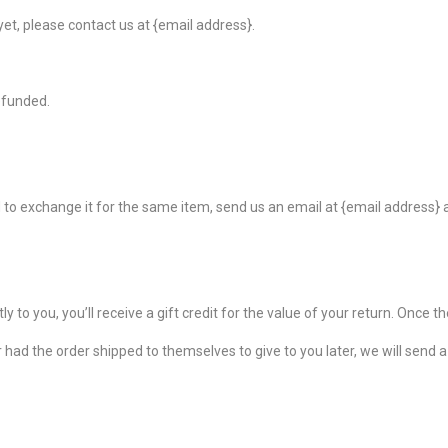
 yet, please contact us at {email address}.
efunded.
 to exchange it for the same item, send us an email at {email address} a
o you, you’ll receive a gift credit for the value of your return. Once the 
 had the order shipped to themselves to give to you later, we will send a r