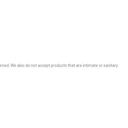
.
ned. We also do not accept products that are intimate or sanitary