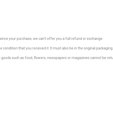
since your purchase, we can’t offer you a full refund or exchange.
 condition that you received it. It must also be in the original packaging
 goods such as food, flowers, newspapers or magazines cannot be retur