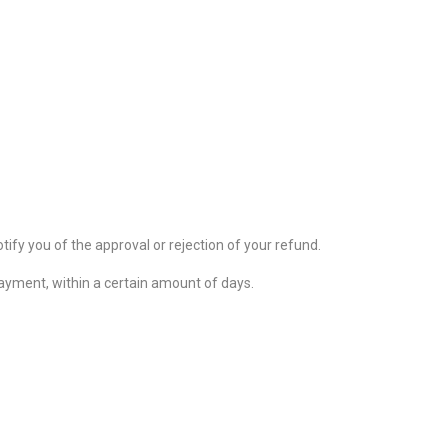
tify you of the approval or rejection of your refund.
 payment, within a certain amount of days.