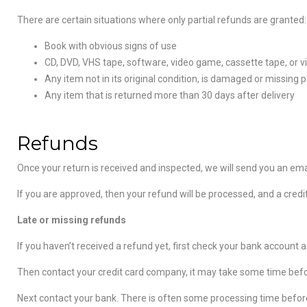
There are certain situations where only partial refunds are granted:
Book with obvious signs of use
CD, DVD, VHS tape, software, video game, cassette tape, or v
Any item not in its original condition, is damaged or missing p
Any item that is returned more than 30 days after delivery
Refunds
Once your return is received and inspected, we will send you an emai
If you are approved, then your refund will be processed, and a credi
Late or missing refunds
If you haven’t received a refund yet, first check your bank account a
Then contact your credit card company, it may take some time before
Next contact your bank. There is often some processing time before