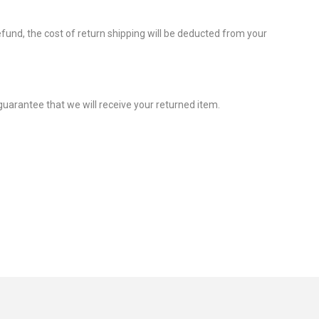
efund, the cost of return shipping will be deducted from your
guarantee that we will receive your returned item.