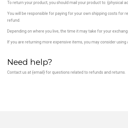
To return your product, you should mail your product to: {physical a
You will be responsible for paying for your own shipping costs for r
refund.
Depending on where you live, the time it may take for your exchang
If you are returning more expensive items, you may consider using a
Need help?
Contact us at {email} for questions related to refunds and returns.