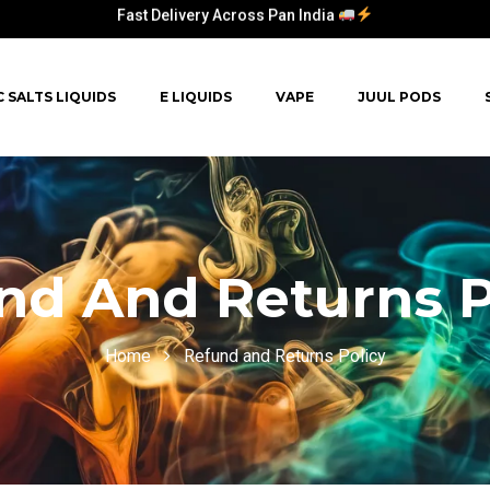
Fast Delivery Across Pan India
Fast Delivery Across Pan India
C SALTS LIQUIDS
E LIQUIDS
VAPE
JUUL PODS
nd And Returns P
Home
Refund and Returns Policy