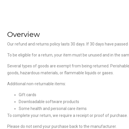
Overview
Our refund and returns policy lasts 30 days. If 30 days have passed 
To be eligible for a return, your item must be unused and in the same
Several types of goods are exempt from being returned. Perishable
goods, hazardous materials, or flammable liquids or gases.
Additional non-returnable items:
Gift cards
Downloadable software products
Some health and personal care items
To complete your return, we require a receipt or proof of purchase.
Please do not send your purchase back to the manufacturer.