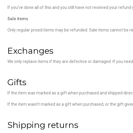
If you’ve done all of this and you still have not received your refund
Sale items
Only regular priced items may be refunded. Sale items cannot be r
Exchanges
We only replace items if they are defective or damaged. If you need
Gifts
If the item was marked as a gift when purchased and shipped directly t
If the item wasn’t marked as a gift when purchased, or the gift giver
Shipping returns