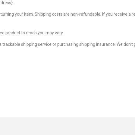
ddress}.
eturning your item. Shipping costs are non-refundable. If you receive a r
ed product to reach you may vary.
 trackable shipping service or purchasing shipping insurance. We don’t 