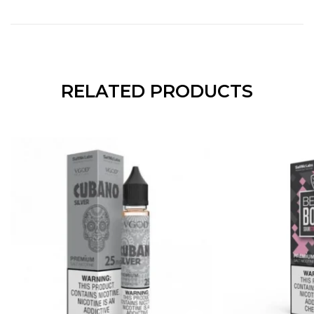
RELATED PRODUCTS