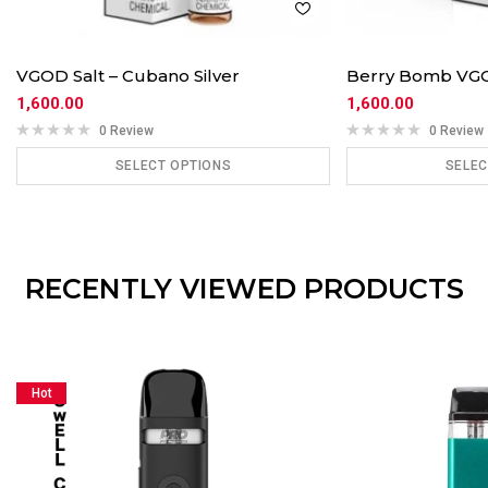
VGOD Salt – Cubano Silver
Berry Bomb VGOD
1,600.00
1,600.00
0 Review
0 Review
SELECT OPTIONS
SELEC
ADD TO CART
ADD
RECENTLY VIEWED PRODUCTS
Hot