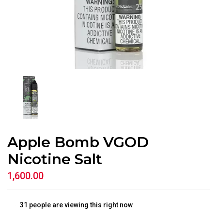
Apple Bomb VGOD
Nicotine Salt
1,600.00
31
people are viewing this right now