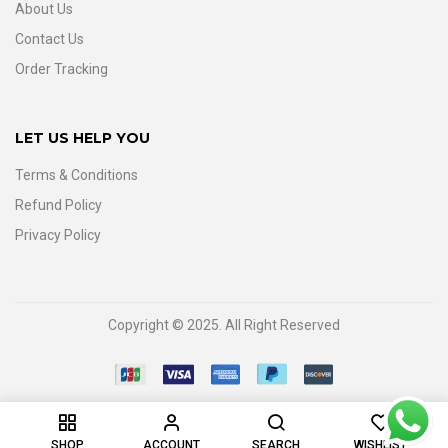
About Us
Contact Us
Order Tracking
LET US HELP YOU
Terms & Conditions
Refund Policy
Privacy Policy
Copyright © 2025. All Right Reserved
0
SHOP
ACCOUNT
SEARCH
WISHLIST