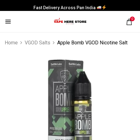
Fast Delivery Across Pan India
0
Home
VGOD Salts
Apple Bomb VGOD Nicotine Salt