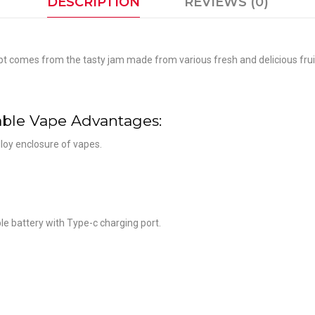
DESCRIPTION
REVIEWS (0)
mes from the tasty jam made from various fresh and delicious fruit, wi
ble Vape Advantages:
loy enclosure of vapes.
e battery with Type-c charging port.