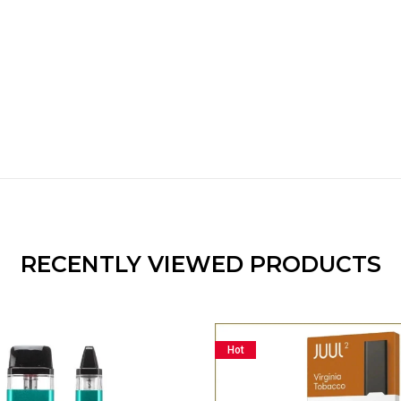
RECENTLY VIEWED PRODUCTS
Hot