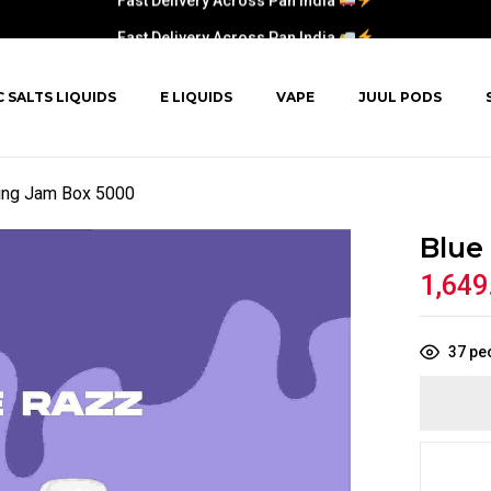
Fast Delivery Across Pan India
C SALTS LIQUIDS
E LIQUIDS
VAPE
JUUL PODS
ing Jam Box 5000
Blue
1,649
37
peo