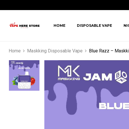
HOME
DISPOSABLE VAPE
NI
Home
Maskking Disposable Vape
Blue Razz – Maskk