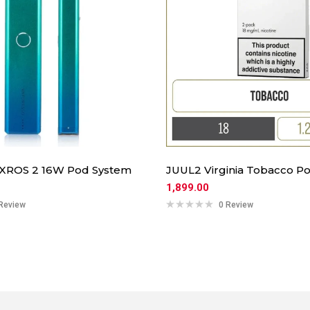
 XROS 2 16W Pod System
JUUL2 Virginia Tobacco Po
1,899.00
Review
0 Review