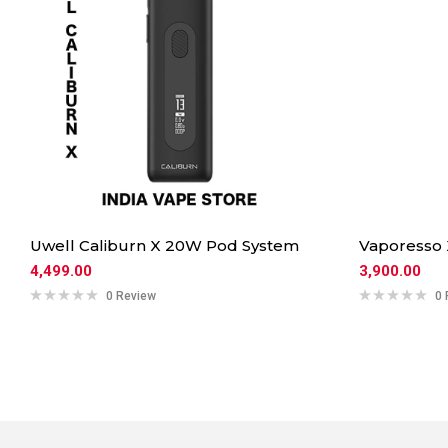
Uwell Caliburn X 20W Pod System
Vaporesso
4,499.00
3,900.00
0 Review
0 