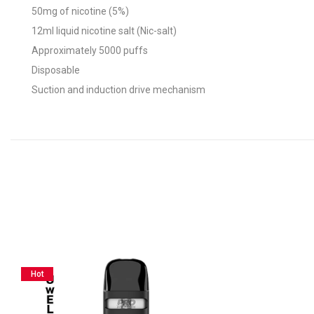
50mg of nicotine (5%)
12ml liquid nicotine salt (Nic-salt)
Approximately 5000 puffs
Disposable
Suction and induction drive mechanism
Hot