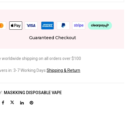
Guaranteed Checkout
e worldwide shipping on all orders over $100
ivers in: 3-7 Working Days
Shipping & Return
Y:
MASKKING DISPOSABLE VAPE