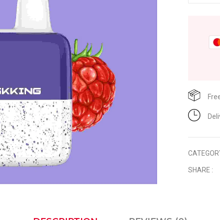
Fre
Del
CATEGOR
SHARE :