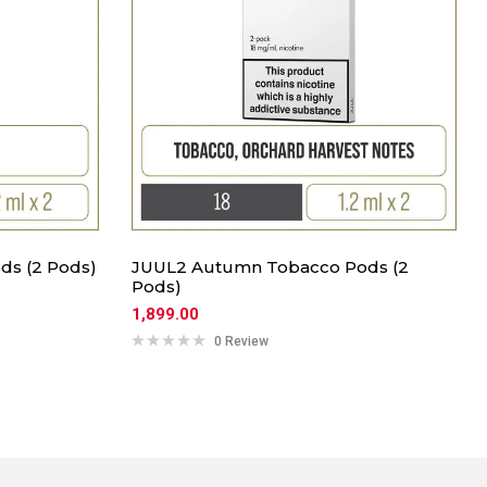
ds (2 Pods)
JUUL2 Autumn Tobacco Pods (2
Pods)
1,899.00
0 Review