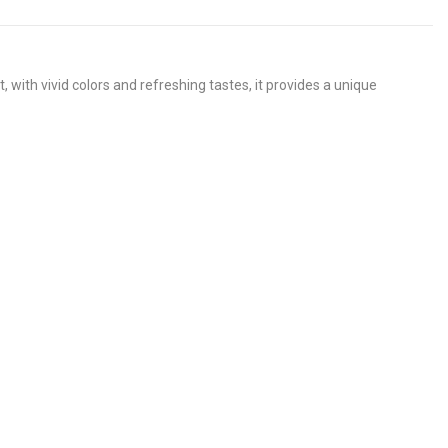
th vivid colors and refreshing tastes, it provides a unique