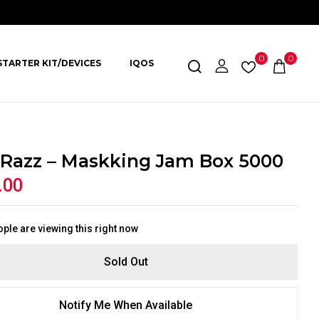
0
0
STARTER KIT/DEVICES
IQOS
 Razz – Maskking Jam Box 5000
.00
ple are viewing this right now
Sold Out
Notify Me When Available