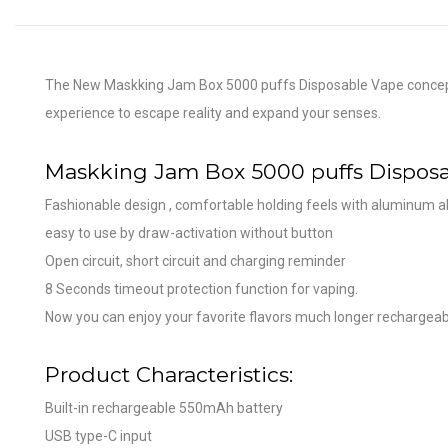
The New Maskking Jam Box 5000 puffs Disposable Vape concept co
experience to escape reality and expand your senses.
Maskking Jam Box 5000 puffs Disposa
Fashionable design , comfortable holding feels with aluminum al
easy to use by draw-activation without button
Open circuit, short circuit and charging reminder
8 Seconds timeout protection function for vaping.
Now you can enjoy your favorite flavors much longer rechargeabl
Product Characteristics:
Built-in rechargeable 550mAh battery
USB type-C input