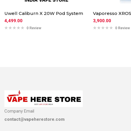
Uwell Caliburn X 20W Pod System
Vaporesso XROS
4,499.00
3,900.00
0 Review
0 Review
Company Email
contact@vapeherestore.com