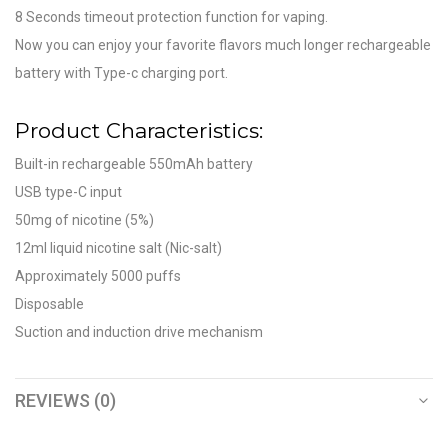
8 Seconds timeout protection function for vaping.
Now you can enjoy your favorite flavors much longer rechargeable
battery with Type-c charging port.
Product Characteristics:
Built-in rechargeable 550mAh battery
USB type-C input
50mg of nicotine (5%)
12ml liquid nicotine salt (Nic-salt)
Approximately 5000 puffs
Disposable
Suction and induction drive mechanism
REVIEWS (0)