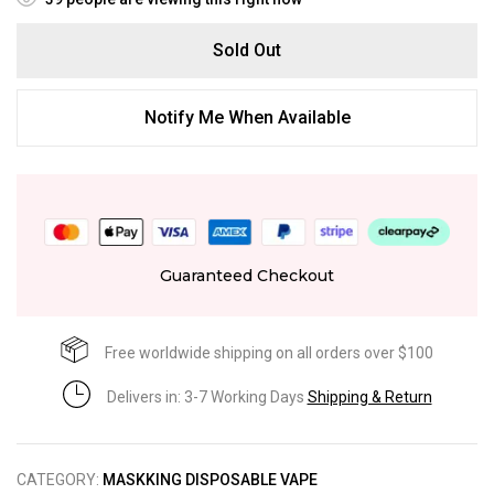
Sold Out
Notify Me When Available
Guaranteed Checkout
Free worldwide shipping on all orders over $100
Delivers in: 3-7 Working Days
Shipping & Return
CATEGORY:
MASKKING DISPOSABLE VAPE