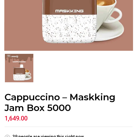
Cappuccino – Maskking
Jam Box 5000
1,649.00
39
people are viewing this right now