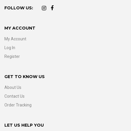
FOLLOW US:
MY ACCOUNT
My Account
Log In
Register
GET TO KNOW US
About Us
Contact Us
Order Tracking
LET US HELP YOU