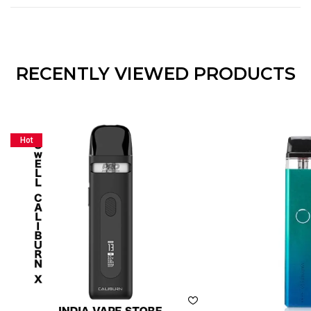
RECENTLY VIEWED PRODUCTS
Hot