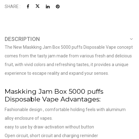
SHARE :
DESCRIPTION
The New Maskking Jam Box 5000 puffs Disposable Vape concept
comes from the tasty jam made from various fresh and delicious
fruit, with vivid colors and refreshing tastes, it provides a unique
experience to escape reality and expand your senses.
Maskking Jam Box 5000 puffs
Disposable Vape Advantages:
Fashionable design , comfortable holding feels with aluminum
alloy enclosure of vapes.
easy to use by draw-activation without button
Open circuit, short circuit and charging reminder