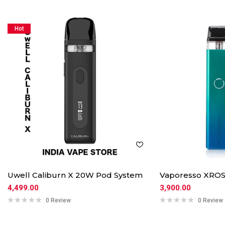
Hot
Uwell Caliburn X 20W Pod System
Vaporesso XROS
4,499.00
3,900.00
0 Review
0 Review