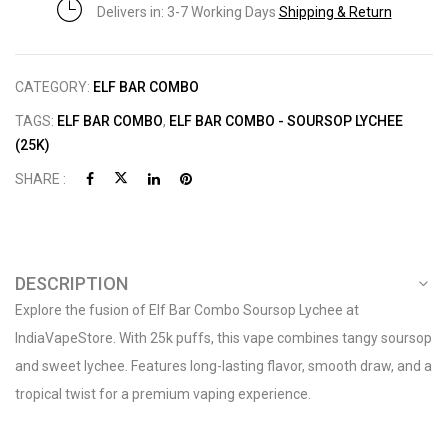
Delivers in: 3-7 Working Days
Shipping & Return
CATEGORY:
ELF BAR COMBO
TAGS:
ELF BAR COMBO
,
ELF BAR COMBO - SOURSOP LYCHEE
(25K)
SHARE :
DESCRIPTION
Explore the fusion of Elf Bar Combo Soursop Lychee at
IndiaVapeStore. With 25k puffs, this vape combines tangy soursop
and sweet lychee. Features long-lasting flavor, smooth draw, and a
tropical twist for a premium vaping experience.