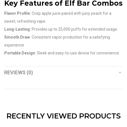
Key Features of Elf Bar Combos
Flavor Profile:
Crisp apple juice paired with juicy peach for a
sweet, refreshing vape.
Long-Lasting:
Provides up to 25,000 puffs for extended usage.
Smooth Draw:
Consistent vapor production for a satisfying
experience.
Portable Design:
Sleek and easy-to-use device for convenience.
REVIEWS (0)
RECENTLY VIEWED PRODUCTS