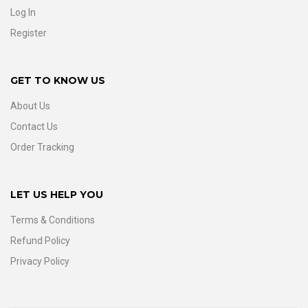
Log In
Register
GET TO KNOW US
About Us
Contact Us
Order Tracking
LET US HELP YOU
Terms & Conditions
Refund Policy
Privacy Policy