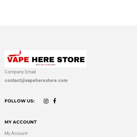
Company Email
contact@vapeherestore.com
FOLLOW US:
MY ACCOUNT
My Account