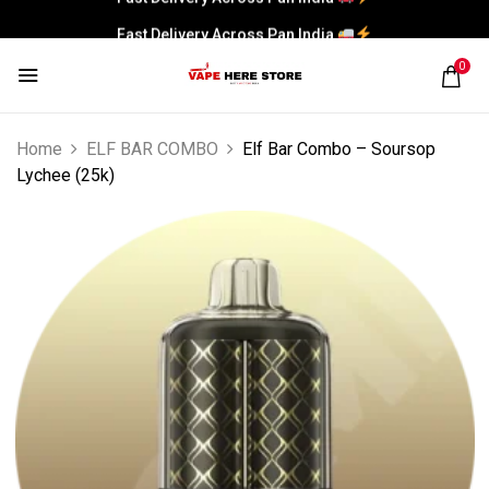
Fast Delivery Across Pan India
0
Home
ELF BAR COMBO
Elf Bar Combo – Soursop
Lychee (25k)