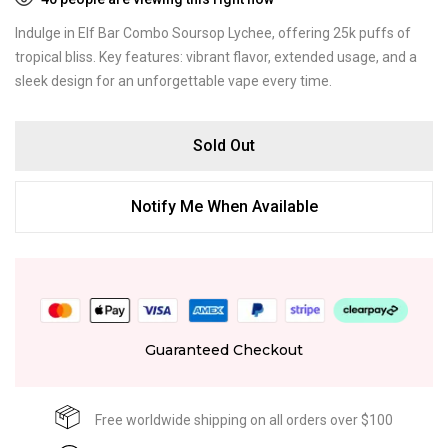
Indulge in Elf Bar Combo Soursop Lychee, offering 25k puffs of
tropical bliss. Key features: vibrant flavor, extended usage, and a
sleek design for an unforgettable vape every time.
Sold Out
Notify Me When Available
Guaranteed Checkout
Free worldwide shipping on all orders over $100