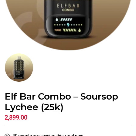
Elf Bar Combo – Soursop
Lychee (25k)
2,899.00
40
people are viewing this right now