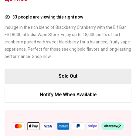
33
people are viewing this right now
Indulge in the rich blend of Blackberry Cranberry with the Elf Bar
FS18000 at India Vape Store. Enjoy up to 18,000 puffs of tart
cranberry paired with sweet blackberry for a balanced, fruity vape
experience. Perfect for those seeking bold flavors and long-lasting
performance. Shop now .
Sold Out
Notify Me When Available