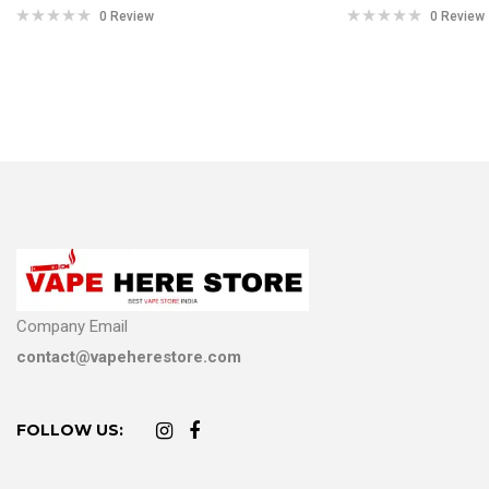
0 Review
0 Review
Company Email
contact@vapeherestore.com
FOLLOW US: