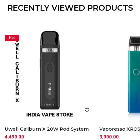
RECENTLY VIEWED PRODUCTS
Hot
Uwell Caliburn X 20W Pod System
Vaporesso XROS
4,499.00
3,900.00