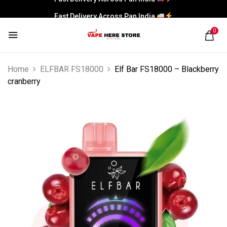
Fast Delivery Across Pan India
0
Home
ELFBAR FS18000
Elf Bar FS18000 – Blackberry
cranberry