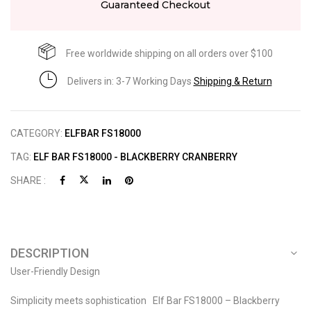
Guaranteed Checkout
Free worldwide shipping on all orders over $100
Delivers in: 3-7 Working Days
Shipping & Return
CATEGORY:
ELFBAR FS18000
TAG:
ELF BAR FS18000 - BLACKBERRY CRANBERRY
SHARE :
DESCRIPTION
User-Friendly Design
Simplicity meets sophistication Elf Bar FS18000 – Blackberry