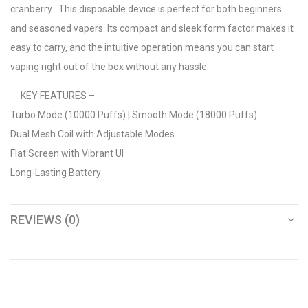
cranberry . This disposable device is perfect for both beginners
and seasoned vapers. Its compact and sleek form factor makes it
easy to carry, and the intuitive operation means you can start
vaping right out of the box without any hassle.
KEY FEATURES –
Turbo Mode (10000 Puffs) | Smooth Mode (18000 Puffs)
Dual Mesh Coil with Adjustable Modes
Flat Screen with Vibrant UI
Long-Lasting Battery
REVIEWS (0)