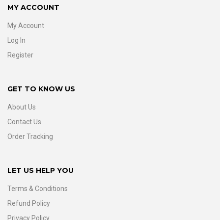
MY ACCOUNT
My Account
Log In
Register
GET TO KNOW US
About Us
Contact Us
Order Tracking
LET US HELP YOU
Terms & Conditions
Refund Policy
Privacy Policy