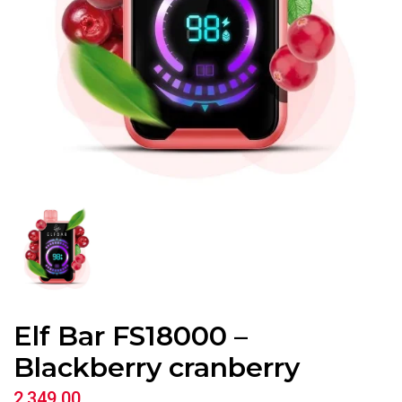
Elf Bar FS18000 –
Blackberry cranberry
2,349.00