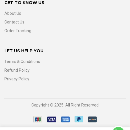
GET TO KNOW US
About Us
Contact Us
Order Tracking
LET US HELP YOU
Terms & Conditions
Refund Policy
Privacy Policy
Copyright © 2025. All Right Reserved