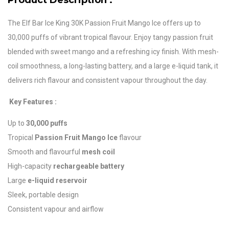
Product Description :
The Elf Bar Ice King 30K Passion Fruit Mango Ice offers up to
30,000 puffs of vibrant tropical flavour. Enjoy tangy passion fruit
blended with sweet mango and a refreshing icy finish. With mesh-
coil smoothness, a long-lasting battery, and a large e-liquid tank, it
delivers rich flavour and consistent vapour throughout the day.
Key Features :
Up to
30,000 puffs
Tropical
Passion Fruit Mango Ice
flavour
Smooth and flavourful
mesh coil
High-capacity
rechargeable battery
Large
e-liquid reservoir
Sleek, portable design
Consistent vapour and airflow