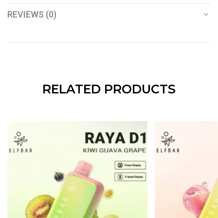
REVIEWS (0)
RELATED PRODUCTS