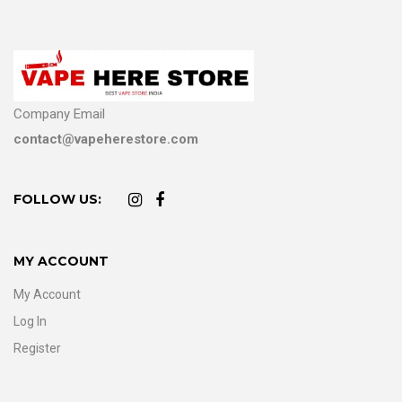
Company Email
contact@vapeherestore.com
FOLLOW US:
MY ACCOUNT
My Account
Log In
Register