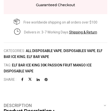
Guaranteed Checkout
Free worldwide shipping on all orders over $100
Delivers in: 3-7 Working Days
Shipping & Return
CATEGORIES:
ALL DISPOSABLE VAPE
,
DISPOSABLES VAPE
,
ELF
BAR ICE KING
,
ELF BAR VAPE
TAG:
ELF BAR ICE KING 30K PASSION FRUIT MANGO ICE
DISPOSABLE VAPE
SHARE :
DESCRIPTION