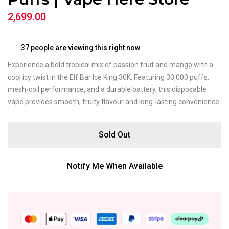
2,699.00
37
people are viewing this right now
Experience a bold tropical mix of passion fruit and mango with a
cool icy twist in the Elf Bar Ice King 30K. Featuring 30,000 puffs,
mesh-coil performance, and a durable battery, this disposable
vape provides smooth, fruity flavour and long-lasting convenience.
Sold Out
Notify Me When Available