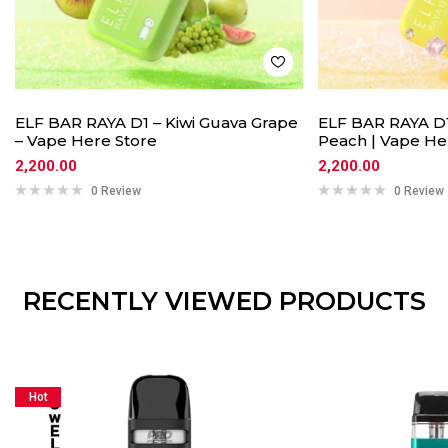
ELF BAR RAYA D1 – Kiwi Guava Grape
ELF BAR RAYA D1
– Vape Here Store
Peach | Vape He
2,200.00
2,200.00
0 Review
0 Review
RECENTLY VIEWED PRODUCTS
Hot