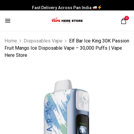
Fast Delivery Across Pan India
0
Home
Disposables Vape
Elf Bar Ice King 30K Passion
Fruit Mango Ice Disposable Vape – 30,000 Puffs | Vape
Here Store