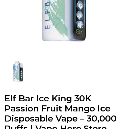
Elf Bar Ice King 30K
Passion Fruit Mango Ice
Disposable Vape – 30,000
Puffs | Vape Here Store