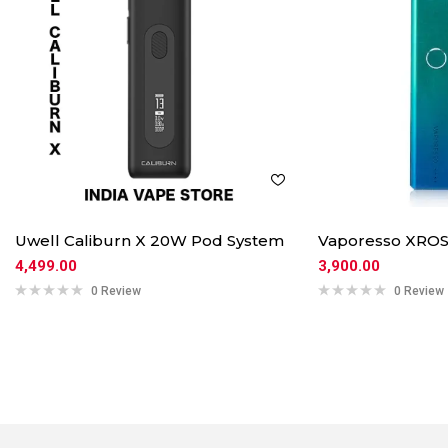
Uwell Caliburn X 20W Pod System
Vaporesso XROS
4,499.00
3,900.00
0 Review
0 Review