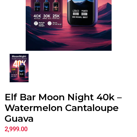
Elf Bar Moon Night 40k –
Watermelon Cantaloupe
Guava
2,999.00