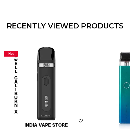
RECENTLY VIEWED PRODUCTS
Hot