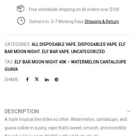
Free worldwide shipping on all orders over $100
Delivers in: 3-7 Working Days
Shipping & Return
CATEGORIES:
ALL DISPOSABLE VAPE
,
DISPOSABLES VAPE
,
ELF
BAR MOON NIGHT
,
ELF BAR VAPE
,
UNCATEGORIZED
TAG:
ELF BAR MOON NIGHT 40K – WATERMELON CANTALOUPE
GUAVA
SHARE :
DESCRIPTION
A triple tropical blend like no other. Watermelon, cantaloupe, and
guava collide in a juicy, vape that’s sweet, smooth, and incredibly