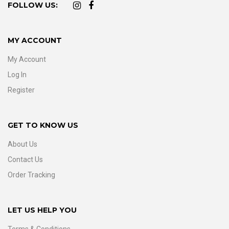
FOLLOW US:
MY ACCOUNT
My Account
Log In
Register
GET TO KNOW US
About Us
Contact Us
Order Tracking
LET US HELP YOU
Terms & Conditions