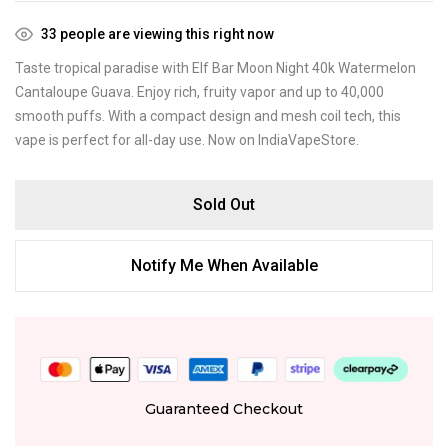
33
people are viewing this right now
Taste tropical paradise with Elf Bar Moon Night 40k Watermelon
Cantaloupe Guava. Enjoy rich, fruity vapor and up to 40,000
smooth puffs. With a compact design and mesh coil tech, this
vape is perfect for all-day use. Now on IndiaVapeStore.
Sold Out
Notify Me When Available
Guaranteed Checkout