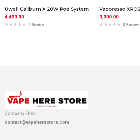
Uwell Caliburn X 20W Pod System
Vaporesso XROS
4,499.00
3,900.00
0 Review
0 Review
Company Email
contact@vapeherestore.com