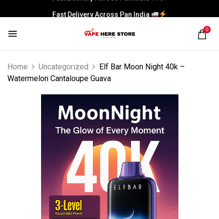
Fast Delivery Across Pan India
0
Home
Uncategorized
Elf Bar Moon Night 40k –
Watermelon Cantaloupe Guava