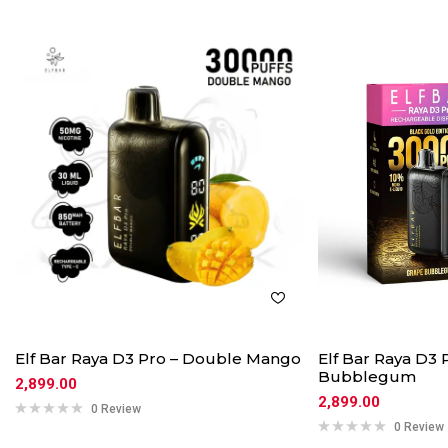
Elf Bar Raya D3 Pro – Double Mango
Elf Bar Raya D3 
Bubblegum
2,899.00
2,899.00
0 Review
0 Review