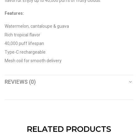
flavorful. Enjoy up to 40,000 puffs of fruity clouds.
Features:
Watermelon, cantaloupe & guava
Rich tropical flavor
40,000 puff lifespan
Type-C rechargeable
Mesh coil for smooth delivery
REVIEWS (0)
RELATED PRODUCTS