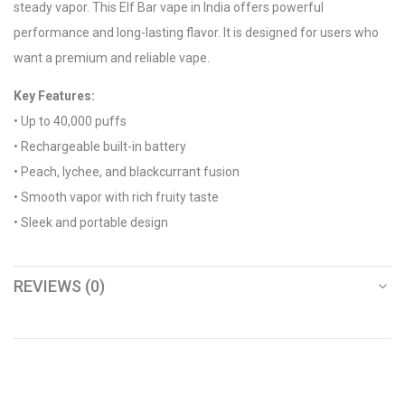
steady vapor. This Elf Bar vape in India offers powerful
performance and long-lasting flavor. It is designed for users who
want a premium and reliable vape.
Key Features:
• Up to 40,000 puffs
• Rechargeable built-in battery
• Peach, lychee, and blackcurrant fusion
• Smooth vapor with rich fruity taste
• Sleek and portable design
REVIEWS (0)