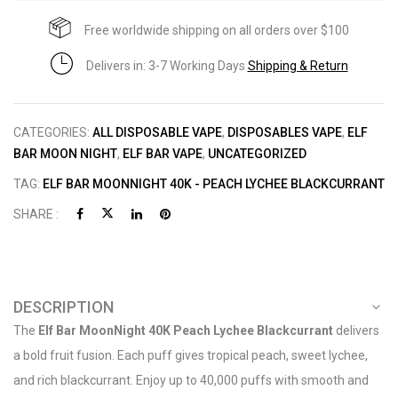
Free worldwide shipping on all orders over $100
Delivers in: 3-7 Working Days
Shipping & Return
CATEGORIES:
ALL DISPOSABLE VAPE
,
DISPOSABLES VAPE
,
ELF
BAR MOON NIGHT
,
ELF BAR VAPE
,
UNCATEGORIZED
TAG:
ELF BAR MOONNIGHT 40K - PEACH LYCHEE BLACKCURRANT
SHARE :
DESCRIPTION
The
Elf Bar MoonNight 40K Peach Lychee Blackcurrant
delivers
a bold fruit fusion. Each puff gives tropical peach, sweet lychee,
and rich blackcurrant. Enjoy up to 40,000 puffs with smooth and