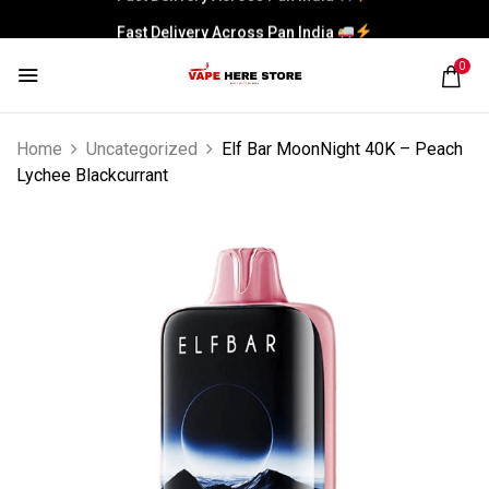
Fast Delivery Across Pan India
0
Home
Uncategorized
Elf Bar MoonNight 40K – Peach
Lychee Blackcurrant