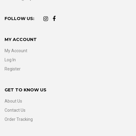
FOLLOW US:
MY ACCOUNT
My Account
Log In
Register
GET TO KNOW US
About Us
Contact Us
Order Tracking