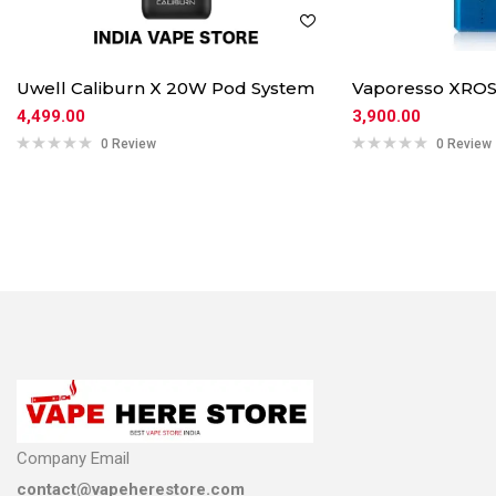
Uwell Caliburn X 20W Pod System
Vaporesso XROS
4,499.00
3,900.00
0 Review
0 Review
Company Email
contact@vapeherestore.com