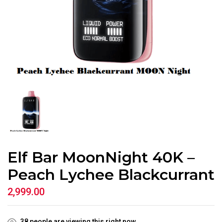
Elf Bar MoonNight 40K –
Peach Lychee Blackcurrant
2,999.00
38
people are viewing this right now