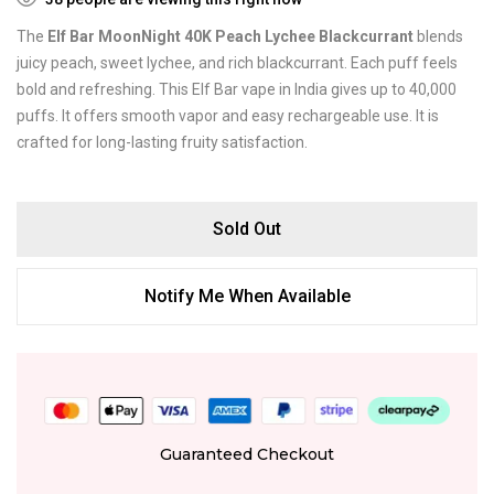
The
Elf Bar MoonNight 40K Peach Lychee Blackcurrant
blends
juicy peach, sweet lychee, and rich blackcurrant. Each puff feels
bold and refreshing. This Elf Bar vape in India gives up to 40,000
puffs. It offers smooth vapor and easy rechargeable use. It is
crafted for long-lasting fruity satisfaction.
Sold Out
Notify Me When Available
Guaranteed Checkout