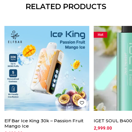
RELATED PRODUCTS
Hot
Elf Bar Ice King 30k – Passion Fruit
IGET SOUL B4000
Mango Ice
2,999.00