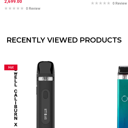
2,699.00
0 Review
0 Review
RECENTLY VIEWED PRODUCTS
Hot