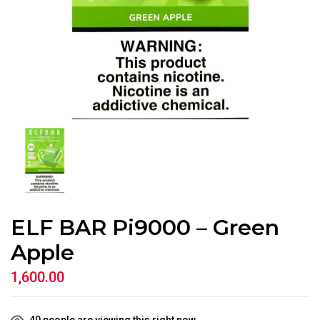
ELF BAR Pi9000 – Green
Apple
1,600.00
40
people are viewing this right now