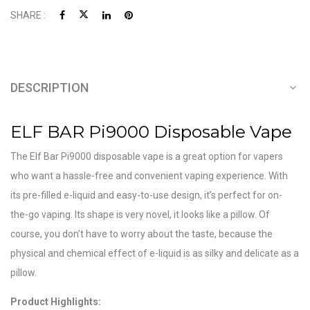
SHARE :
DESCRIPTION
ELF BAR Pi9000 Disposable Vape
The Elf Bar Pi9000 disposable vape is a great option for vapers
who want a hassle-free and convenient vaping experience. With
its pre-filled e-liquid and easy-to-use design, it’s perfect for on-
the-go vaping. Its shape is very novel, it looks like a pillow. Of
course, you don’t have to worry about the taste, because the
physical and chemical effect of e-liquid is as silky and delicate as a
pillow.
Product Highlights: