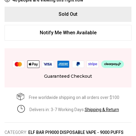
Sold Out
Notify Me When Available
Guaranteed Checkout
Free worldwide shipping on all orders over $100
Delivers in: 3-7 Working Days
Shipping & Return
CATEGORY:
ELF BAR PI9000 DISPOSABLE VAPE - 9000 PUFFS