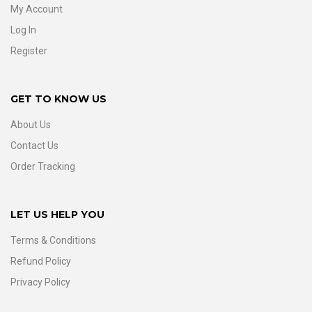
My Account
Log In
Register
GET TO KNOW US
About Us
Contact Us
Order Tracking
LET US HELP YOU
Terms & Conditions
Refund Policy
Privacy Policy