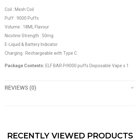
Coil : Mesh Coil
Puff : 9000 Puffs
Volume : 18ML Flavour
Nicotine Strength : 50mg
E-Liquid & Battery Indicator
Charging : Rechargeable with Type C
Package Contents:
ELF BAR Pi9000 puffs Disposable Vape x 1
REVIEWS (0)
RECENTLY VIEWED PRODUCTS