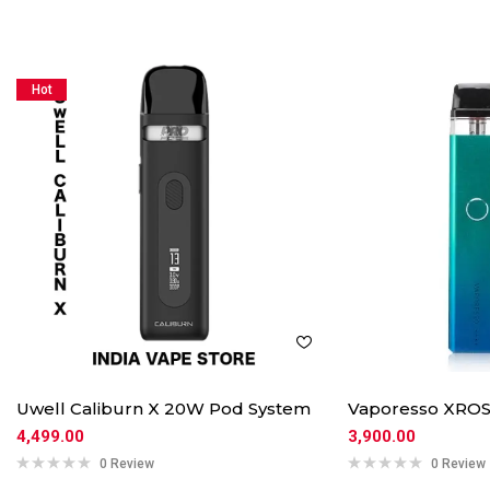
Hot
Uwell Caliburn X 20W Pod System
Vaporesso XROS
4,499.00
3,900.00
0 Review
0 Review