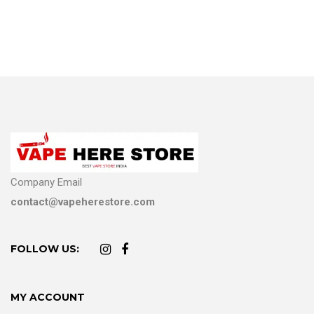
Company Email
contact@vapeherestore.com
FOLLOW US:
MY ACCOUNT