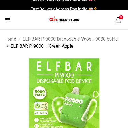
Fast Delivery Across Pan India
0
Home
ELF BAR Pi9000 Disposable Vape - 9000 puffs
ELF BAR Pi9000 – Green Apple