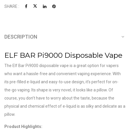
SHARE :
DESCRIPTION
ELF BAR Pi9000 Disposable Vape
The Elf Bar Pi9000 disposable vape is a great option for vapers
who want a hassle-free and convenient vaping experience. With
its pre-filled e-liquid and easy-to-use design, it’s perfect for on-
the-go vaping. Its shape is very novel, it looks like a pillow. Of
course, you don’t have to worry about the taste, because the
physical and chemical effect of e-liquid is as silky and delicate as a
pillow.
Product Highlights: