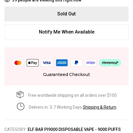
Sold Out
Notify Me When Available
Guaranteed Checkout
Free worldwide shipping on all orders over $100
Delivers in: 3-7 Working Days
Shipping & Return
CATEGORY:
ELF BAR PI9000 DISPOSABLE VAPE - 9000 PUFFS