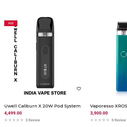
Hot
Uwell Caliburn X 20W Pod System
Vaporesso XROS
4,499.00
3,900.00
0 Review
0 Review