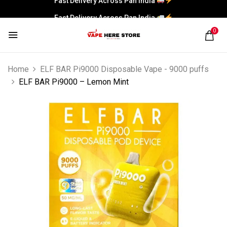
Fast Delivery Across Pan India
0
Home
ELF BAR Pi9000 Disposable Vape - 9000 puffs
ELF BAR Pi9000 – Lemon Mint