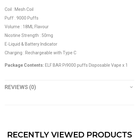
Coil : Mesh Coil
Puff : 9000 Puffs
Volume : 18ML Flavour
Nicotine Strength : 50mg
E-Liquid & Battery Indicator
Charging : Rechargeable with Type C
Package Contents:
ELF BAR Pi9000 puffs Disposable Vape x 1
REVIEWS (0)
RECENTLY VIEWED PRODUCTS