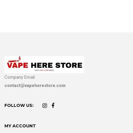
Company Email
contact@vapeherestore.com
FOLLOW US:
MY ACCOUNT