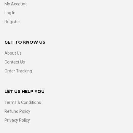
My Account
Log In
Register
GET TO KNOW US
About Us
Contact Us
Order Tracking
LET US HELP YOU
Terms & Conditions
Refund Policy
Privacy Policy