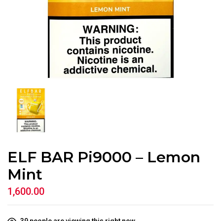
ELF BAR Pi9000 – Lemon
Mint
1,600.00
39
people are viewing this right now