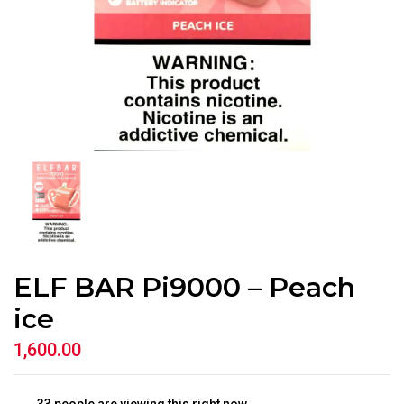
ELF BAR Pi9000 – Peach
ice
1,600.00
33
people are viewing this right now