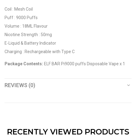
Coil : Mesh Coil
Puff : 9000 Puffs
Volume : 18ML Flavour
Nicotine Strength : 50mg
E-Liquid & Battery Indicator
Charging : Rechargeable with Type C
Package Contents:
ELF BAR Pi9000 puffs Disposable Vape x 1
REVIEWS (0)
RECENTLY VIEWED PRODUCTS