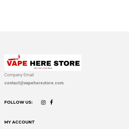
Company Email
contact@vapeherestore.com
FOLLOW US:
MY ACCOUNT