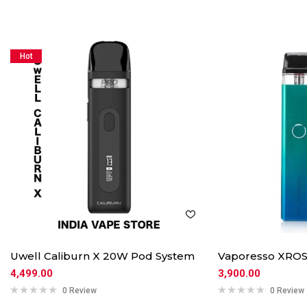
Hot
Uwell Caliburn X 20W Pod System
Vaporesso XROS
4,499.00
3,900.00
0 Review
0 Review