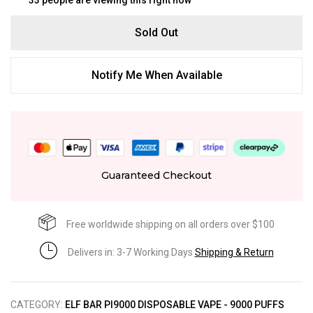
Sold Out
Notify Me When Available
Guaranteed Checkout
Free worldwide shipping on all orders over $100
Delivers in: 3-7 Working Days
Shipping & Return
CATEGORY:
ELF BAR PI9000 DISPOSABLE VAPE - 9000 PUFFS