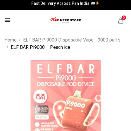
Fast Delivery Across Pan India
Fast Delivery Across Pan India
0
Home
ELF BAR Pi9000 Disposable Vape - 9000 puffs
ELF BAR Pi9000 – Peach ice