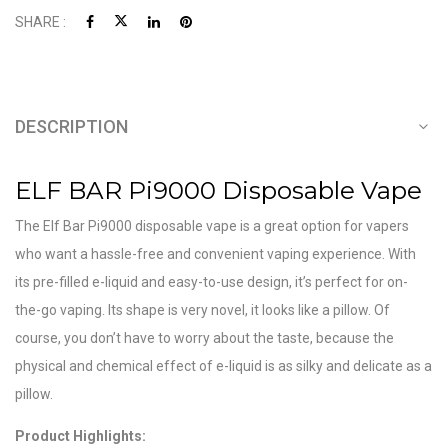
SHARE :
DESCRIPTION
ELF BAR Pi9000 Disposable Vape
The Elf Bar Pi9000 disposable vape is a great option for vapers
who want a hassle-free and convenient vaping experience. With
its pre-filled e-liquid and easy-to-use design, it’s perfect for on-
the-go vaping. Its shape is very novel, it looks like a pillow. Of
course, you don’t have to worry about the taste, because the
physical and chemical effect of e-liquid is as silky and delicate as a
pillow.
Product Highlights: