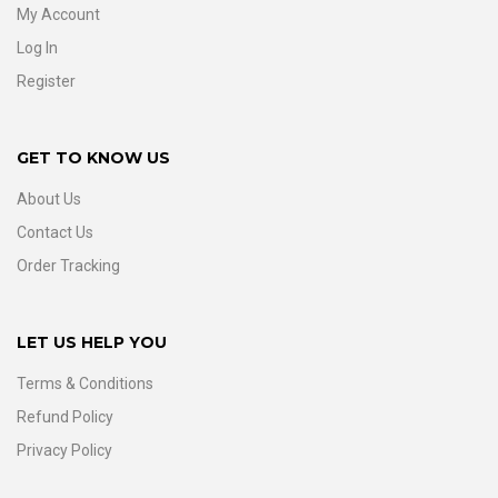
My Account
Log In
Register
GET TO KNOW US
About Us
Contact Us
Order Tracking
LET US HELP YOU
Terms & Conditions
Refund Policy
Privacy Policy