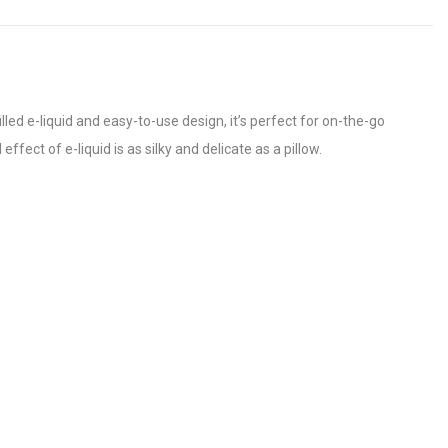
led e-liquid and easy-to-use design, it’s perfect for on-the-go
ffect of e-liquid is as silky and delicate as a pillow.