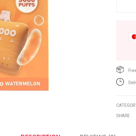
Fre
Del
CATEGOR
SHARE :