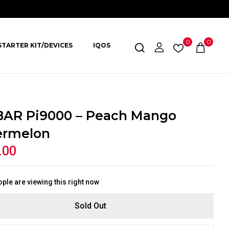
0
0
STARTER KIT/DEVICES
IQOS
BAR Pi9000 – Peach Mango
ermelon
.00
ple are viewing this right now
Sold Out