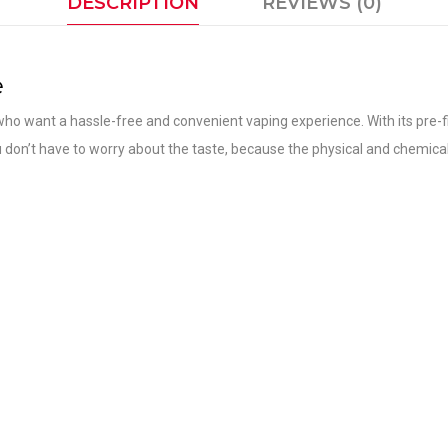
DESCRIPTION
REVIEWS (0)
e
ho want a hassle-free and convenient vaping experience. With its pre-fil
you don’t have to worry about the taste, because the physical and chemical e