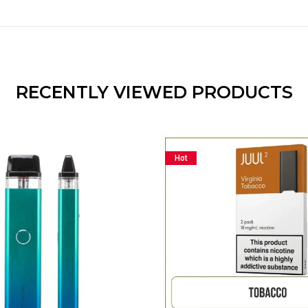
RECENTLY VIEWED PRODUCTS
Hot