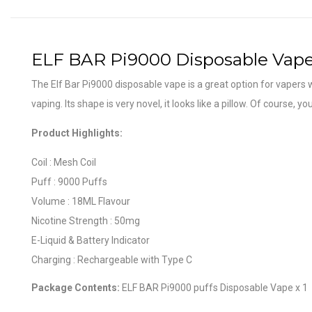
ELF BAR Pi9000 Disposable Vap
The Elf Bar Pi9000 disposable vape is a great option for vapers w
vaping. Its shape is very novel, it looks like a pillow. Of course, 
Product Highlights:
Coil : Mesh Coil
Puff : 9000 Puffs
Volume : 18ML Flavour
Nicotine Strength : 50mg
E-Liquid & Battery Indicator
Charging : Rechargeable with Type C
Package Contents:
ELF BAR Pi9000 puffs Disposable Vape x 1