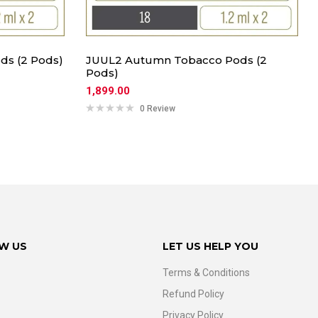
ds (2 Pods)
JUUL2 Autumn Tobacco Pods (2
Pods)
1,899.00
0 Review
W US
LET US HELP YOU
Terms & Conditions
Refund Policy
Privacy Policy