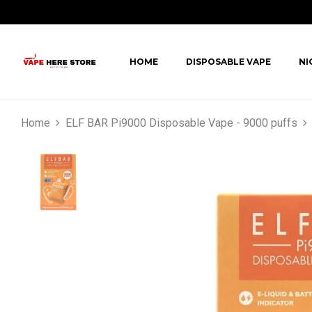
HOME
DISPOSABLE VAPE
NI
Home
ELF BAR Pi9000 Disposable Vape - 9000 puffs