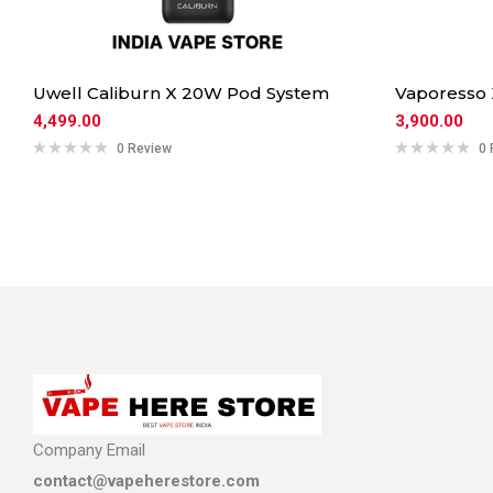
Uwell Caliburn X 20W Pod System
Vaporesso
4,499.00
3,900.00
0 Review
0 
Company Email
contact@vapeherestore.com