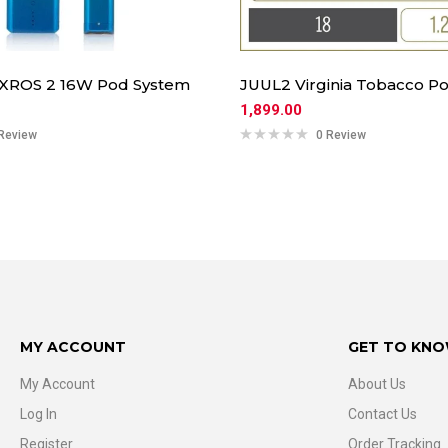
 XROS 2 16W Pod System
JUUL2 Virginia Tobacco Po
1,899.00
Review
0 Review
MY ACCOUNT
GET TO KNO
My Account
About Us
Log In
Contact Us
Register
Order Tracking