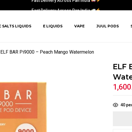
Fast Delivery Across Pan India
C SALTS LIQUIDS
E LIQUIDS
VAPE
JUUL PODS
ELF BAR Pi9000 – Peach Mango Watermelon
ELF 
Wat
1,600
40
peo