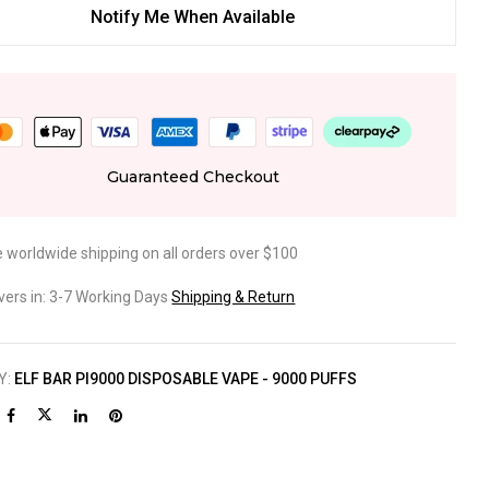
Notify Me When Available
Guaranteed Checkout
e worldwide shipping on all orders over $100
ivers in: 3-7 Working Days
Shipping & Return
Y:
ELF BAR PI9000 DISPOSABLE VAPE - 9000 PUFFS