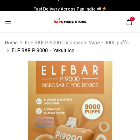
Fast Delivery Across Pan India
0
Home
ELF BAR Pi9000 Disposable Vape - 9000 puffs
ELF BAR Pi9000 – Yakult Ice