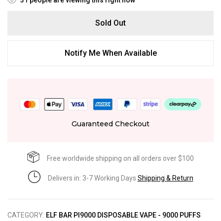
Sold Out
Notify Me When Available
Guaranteed Checkout
Free worldwide shipping on all orders over $100
Delivers in: 3-7 Working Days
Shipping & Return
CATEGORY:
ELF BAR PI9000 DISPOSABLE VAPE - 9000 PUFFS