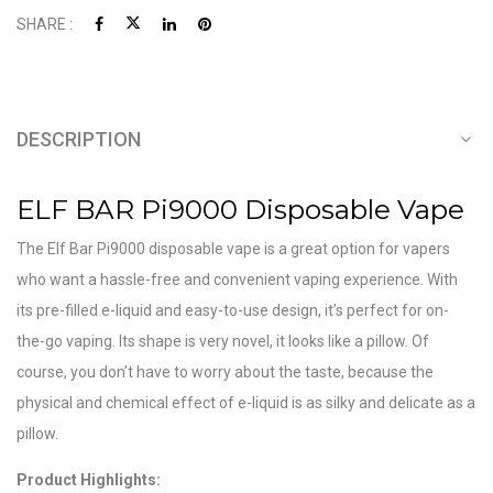
SHARE :
DESCRIPTION
ELF BAR Pi9000 Disposable Vape
The Elf Bar Pi9000 disposable vape is a great option for vapers
who want a hassle-free and convenient vaping experience. With
its pre-filled e-liquid and easy-to-use design, it’s perfect for on-
the-go vaping. Its shape is very novel, it looks like a pillow. Of
course, you don’t have to worry about the taste, because the
physical and chemical effect of e-liquid is as silky and delicate as a
pillow.
Product Highlights: