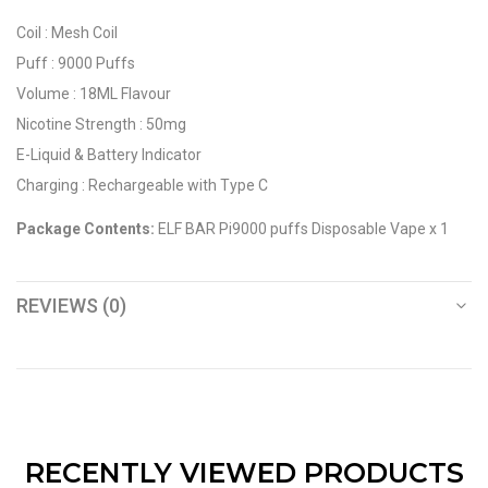
Coil : Mesh Coil
Puff : 9000 Puffs
Volume : 18ML Flavour
Nicotine Strength : 50mg
E-Liquid & Battery Indicator
Charging : Rechargeable with Type C
Package Contents:
ELF BAR Pi9000 puffs Disposable Vape x 1
REVIEWS (0)
RECENTLY VIEWED PRODUCTS