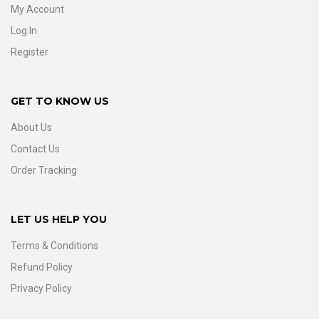
My Account
Log In
Register
GET TO KNOW US
About Us
Contact Us
Order Tracking
LET US HELP YOU
Terms & Conditions
Refund Policy
Privacy Policy