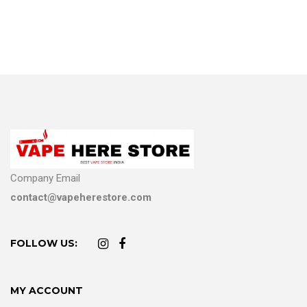
Company Email
contact@vapeherestore.com
FOLLOW US:
MY ACCOUNT