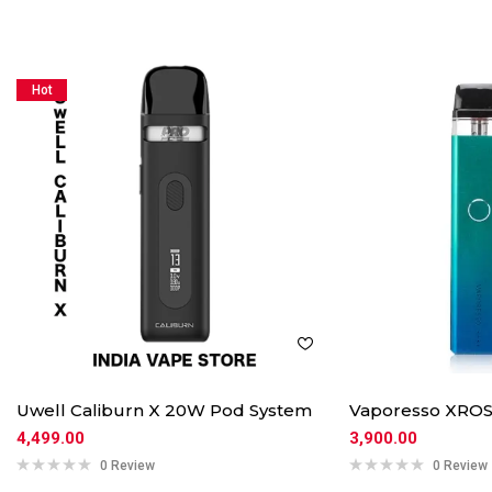
Hot
Uwell Caliburn X 20W Pod System
Vaporesso XROS
4,499.00
3,900.00
0 Review
0 Review