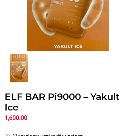
ELF BAR Pi9000 – Yakult
Ice
1,600.00
31
people are viewing this right now