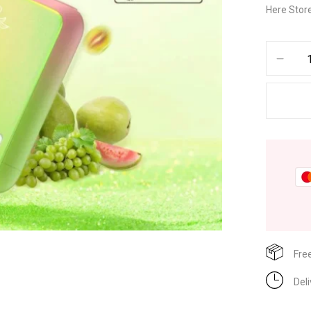
Here Store
Fre
Del