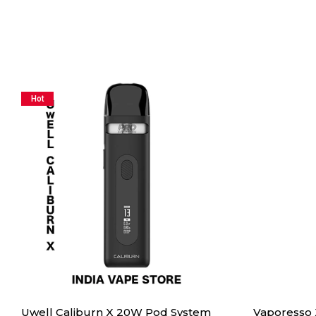
Hot
Uwell Caliburn X 20W Pod System
Vaporesso