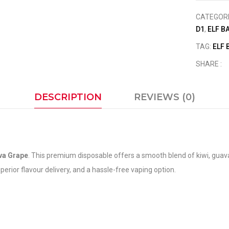
CATEGOR
D1
,
ELF B
TAG:
ELF 
SHARE :
DESCRIPTION
REVIEWS (0)
va Grape
. This premium disposable offers a smooth blend of kiwi, guav
rior flavour delivery, and a hassle-free vaping option.