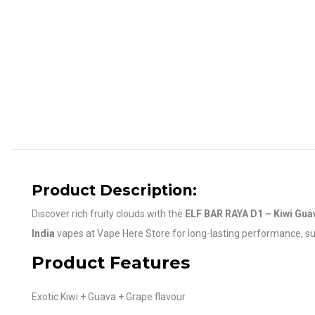
Product Description:
Discover rich fruity clouds with the
ELF BAR RAYA D1 – Kiwi Gua
India
vapes at Vape Here Store for long-lasting performance, supe
Product Features
Exotic Kiwi + Guava + Grape flavour