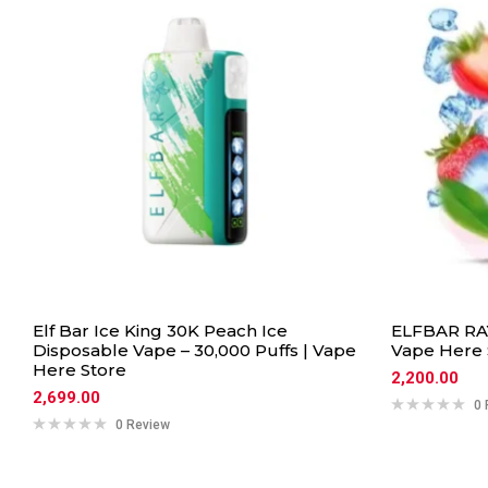
Elf Bar Ice King 30K Peach Ice
ELFBAR RAY
Disposable Vape – 30,000 Puffs | Vape
Vape Here 
Here Store
2,200.00
2,699.00
0 
0 Review