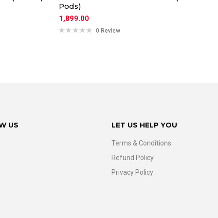
Pods)
1,899.00
0 Review
W US
LET US HELP YOU
Terms & Conditions
Refund Policy
Privacy Policy