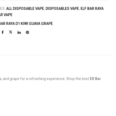
IES:
ALL DISPOSABLE VAPE
,
DISPOSABLES VAPE
,
ELF BAR RAYA
AR VAPE
BAR RAYA D1 KIWI GUAVA GRAPE
a, and grape for a refreshing experience. Shop the best
Elf Bar