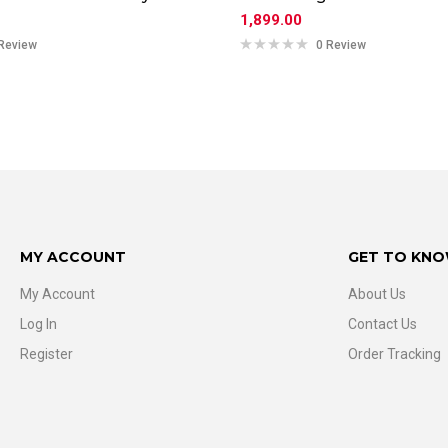
1,899.00
Review
0 Review
MY ACCOUNT
GET TO KNO
My Account
About Us
Log In
Contact Us
Register
Order Tracking