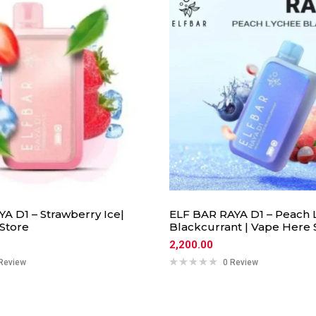
A D1 – Strawberry Ice|
ELF BAR RAYA D1 – Peach 
Store
Blackcurrant | Vape Here 
2,200.00
Review
0 Review