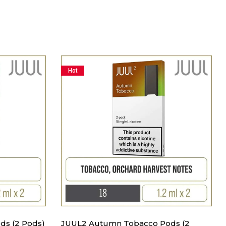
Hot
ds (2 Pods)
JUUL2 Autumn Tobacco Pods (2