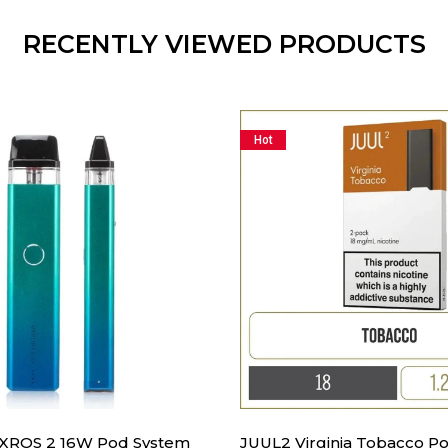
RECENTLY VIEWED PRODUCTS
Hot
 XROS 2 16W Pod System
JUUL2 Virginia Tobacco Po