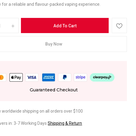
 for a reliable and flavour-packed vaping experience.
Add To Cart
Buy Now
Guaranteed Checkout
e worldwide shipping on all orders over $100
ivers in: 3-7 Working Days
Shipping & Return