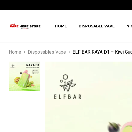
HOME
DISPOSABLE VAPE
NI
Home
Disposables Vape
ELF BAR RAYA D1 – Kiwi Gua