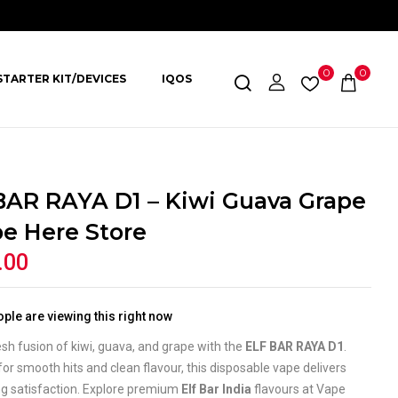
0
0
STARTER KIT/DEVICES
IQOS
BAR RAYA D1 – Kiwi Guava Grape
pe Here Store
.00
ple are viewing this right now
esh fusion of kiwi, guava, and grape with the
ELF BAR RAYA D1
.
or smooth hits and clean flavour, this disposable vape delivers
ng satisfaction. Explore premium
Elf Bar India
flavours at Vape