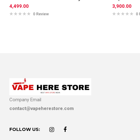
4,499.00
3,900.00
0 Review
0 
Company Email
contact@vapeherestore.com
FOLLOW US: