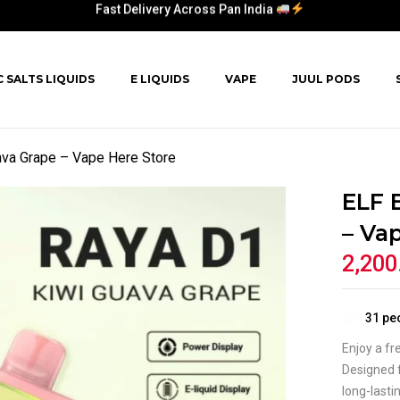
Fast Delivery Across Pan India
C SALTS LIQUIDS
E LIQUIDS
VAPE
JUUL PODS
va Grape – Vape Here Store
ELF 
– Va
2,200
31
peo
Enjoy a fr
Designed f
long-lasti