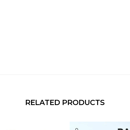
RELATED PRODUCTS