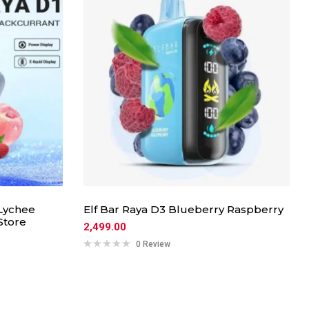
Lychee
Elf Bar Raya D3 Blueberry Raspberry
Store
2,499.00
0 Review