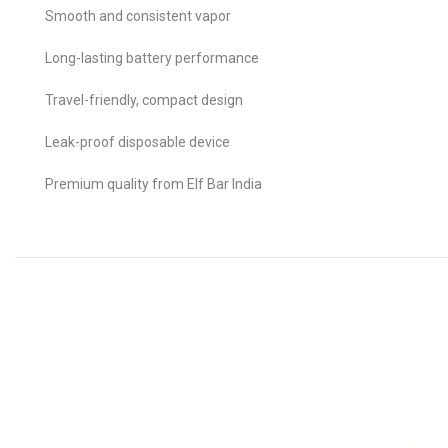
Smooth and consistent vapor
Long-lasting battery performance
Travel-friendly, compact design
Leak-proof disposable device
Premium quality from Elf Bar India