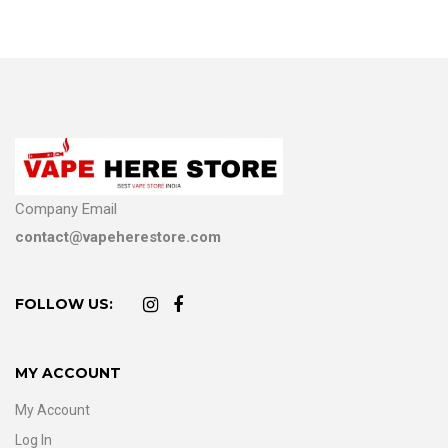
Company Email
contact@vapeherestore.com
FOLLOW US:
MY ACCOUNT
My Account
Log In