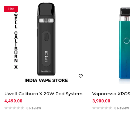
Hot
Uwell Caliburn X 20W Pod System
Vaporesso XROS
4,499.00
3,900.00
0 Review
0 Review