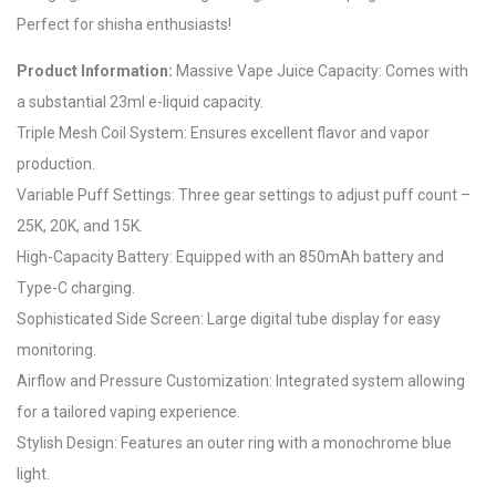
Perfect for shisha enthusiasts!
Product Information:
Massive Vape Juice Capacity: Comes with
a substantial 23ml e-liquid capacity.
Triple Mesh Coil System: Ensures excellent flavor and vapor
production.
Variable Puff Settings: Three gear settings to adjust puff count –
25K, 20K, and 15K.
High-Capacity Battery: Equipped with an 850mAh battery and
Type-C charging.
Sophisticated Side Screen: Large digital tube display for easy
monitoring.
Airflow and Pressure Customization: Integrated system allowing
for a tailored vaping experience.
Stylish Design: Features an outer ring with a monochrome blue
light.