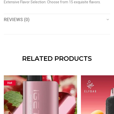
Extensive Flavor Selection: Choose from 15 exquisite flavors.
REVIEWS (0)
RELATED PRODUCTS
Hot