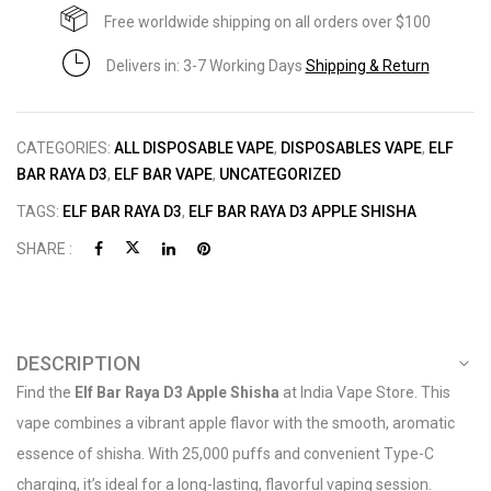
Free worldwide shipping on all orders over $100
Delivers in: 3-7 Working Days
Shipping & Return
CATEGORIES:
ALL DISPOSABLE VAPE
,
DISPOSABLES VAPE
,
ELF
BAR RAYA D3
,
ELF BAR VAPE
,
UNCATEGORIZED
TAGS:
ELF BAR RAYA D3
,
ELF BAR RAYA D3 APPLE SHISHA
SHARE :
DESCRIPTION
Find the
Elf Bar Raya D3 Apple Shisha
at India Vape Store. This
vape combines a vibrant apple flavor with the smooth, aromatic
essence of shisha. With 25,000 puffs and convenient Type-C
charging, it’s ideal for a long-lasting, flavorful vaping session.