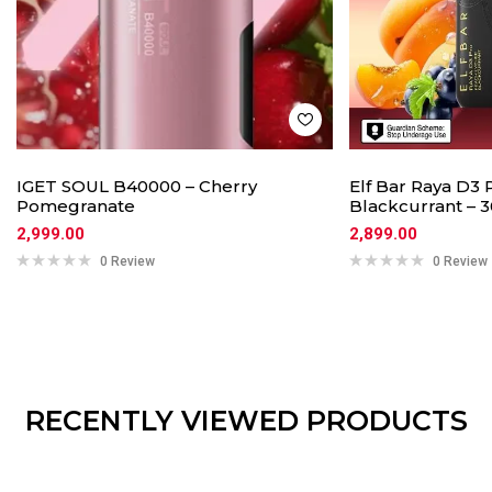
IGET SOUL B40000 – Cherry
Elf Bar Raya D3 
Pomegranate
Blackcurrant – 3
2,999.00
2,899.00
0 Review
0 Review
RECENTLY VIEWED PRODUCTS