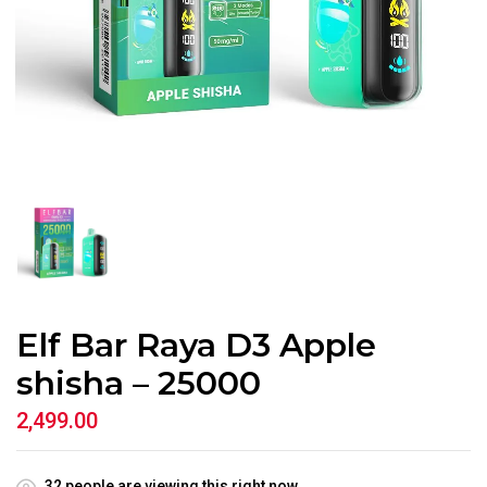
Elf Bar Raya D3 Apple
shisha – 25000
2,499.00
32
people are viewing this right now