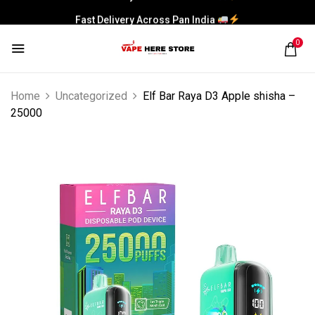
Fast Delivery Across Pan India
0
Home
Uncategorized
Elf Bar Raya D3 Apple shisha –
25000