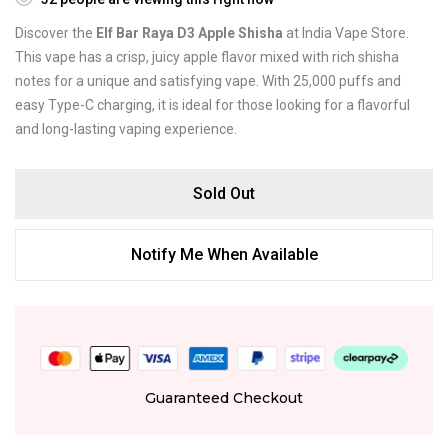
Discover the
Elf Bar Raya D3 Apple Shisha
at India Vape Store.
This vape has a crisp, juicy apple flavor mixed with rich shisha
notes for a unique and satisfying vape. With 25,000 puffs and
easy Type-C charging, it is ideal for those looking for a flavorful
and long-lasting vaping experience.
Sold Out
Notify Me When Available
Guaranteed Checkout