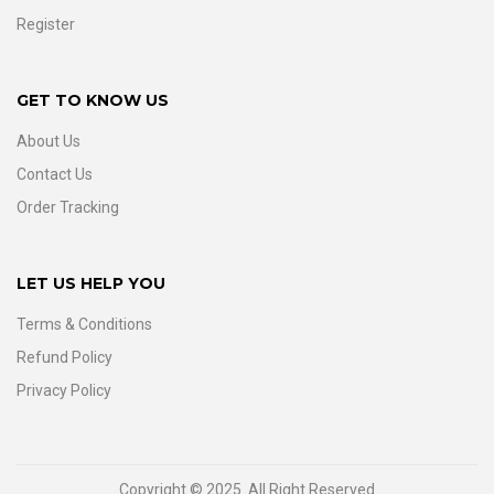
Register
GET TO KNOW US
About Us
Contact Us
Order Tracking
LET US HELP YOU
Terms & Conditions
Refund Policy
Privacy Policy
Copyright © 2025. All Right Reserved