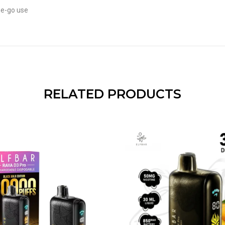
he-go use
RELATED PRODUCTS