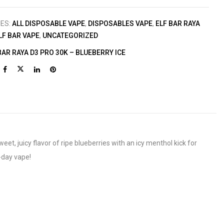
IES:
ALL DISPOSABLE VAPE
,
DISPOSABLES VAPE
,
ELF BAR RAYA
LF BAR VAPE
,
UNCATEGORIZED
BAR RAYA D3 PRO 30K – BLUEBERRY ICE
t, juicy flavor of ripe blueberries with an icy menthol kick for
l-day vape!