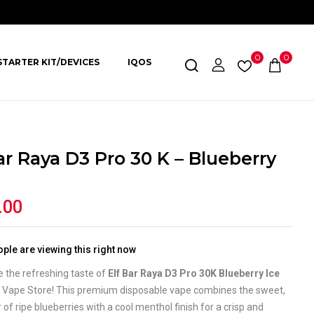
0
0
STARTER KIT/DEVICES
IQOS
ar Raya D3 Pro 30 K – Blueberry
.00
ple are viewing this right now
 the refreshing taste of
Elf Bar Raya D3 Pro 30K Blueberry Ice
a Vape Store! This premium disposable vape combines the sweet,
or of ripe blueberries with a cool menthol finish for a crisp and