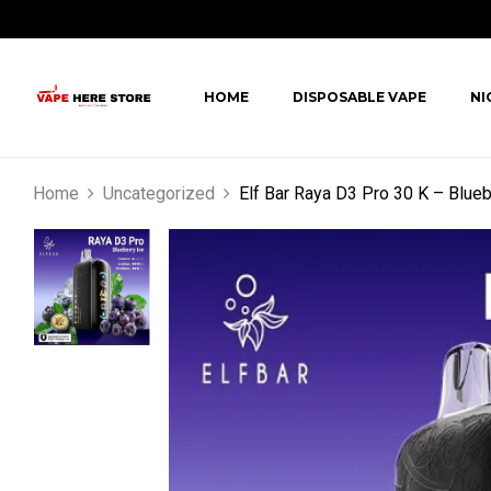
HOME
DISPOSABLE VAPE
NI
Home
Uncategorized
Elf Bar Raya D3 Pro 30 K – Blueb