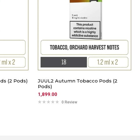
ds (2 Pods)
JUUL2 Autumn Tobacco Pods (2
Pods)
1,899.00
0 Review