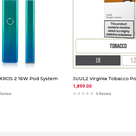
 XROS 2 16W Pod System
JUUL2 Virginia Tobacco Po
1,899.00
Review
0 Review