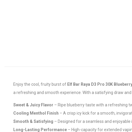
Enjoy the cool, fruity burst of
Elf Bar Raya D3 Pro 30K Blueberry
a refreshing and smooth experience. With a satisfying draw and lo
Sweet & Juicy Flavor
– Ripe blueberry taste with a refreshing t
Cooling Menthol Finish
– A crisp icy kick for a smooth, invigor
Smooth & Satisfying
– Designed for a seamless and enjoyable 
Long-Lasting Performance
– High-capacity for extended vapi