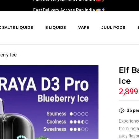
Fast Delivery Across Pan India
C SALTS LIQUIDS
E LIQUIDS
VAPE
JUUL PODS
erry Ice
Elf B
Ice
2,899
36
peo
Experience
from Indi
juicy flav