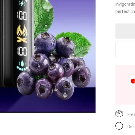
invigorati
perfect ch
Fre
Del