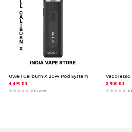
Uwell Caliburn X 20W Pod System
Vaporesso
4,499.00
3,900.00
0 Review
0 