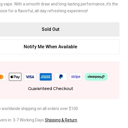
ng vape. With a smooth draw and long-lasting performance, it’s the
oice for a flavorful, all-day refreshing experience!
Sold Out
Notify Me When Available
Guaranteed Checkout
e worldwide shipping on all orders over $100
ivers in: 3-7 Working Days
Shipping & Return