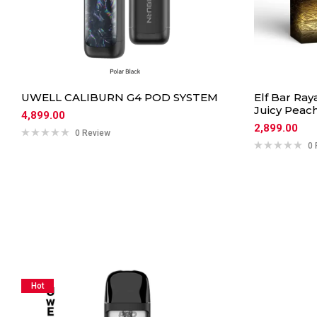
UWELL CALIBURN G4 POD SYSTEM
Elf Bar Ray
Juicy Peac
4,899.00
2,899.00
0 Review
0 
Hot