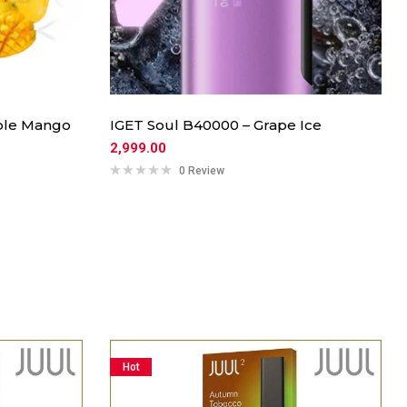
uble Mango
IGET Soul B40000 – Grape Ice
2,999.00
0 Review
Hot