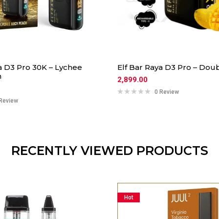
a D3 Pro 30K – Lychee
Elf Bar Raya D3 Pro – Do
h
2,899.00
0 Review
Review
RECENTLY VIEWED PRODUCTS
Hot