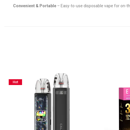
Convenient & Portable
– Easy-to-use disposable vape for on-t
Hot