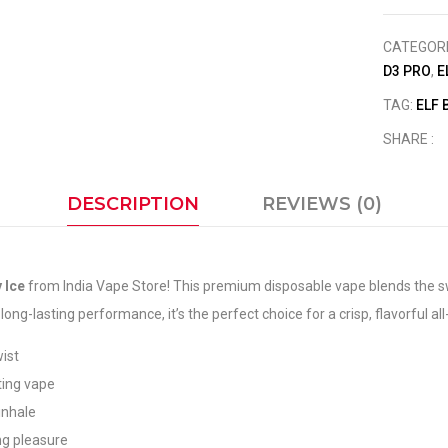
CATEGOR
D3 PRO
,
E
TAG:
ELF 
SHARE :
DESCRIPTION
REVIEWS (0)
 Ice
from India Vape Store! This premium disposable vape blends the swee
ng-lasting performance, it’s the perfect choice for a crisp, flavorful al
wist
ating vape
inhale
ng pleasure