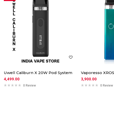
Uwell Caliburn X 20W Pod System
Vaporesso XROS
4,499.00
3,900.00
0 Review
0 Review