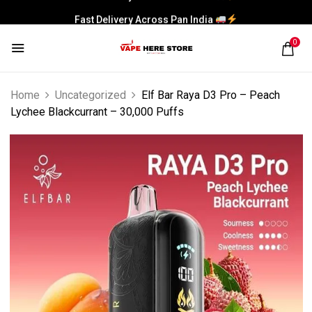
Fast Delivery Across Pan India
0
Home
Uncategorized
Elf Bar Raya D3 Pro – Peach
Lychee Blackcurrant – 30,000 Puffs