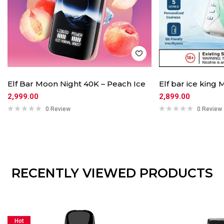
Elf Bar Moon Night 40K – Peach Ice
Elf bar ice king 
2,999.00
2,899.00
0 Review
0 Review
RECENTLY VIEWED PRODUCTS
Hot