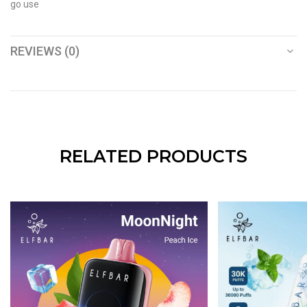
go use
REVIEWS (0)
RELATED PRODUCTS