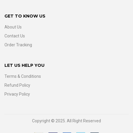
GET TO KNOW US
About Us
Contact Us
Order Tracking
LET US HELP YOU
Terms & Conditions
Refund Policy
Privacy Policy
Copyright © 2025. All Right Reserved