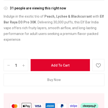
31
people are viewing this right now
Indulge in the exotic trio of
Peach, Lychee & Blackcurrant
with
Elf
Bar Raya D3 Pro 30K
. Delivering 30,000 puffs, this Elf Bar India
vape offers rich fruity layers, smooth airflow, and long-lasting
performance for adult users seeking a premium flavor-packed
experience.
Add To Cart
Buy Now