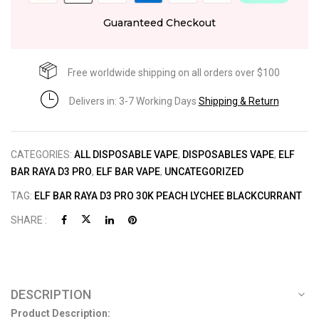
Guaranteed Checkout
Free worldwide shipping on all orders over $100
Delivers in: 3-7 Working Days
Shipping & Return
CATEGORIES:
ALL DISPOSABLE VAPE
,
DISPOSABLES VAPE
,
ELF
BAR RAYA D3 PRO
,
ELF BAR VAPE
,
UNCATEGORIZED
TAG:
ELF BAR RAYA D3 PRO 30K PEACH LYCHEE BLACKCURRANT
SHARE :
DESCRIPTION
Product Description: