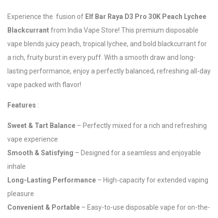
Experience the fusion of
Elf Bar Raya D3 Pro 30K Peach Lychee
Blackcurrant
from India Vape Store! This premium disposable
vape blends juicy peach, tropical lychee, and bold blackcurrant for
a rich, fruity burst in every puff. With a smooth draw and long-
lasting performance, enjoy a perfectly balanced, refreshing all-day
vape packed with flavor!
Features
:
Sweet & Tart Balance
– Perfectly mixed for a rich and refreshing
vape experience
Smooth & Satisfying
– Designed for a seamless and enjoyable
inhale
Long-Lasting Performance
– High-capacity for extended vaping
pleasure
Convenient & Portable
– Easy-to-use disposable vape for on-the-