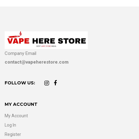
Company Email
contact@vapeherestore.com
FOLLOW US:
MY ACCOUNT
My Account
Log In
Register