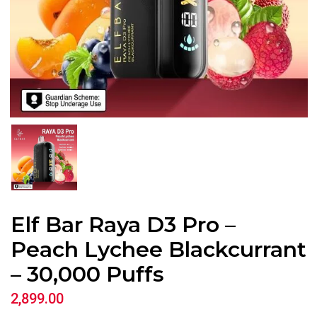
Elf Bar Raya D3 Pro –
Peach Lychee Blackcurrant
– 30,000 Puffs
2,899.00