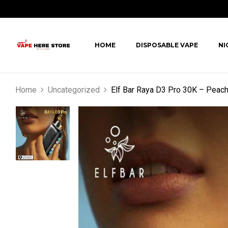
HOME
DISPOSABLE VAPE
NI
Home
Uncategorized
Elf Bar Raya D3 Pro 30K – Peac