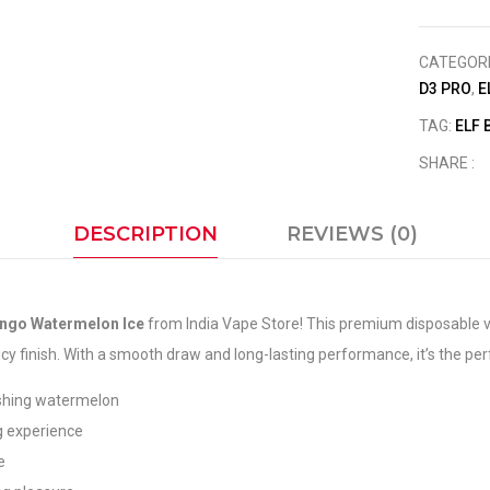
CATEGOR
D3 PRO
,
E
TAG:
ELF 
SHARE :
DESCRIPTION
REVIEWS (0)
ango Watermelon Ice
from India Vape Store! This premium disposable v
 finish. With a smooth draw and long-lasting performance, it’s the perfe
shing watermelon
g experience
e