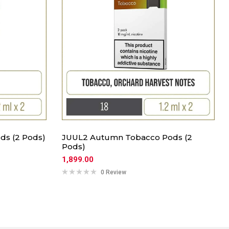
ds (2 Pods)
JUUL2 Autumn Tobacco Pods (2
Pods)
1,899.00
0 Review