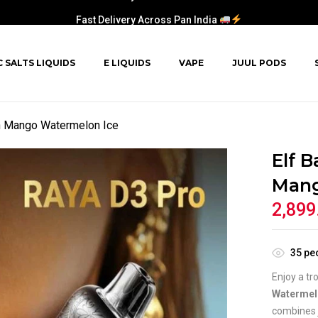
Fast Delivery Across Pan India
C SALTS LIQUIDS
E LIQUIDS
VAPE
JUUL PODS
h Mango Watermelon Ice
Elf 
Mang
2,899
35
peo
Enjoy a tr
Watermel
combines 