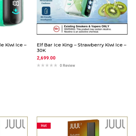
 Kiwi Ice –
Elf Bar Ice King – Strawberry Kiwi Ice –
30K
2,699.00
0 Review
Hot