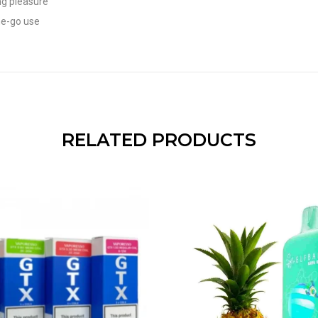
ng pleasure
he-go use
RELATED PRODUCTS