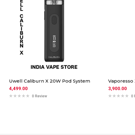
Uwell Caliburn X 20W Pod System
Vaporesso
4,499.00
3,900.00
0 Review
0 