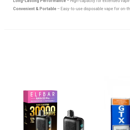
Long-Lasting Performance
– High-capacity for extended vapi
Convenient & Portable
– Easy-to-use disposable vape for on-t