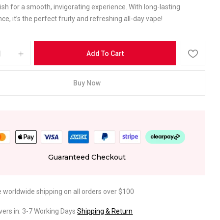
inish for a smooth, invigorating experience. With long-lasting
e, it’s the perfect fruity and refreshing all-day vape!
Add To Cart
Buy Now
Guaranteed Checkout
e worldwide shipping on all orders over $100
ivers in: 3-7 Working Days
Shipping & Return