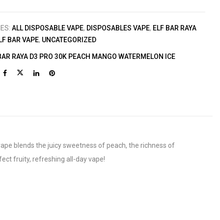
IES:
ALL DISPOSABLE VAPE
,
DISPOSABLES VAPE
,
ELF BAR RAYA
LF BAR VAPE
,
UNCATEGORIZED
BAR RAYA D3 PRO 30K PEACH MANGO WATERMELON ICE
ape blends the juicy sweetness of peach, the richness of
ct fruity, refreshing all-day vape!