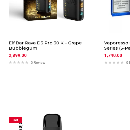
Elf Bar Raya D3 Pro 30 K – Grape
Vaporesso 
Bubblegum
Series (5-P
2,899.00
1,740.00
0 Review
0 
Hot