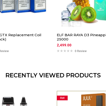
GTX Replacement Coil
ELF BAR RAYA D3 Pineapple
ack)
25000
2,499.00
Review
0 Review
RECENTLY VIEWED PRODUCTS
Hot