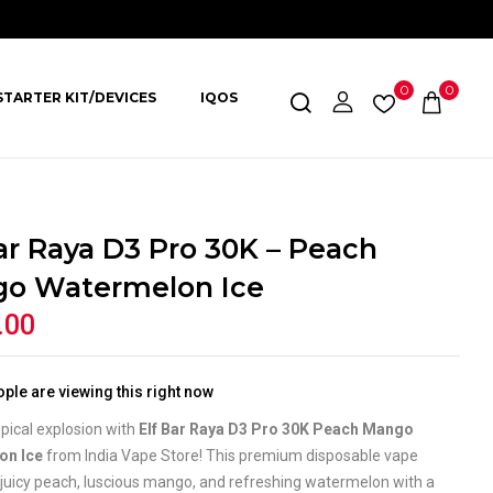
0
0
STARTER KIT/DEVICES
IQOS
Bar Raya D3 Pro 30K – Peach
o Watermelon Ice
.00
ple are viewing this right now
opical explosion with
Elf Bar Raya D3 Pro 30K Peach Mango
on Ice
from India Vape Store! This premium disposable vape
juicy peach, luscious mango, and refreshing watermelon with a