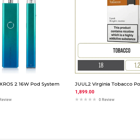
 XROS 2 16W Pod System
JUUL2 Virginia Tobacco Po
1,899.00
Review
0 Review