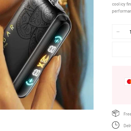
cool icy f
performanc
Fre
Del