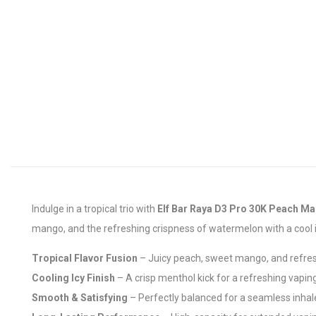
Indulge in a tropical trio with
Elf Bar Raya D3 Pro 30K Peach M
mango, and the refreshing crispness of watermelon with a cool icy
Tropical Flavor Fusion
– Juicy peach, sweet mango, and refre
Cooling Icy Finish
– A crisp menthol kick for a refreshing vapin
Smooth & Satisfying
– Perfectly balanced for a seamless inhal