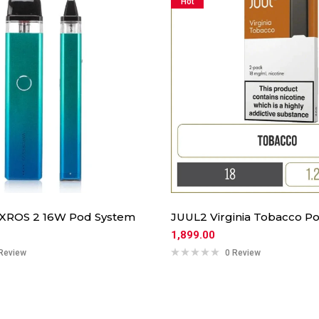
Hot
 XROS 2 16W Pod System
JUUL2 Virginia Tobacco Po
1,899.00
Review
0 Review