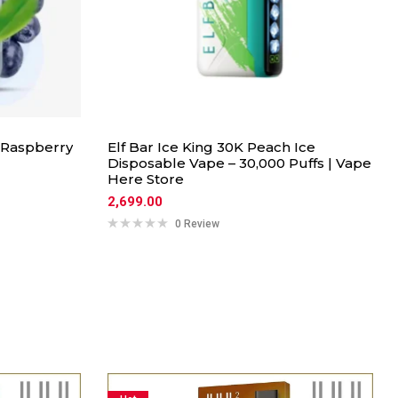
 Raspberry
Elf Bar Ice King 30K Peach Ice
Disposable Vape – 30,000 Puffs | Vape
Here Store
2,699.00
0 Review