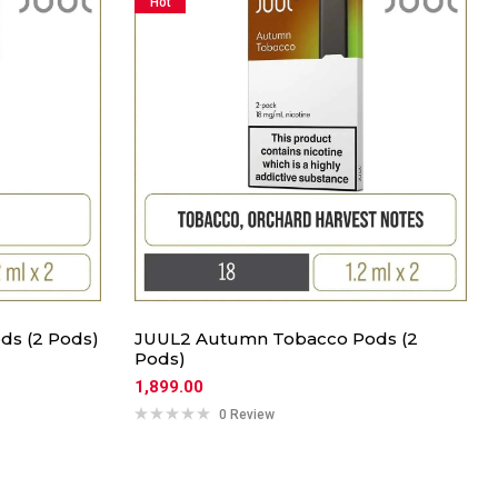
Hot
ds (2 Pods)
JUUL2 Autumn Tobacco Pods (2
Pods)
1,899.00
0 Review