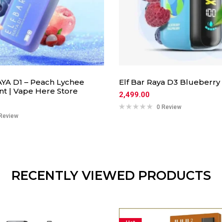
YA D1 – Peach Lychee
Elf Bar Raya D3 Blueberry
nt | Vape Here Store
2,499.00
0 Review
Review
RECENTLY VIEWED PRODUCTS