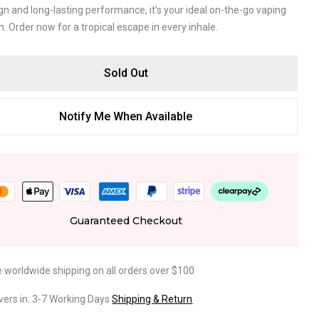
gn and long-lasting performance, it’s your ideal on-the-go vaping
 Order now for a tropical escape in every inhale.
Sold Out
Notify Me When Available
Guaranteed Checkout
e worldwide shipping on all orders over $100
ivers in: 3-7 Working Days
Shipping & Return