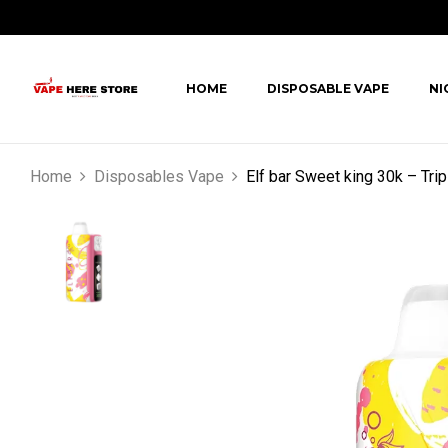
HOME
DISPOSABLE VAPE
NI
Home
Disposables Vape
Elf bar Sweet king 30k – Tri