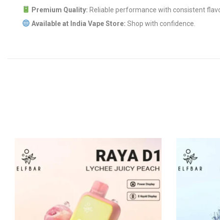
Premium Quality:
Reliable performance with consistent flavo
Available at India Vape Store:
Shop with confidence.