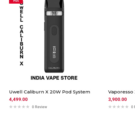
Hot
Uwell Caliburn X 20W Pod System
Vaporesso
4,499.00
3,900.00
0 Review
0 