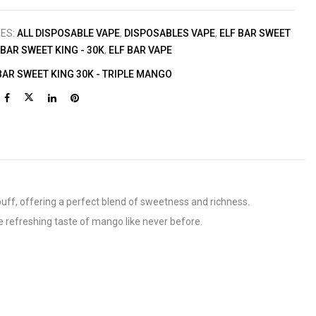
IES:
ALL DISPOSABLE VAPE
,
DISPOSABLES VAPE
,
ELF BAR SWEET
 BAR SWEET KING - 30K
,
ELF BAR VAPE
BAR SWEET KING 30K - TRIPLE MANGO
 puff, offering a perfect blend of sweetness and richness.
 refreshing taste of mango like never before.