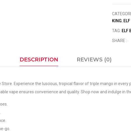
CATEGOR
KING
,
ELF
TAG:
ELF 
SHARE :
DESCRIPTION
REVIEWS (0)
Store. Experience the luscious, tropical flavor of triple mango in every
able vape ensures convenience and quality. Shop now and indulge in the
goes.
.
nce.
he-go.