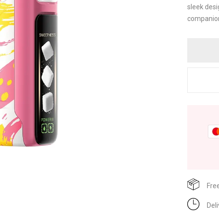
sleek desi
companion.
Fre
Del