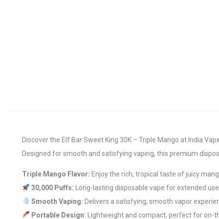
Discover the Elf Bar Sweet King 30K – Triple Mango at India Vape 
Designed for smooth and satisfying vaping, this premium dispos
Triple Mango Flavor:
Enjoy the rich, tropical taste of juicy man
30,000 Puffs:
Long-lasting disposable vape for extended use
Smooth Vaping:
Delivers a satisfying, smooth vapor experie
Portable Design:
Lightweight and compact, perfect for on-t