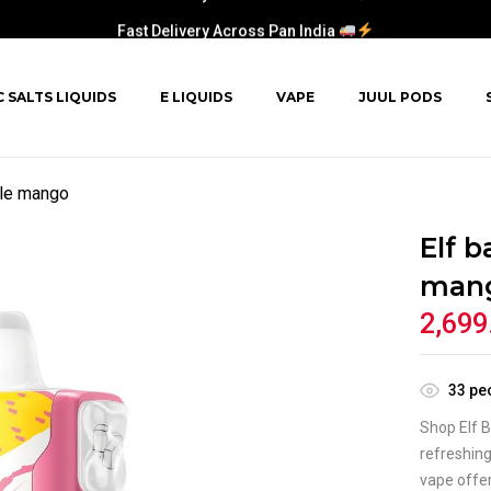
Fast Delivery Across Pan India
C SALTS LIQUIDS
E LIQUIDS
VAPE
JUUL PODS
ple mango
Elf b
man
2,699
33
peo
Shop Elf B
refreshing
vape offer