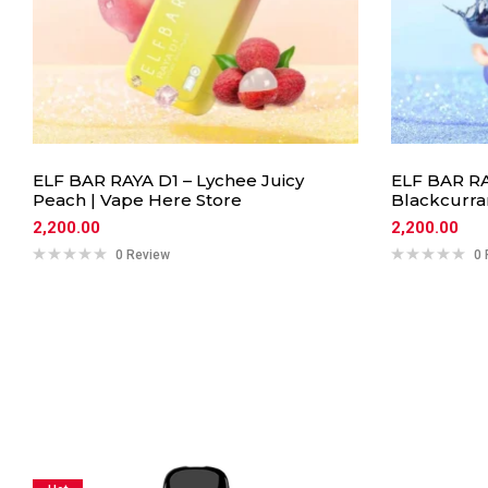
ELF BAR RAYA D1 – Lychee Juicy
ELF BAR RA
Peach | Vape Here Store
Blackcurra
2,200.00
2,200.00
0 Review
0 