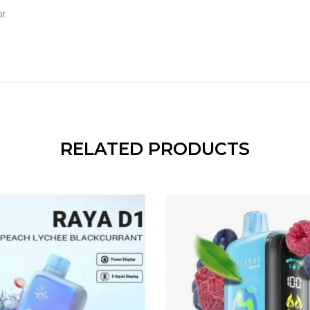
r.
RELATED PRODUCTS