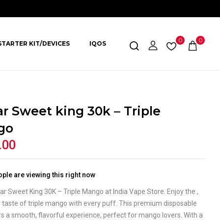
0
0
STARTER KIT/DEVICES
IQOS
ar Sweet king 30k – Triple
go
.00
ple are viewing this right now
ar Sweet King 30K – Triple Mango at India Vape Store. Enjoy the ,
 taste of triple mango with every puff. This premium disposable
s a smooth, flavorful experience, perfect for mango lovers. With a