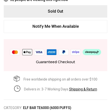
Sold Out
Notify Me When Available
Guaranteed Checkout
Free worldwide shipping on all orders over $100
Delivers in: 3-7 Working Days
Shipping & Return
CATEGORY:
ELF BAR TE6000 (6000 PUFFS)