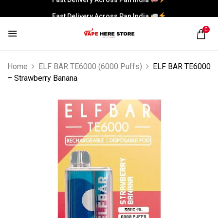
Fast Delivery Across Pan India
0
Home
ELF BAR TE6000 (6000 Puffs)
ELF BAR TE6000
– Strawberry Banana