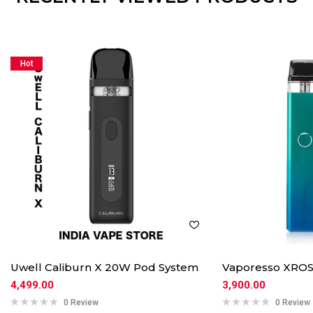
Hot
Uwell Caliburn X 20W Pod System
Vaporesso XROS
4,499.00
3,900.00
0 Review
0 Review