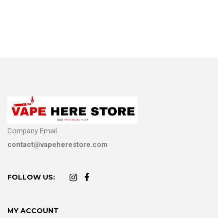
Company Email
contact@vapeherestore.com
FOLLOW US:
MY ACCOUNT