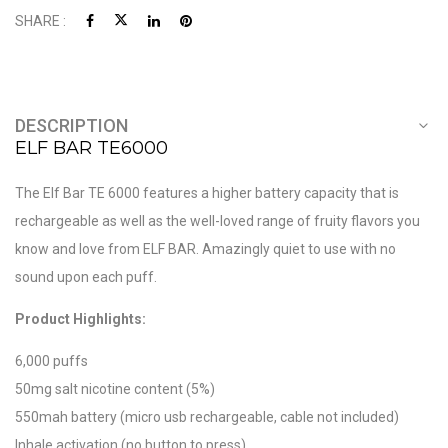
SHARE :
DESCRIPTION
ELF BAR TE6000
The Elf Bar TE 6000 features a higher battery capacity that is
rechargeable as well as the well-loved range of fruity flavors you
know and love from ELF BAR. Amazingly quiet to use with no
sound upon each puff.
Product Highlights:
6,000 puffs
50mg salt nicotine content (5%)
550mah battery (micro usb rechargeable, cable not included)
Inhale activation (no button to press)