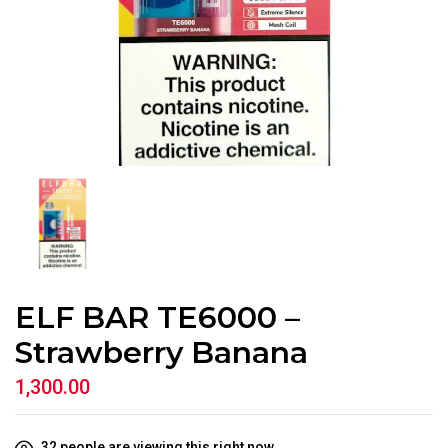
ELF BAR TE6000 –
Strawberry Banana
1,300.00
32
people are viewing this right now