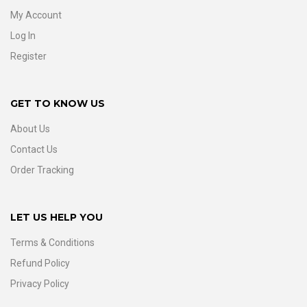
My Account
Log In
Register
GET TO KNOW US
About Us
Contact Us
Order Tracking
LET US HELP YOU
Terms & Conditions
Refund Policy
Privacy Policy