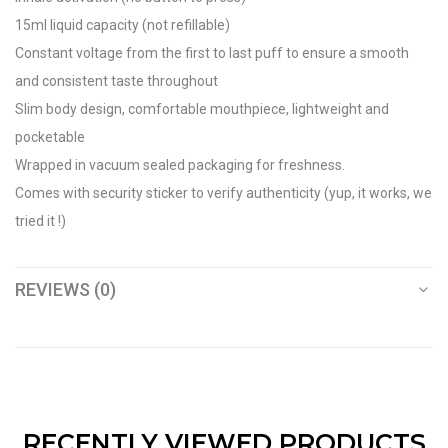
15ml liquid capacity (not refillable)
Constant voltage from the first to last puff to ensure a smooth
and consistent taste throughout
Slim body design, comfortable mouthpiece, lightweight and
pocketable
Wrapped in vacuum sealed packaging for freshness.
Comes with security sticker to verify authenticity (yup, it works, we
tried it !)
REVIEWS (0)
RECENTLY VIEWED PRODUCTS