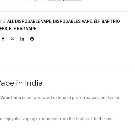
IES:
ALL DISPOSABLE VAPE
,
DISPOSABLES VAPE
,
ELF BAR TRIO
UFFS
,
ELF BAR VAPE
ape in India
n
Vape India
users who want extended performance and flavour
njoyable vaping experience from the first puff to the last.