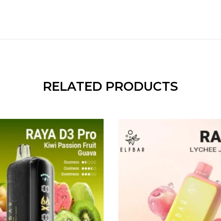
RELATED PRODUCTS