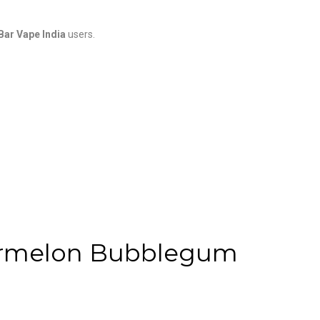
 Bar Vape India
users.
termelon Bubblegum