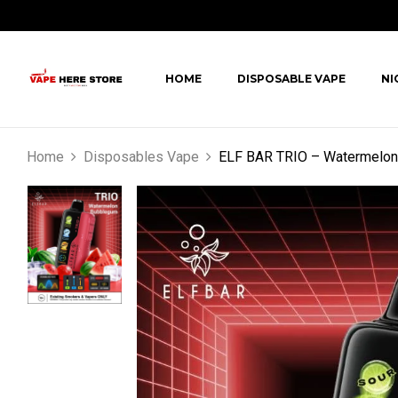
HOME
DISPOSABLE VAPE
NI
Home
Disposables Vape
ELF BAR TRIO – Watermelon