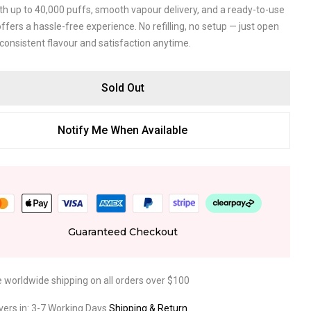
ith up to 40,000 puffs, smooth vapour delivery, and a ready-to-use
 offers a hassle-free experience. No refilling, no setup — just open
consistent flavour and satisfaction anytime.
Sold Out
Notify Me When Available
Guaranteed Checkout
e worldwide shipping on all orders over $100
ivers in: 3-7 Working Days
Shipping & Return