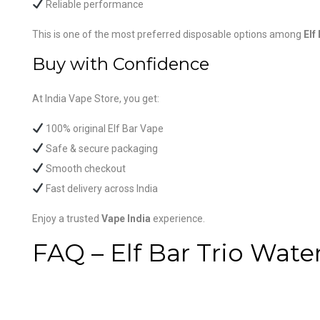
Reliable performance
This is one of the most preferred disposable options among
Elf
Buy with Confidence
At India Vape Store, you get:
100% original Elf Bar Vape
Safe & secure packaging
Smooth checkout
Fast delivery across India
Enjoy a trusted
Vape India
experience.
FAQ – Elf Bar Trio Wa