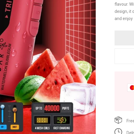
flavour. W
design, it
and enjoy 
Fre
Del