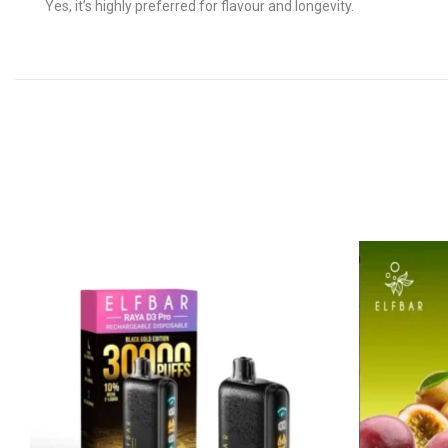
Yes, it’s highly preferred for flavour and longevity.