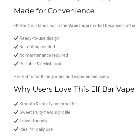
Made for Convenience
Elf Bar Trio stands out in the
Vape India
market because it offer
Ready-to-use design
No refilling needed
No maintenance required
Portable & stylish build
Perfect for both beginners and experienced users.
Why Users Love This Elf Bar Vape
Smooth & satisfying throat hit
Sweet fruity flavour profile
Travel-friendly
Ideal for daily use