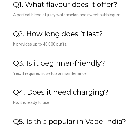
Q1. What flavour does it offer?
A perfect blend of juicy watermelon and sweet bubblegum.
Q2. How long does it last?
It provides up to 40,000 puffs.
Q3. Is it beginner-friendly?
Yes, it requires no setup or maintenance.
Q4. Does it need charging?
No, it is ready to use.
Q5. Is this popular in Vape India?