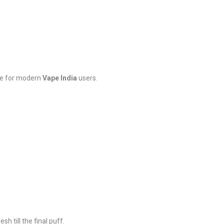
ade for modern
Vape India
users.
sh till the final puff.