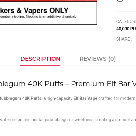
CATEGOR
40,000 P
SHARE :
DESCRIPTION
REVIEWS (0)
legum 40K Puffs – Premium Elf Bar V
 Bubblegum 40K Puffs
, a high-capacity
Elf Bar Vape
crafted for moder
 watermelon and nostalgic bubblegum sweetness, creating a smooth and e