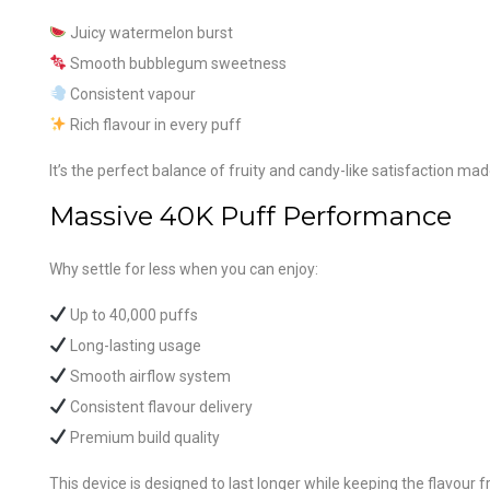
Juicy watermelon burst
Smooth bubblegum sweetness
Consistent vapour
Rich flavour in every puff
It’s the perfect balance of fruity and candy-like satisfaction m
Massive 40K Puff Performance
Why settle for less when you can enjoy:
Up to 40,000 puffs
Long-lasting usage
Smooth airflow system
Consistent flavour delivery
Premium build quality
This device is designed to last longer while keeping the flavour fre