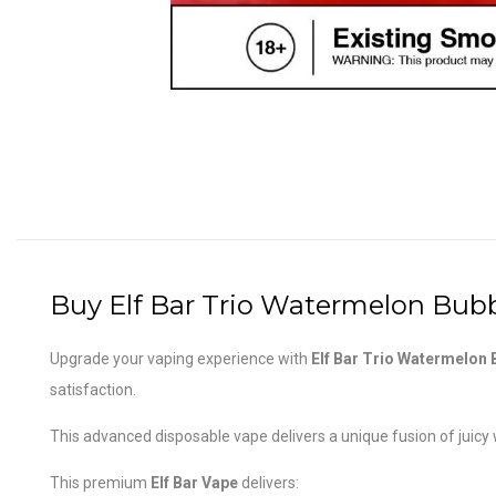
Buy Elf Bar Trio Watermelon Bubb
Upgrade your vaping experience with
Elf Bar Trio Watermelon
satisfaction.
This advanced disposable vape delivers a unique fusion of juicy
This premium
Elf Bar Vape
delivers: