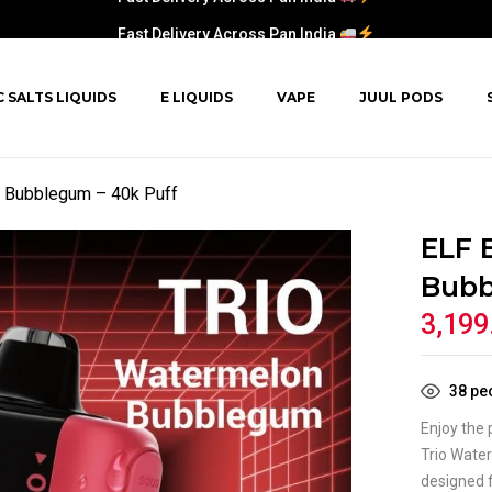
Fast Delivery Across Pan India
C SALTS LIQUIDS
E LIQUIDS
VAPE
JUUL PODS
 Bubblegum – 40k Puff
ELF 
Bubb
3,199
38
peo
Enjoy the
Trio Wate
designed 