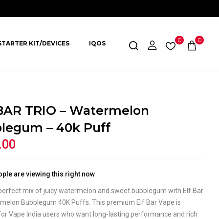
0
0
STARTER KIT/DEVICES
IQOS
BAR TRIO – Watermelon
legum – 40k Puff
.00
ple are viewing this right now
 perfect mix of juicy watermelon and sweet bubblegum with Elf Bar
rmelon Bubblegum 40K Puffs. This premium Elf Bar Vape is
for Vape India users who want long-lasting performance and rich