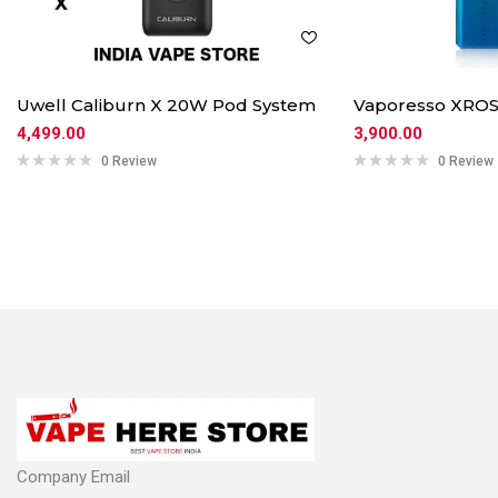
Uwell Caliburn X 20W Pod System
Vaporesso XROS
4,499.00
3,900.00
0 Review
0 Review
Company Email