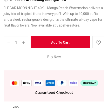
ELF BAR MOON NIGHT 40K – Mango Peach Watermelon delivers a
juicy trio of tropical fruits in every puff. With up to 40,000 puffs
and a sleek, rechargeable design, it’s the ultimate all-day vape for
fruit flavor lovers. Now available at Vapeherestore.
Add To Cart
Buy Now
Guaranteed Checkout