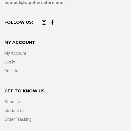
contact@vapeherestore.com
FOLLOW US:
MY ACCOUNT
My Account
Log In
Register
GET TO KNOW US
About Us
Contact Us
Order Tracking