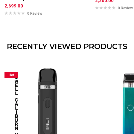
2,200.00
2,699.00
0 Review
0 Review
RECENTLY VIEWED PRODUCTS
Hot