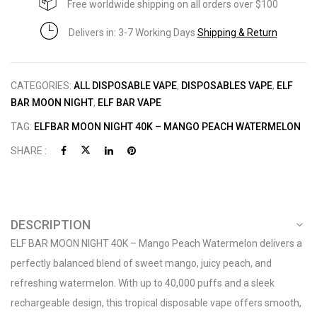
Free worldwide shipping on all orders over $100
Delivers in: 3-7 Working Days
Shipping & Return
CATEGORIES:
ALL DISPOSABLE VAPE
,
DISPOSABLES VAPE
,
ELF
BAR MOON NIGHT
,
ELF BAR VAPE
TAG:
ELFBAR MOON NIGHT 40K – MANGO PEACH WATERMELON
SHARE :
DESCRIPTION
ELF BAR MOON NIGHT 40K – Mango Peach Watermelon delivers a
perfectly balanced blend of sweet mango, juicy peach, and
refreshing watermelon. With up to 40,000 puffs and a sleek
rechargeable design, this tropical disposable vape offers smooth,