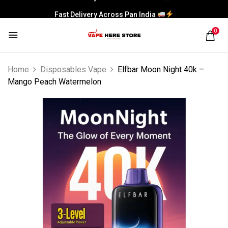
Fast Delivery Across Pan India
0
Home
Disposables Vape
Elfbar Moon Night 40k –
Mango Peach Watermelon