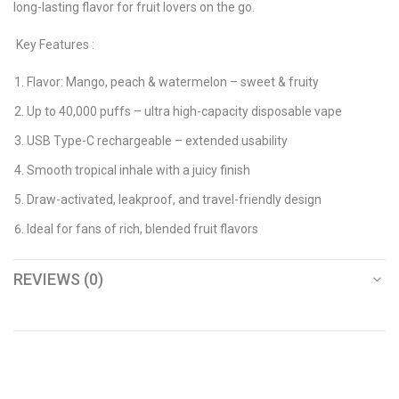
long-lasting flavor for fruit lovers on the go.
Key Features :
Flavor: Mango, peach & watermelon – sweet & fruity
Up to 40,000 puffs – ultra high-capacity disposable vape
USB Type-C rechargeable – extended usability
Smooth tropical inhale with a juicy finish
Draw-activated, leakproof, and travel-friendly design
Ideal for fans of rich, blended fruit flavors
REVIEWS (0)