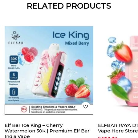
RELATED PRODUCTS
Elf Bar Ice King – Cherry
ELFBAR RAYA D1 
Watermelon 30K | Premium Elf Bar
Vape Here Store
India Vape