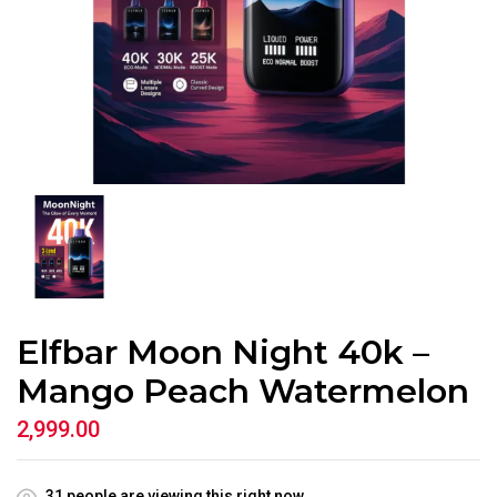
Elfbar Moon Night 40k –
Mango Peach Watermelon
2,999.00
31
people are viewing this right now