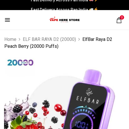
Fast Delivery Across Pan India
0
Home
ELF BAR RAYA D2 (20000)
ElfBar Raya D2
Peach Berry (20000 Puffs)