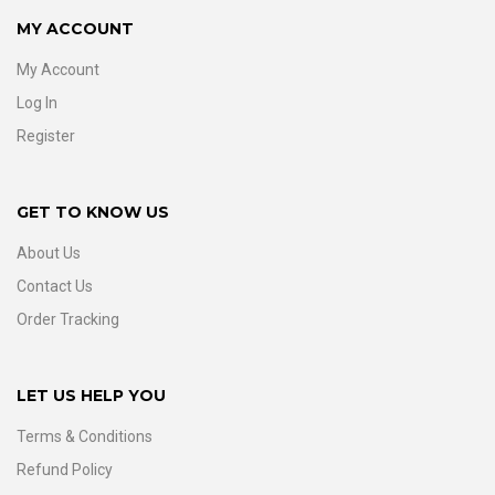
MY ACCOUNT
My Account
Log In
Register
GET TO KNOW US
About Us
Contact Us
Order Tracking
LET US HELP YOU
Terms & Conditions
Refund Policy