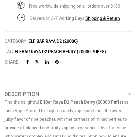
Free worldwide shipping on all orders over $100
Delivers in: 3-7 Working Days
Shipping & Return
CATEGORY:
ELF BAR RAYA D2 (20000)
TAG:
ELFBAR RAYA D2 PEACH BERRY (20000 PUFFS)
SHARE :
DESCRIPTION
Find the delightful
ElfBar Raya D2 Peach Berry (20000 Puffs)
at
India Vape Store. This high-capacity vape combines the sweet,
juicy flavor of ripe peaches with the tartness of mixed berries to
provide a balanced and fruity vaping experience. Ideal for those
who prefer complex and satisfying flavors. Shop now to ensure