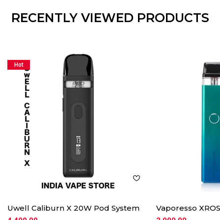
RECENTLY VIEWED PRODUCTS
Hot
Uwell Caliburn X 20W Pod System
Vaporesso XROS