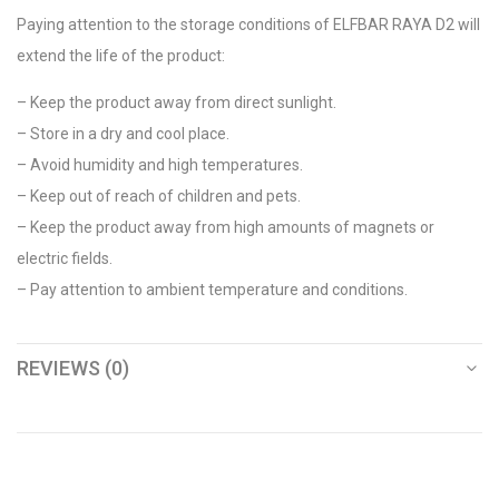
Paying attention to the storage conditions of ELFBAR RAYA D2 will
extend the life of the product:
– Keep the product away from direct sunlight.
– Store in a dry and cool place.
– Avoid humidity and high temperatures.
– Keep out of reach of children and pets.
– Keep the product away from high amounts of magnets or
electric fields.
– Pay attention to ambient temperature and conditions.
REVIEWS (0)