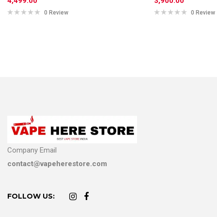
4,499.00
3,900.00
0 Review
0 Review
Company Email
contact@vapeherestore.com
FOLLOW US: