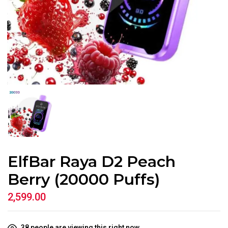
ElfBar Raya D2 Peach
Berry (20000 Puffs)
2,599.00
38
people are viewing this right now