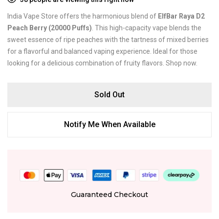
India Vape Store offers the harmonious blend of
ElfBar Raya D2
Peach Berry (20000 Puffs)
. This high-capacity vape blends the
sweet essence of ripe peaches with the tartness of mixed berries
for a flavorful and balanced vaping experience. Ideal for those
looking for a delicious combination of fruity flavors. Shop now.
Sold Out
Notify Me When Available
Guaranteed Checkout