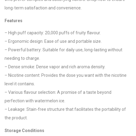
long-term satisfaction and convenience.
Features
– High puff capacity: 20,000 puffs of fruity flavour.
– Ergonomic design: Ease of use and portable size.
– Powerful battery: Suitable for daily use, long-lasting without
needing to charge.
– Dense smoke: Dense vapor and rich aroma density.
– Nicotine content: Provides the dose you want with the nicotine
level it contains.
– Various flavour selection: A promise of a taste beyond
perfection with watermelon ice.
– Leakage: Stain-free structure that facilitates the portability of
the product.
Storage Conditions