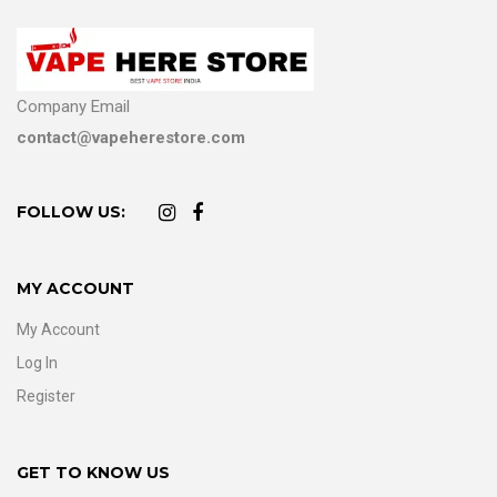
Company Email
contact@vapeherestore.com
FOLLOW US:
MY ACCOUNT
My Account
Log In
Register
GET TO KNOW US