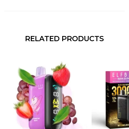
RELATED PRODUCTS