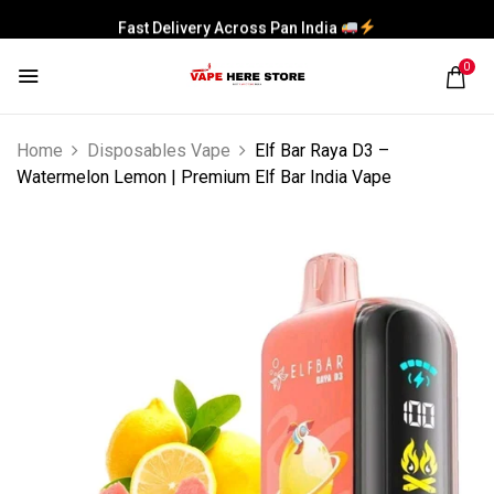
Fast Delivery Across Pan India
0
Home
Disposables Vape
Elf Bar Raya D3 –
Watermelon Lemon | Premium Elf Bar India Vape