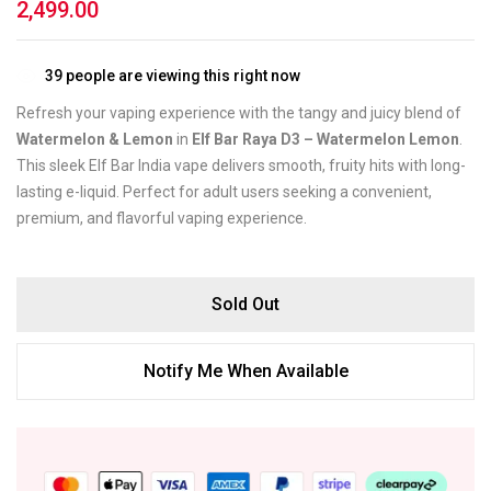
2,499.00
39
people are viewing this right now
Refresh your vaping experience with the tangy and juicy blend of
Watermelon & Lemon
in
Elf Bar Raya D3 – Watermelon Lemon
.
This sleek Elf Bar India vape delivers smooth, fruity hits with long-
lasting e-liquid. Perfect for adult users seeking a convenient,
premium, and flavorful vaping experience.
Sold Out
Notify Me When Available