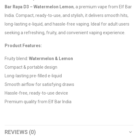
Bar Raya D3 – Watermelon Lemon
, a premium vape from Elf Bar
India. Compact, ready-to-use, and stylish, it delivers smooth hits,
long-lasting e-liquid, and hassle-free vaping. Ideal for adult users
seeking a refreshing, fruity, and convenient vaping experience.
Product Features:
Fruity blend:
Watermelon & Lemon
Compact & portable design
Long-lasting pre-filled e-liquid
Smooth airflow for satisfying draws
Hassle-free, ready-to-use device
Premium quality from Elf Bar India
REVIEWS (0)