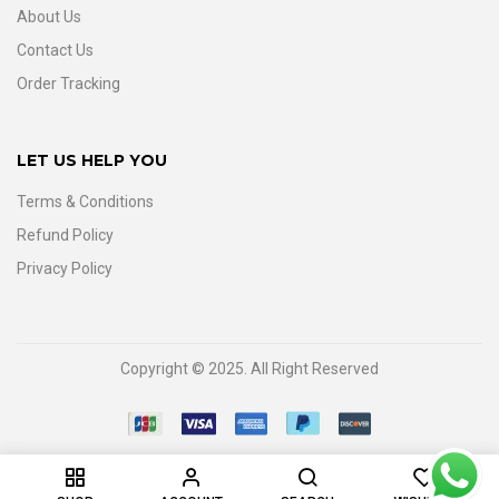
About Us
Contact Us
Order Tracking
LET US HELP YOU
Terms & Conditions
Refund Policy
Privacy Policy
Copyright © 2025. All Right Reserved
0