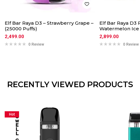
Elf Bar Raya D3 – Strawberry Grape –
Elf Bar Raya D3 
(25000 Puffs)
Watermelon Ice
2,499.00
2,899.00
0 Review
0 Review
RECENTLY VIEWED PRODUCTS
Hot