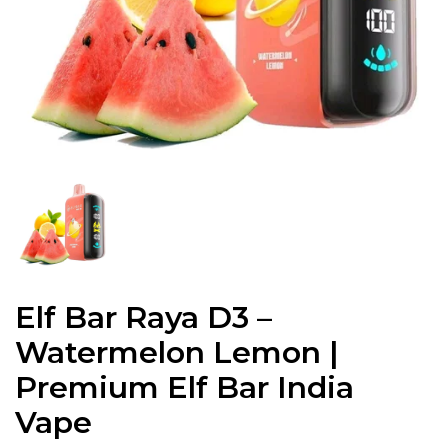
Elf Bar Raya D3 –
Watermelon Lemon |
Premium Elf Bar India
Vape