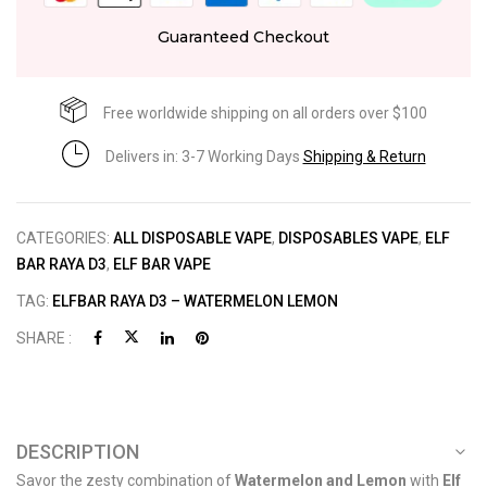
Guaranteed Checkout
Free worldwide shipping on all orders over $100
Delivers in: 3-7 Working Days
Shipping & Return
CATEGORIES:
ALL DISPOSABLE VAPE
,
DISPOSABLES VAPE
,
ELF
BAR RAYA D3
,
ELF BAR VAPE
TAG:
ELFBAR RAYA D3 – WATERMELON LEMON
SHARE :
DESCRIPTION
Savor the zesty combination of
Watermelon and Lemon
with
Elf