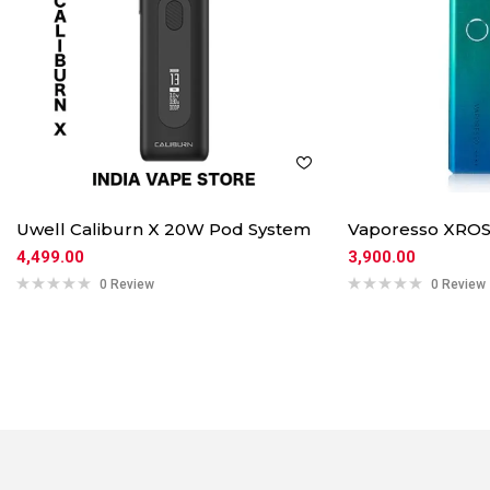
Uwell Caliburn X 20W Pod System
Vaporesso XROS
4,499.00
3,900.00
0 Review
0 Review