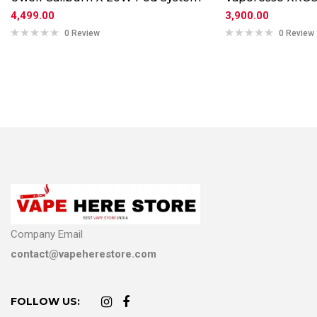
4,499.00
3,900.00
0 Review
0 Review
Company Email
contact@vapeherestore.com
FOLLOW US: