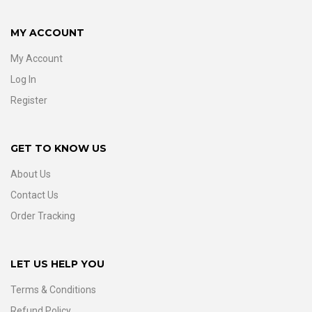
MY ACCOUNT
My Account
Log In
Register
GET TO KNOW US
About Us
Contact Us
Order Tracking
LET US HELP YOU
Terms & Conditions
Refund Policy