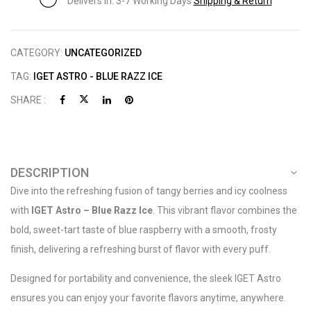
Delivers in: 3-7 Working Days
Shipping & Return
CATEGORY:
UNCATEGORIZED
TAG:
IGET ASTRO - BLUE RAZZ ICE
SHARE :
DESCRIPTION
Dive into the refreshing fusion of tangy berries and icy coolness
with
IGET Astro – Blue Razz Ice
. This vibrant flavor combines the
bold, sweet-tart taste of blue raspberry with a smooth, frosty
finish, delivering a refreshing burst of flavor with every puff.
Designed for portability and convenience, the sleek IGET Astro
ensures you can enjoy your favorite flavors anytime, anywhere.