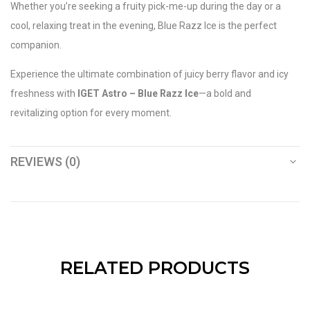
Whether you’re seeking a fruity pick-me-up during the day or a
cool, relaxing treat in the evening, Blue Razz Ice is the perfect
companion.
Experience the ultimate combination of juicy berry flavor and icy
freshness with
IGET Astro – Blue Razz Ice
—a bold and
revitalizing option for every moment.
REVIEWS (0)
RELATED PRODUCTS