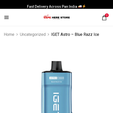
Fast Delivery Across Pan India
0
Home
Uncategorized
IGET Astro – Blue Razz Ice