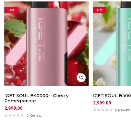
Hot
Hot
IGET SOUL B40000 – Cherry
IGET SOUL B4000
Pomegranate
2,999.00
2,999.00
0 Review
0 Review