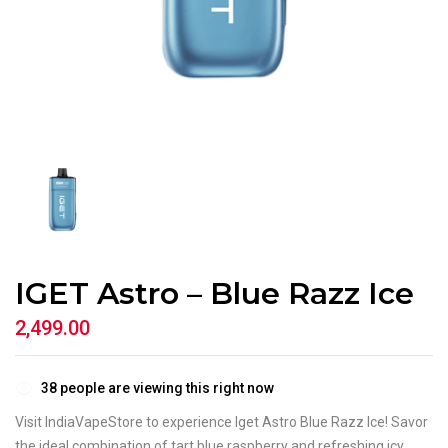
IGET Astro – Blue Razz Ice
2,499.00
38
people are viewing this right now
Visit IndiaVapeStore to experience Iget Astro Blue Razz Ice! Savor
the ideal combination of tart blue raspberry and refreshing icy