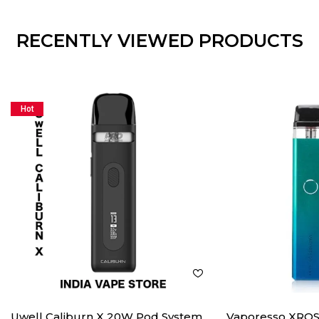
RECENTLY VIEWED PRODUCTS
Hot
Uwell Caliburn X 20W Pod System
Vaporesso XROS