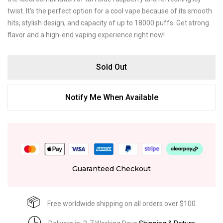
twist. It’s the perfect option for a cool vape because of its smooth
hits, stylish design, and capacity of up to 18000 puffs. Get strong
flavor and a high-end vaping experience right now!
Sold Out
Notify Me When Available
Guaranteed Checkout
Free worldwide shipping on all orders over $100