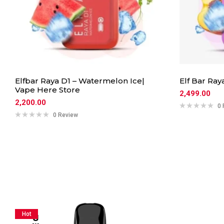
Elfbar Raya D1 – Watermelon Ice|
Elf Bar Ray
Vape Here Store
2,499.00
2,200.00
0 
0 Review
Hot