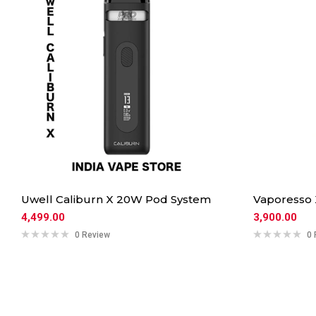
Uwell Caliburn X 20W Pod System
Vaporesso
4,499.00
3,900.00
0 Review
0 