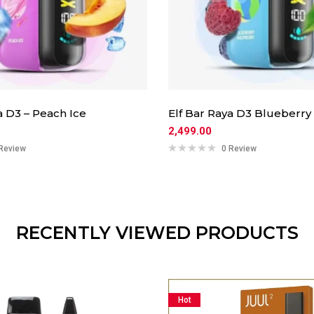
a D3 – Peach Ice
Elf Bar Raya D3 Blueberry
2,499.00
Review
0 Review
RECENTLY VIEWED PRODUCTS
Hot