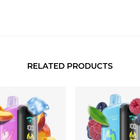
RELATED PRODUCTS