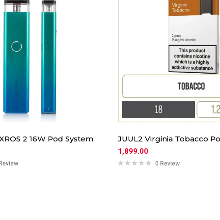
 XROS 2 16W Pod System
JUUL2 Virginia Tobacco Po
1,899.00
Review
0 Review