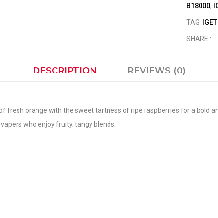
B18000
,
I
TAG:
IGE
SHARE :
DESCRIPTION
REVIEWS (0)
f fresh orange with the sweet tartness of ripe raspberries for a bold a
an vapers who enjoy fruity, tangy blends.