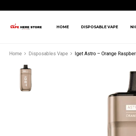
HOME
DISPOSABLE VAPE
NI
Home
Disposables Vape
Iget Astro – Orange Raspber