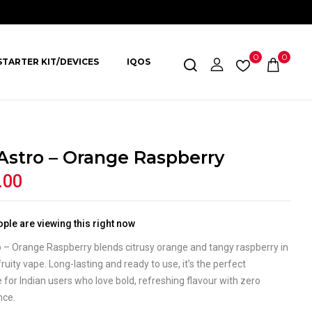
0
0
STARTER KIT/DEVICES
IQOS
 Astro – Orange Raspberry
.00
ple are viewing this right now
o – Orange Raspberry blends citrusy orange and tangy raspberry in
 fruity vape. Long-lasting and ready to use, it’s the perfect
 for Indian users who love bold, refreshing flavour with zero
nce.