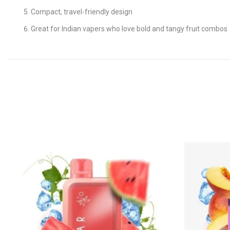
Compact, travel-friendly design
Great for Indian vapers who love bold and tangy fruit combos