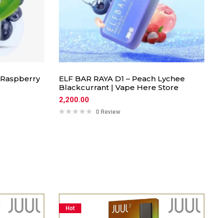
 Raspberry
ELF BAR RAYA D1 – Peach Lychee
Blackcurrant | Vape Here Store
2,200.00
0 Review
Hot