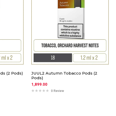
ds (2 Pods)
JUUL2 Autumn Tobacco Pods (2
Pods)
1,899.00
0 Review