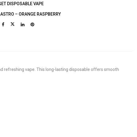
GET DISPOSABLE VAPE
T ASTRO – ORANGE RASPBERRY
nd refreshing vape. This long-lasting disposable offers smooth