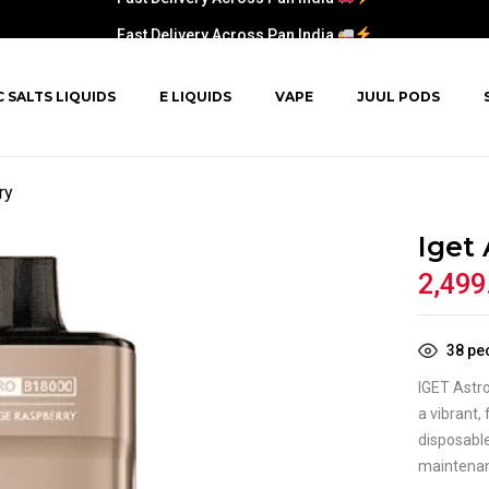
Fast Delivery Across Pan India
C SALTS LIQUIDS
E LIQUIDS
VAPE
JUUL PODS
ry
Iget
2,499
38
peo
IGET Astr
a vibrant,
disposable
maintena