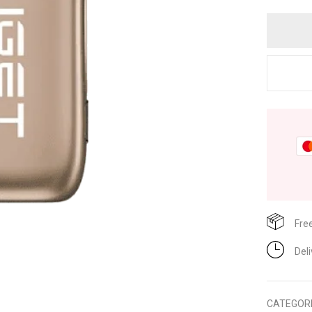
Fre
Del
CATEGOR