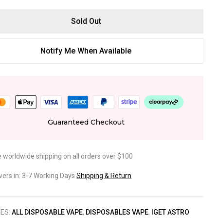
Sold Out
Notify Me When Available
Guaranteed Checkout
e worldwide shipping on all orders over $100
ivers in: 3-7 Working Days
Shipping & Return
IES:
ALL DISPOSABLE VAPE
,
DISPOSABLES VAPE
,
IGET ASTRO