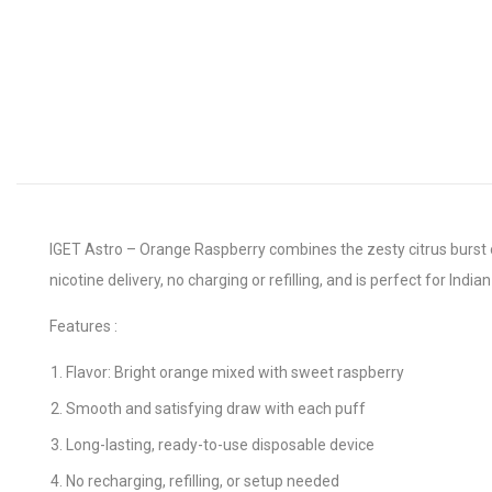
IGET Astro – Orange Raspberry combines the zesty citrus burst o
nicotine delivery, no charging or refilling, and is perfect for Indi
Features :
Flavor: Bright orange mixed with sweet raspberry
Smooth and satisfying draw with each puff
Long-lasting, ready-to-use disposable device
No recharging, refilling, or setup needed