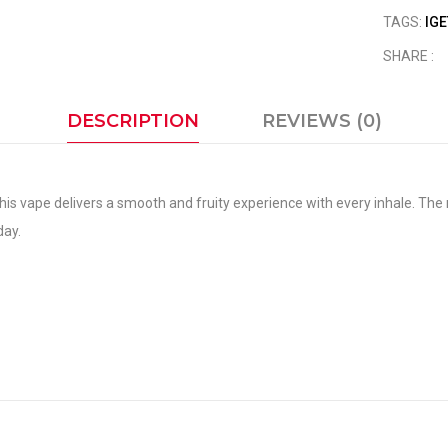
TAGS:
IGE
SHARE :
DESCRIPTION
REVIEWS (0)
his vape delivers a smooth and fruity experience with every inhale. The n
day.