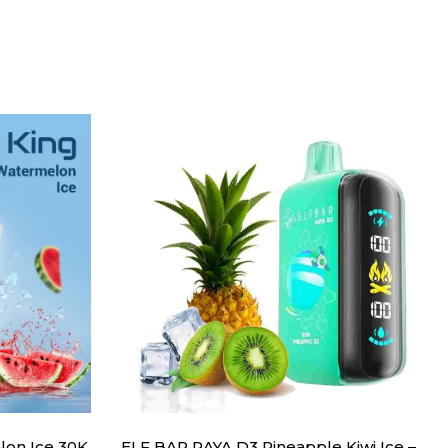
lon Ice 30K
ELF BAR RAYA D3 Pineapple Kiwi Ice –