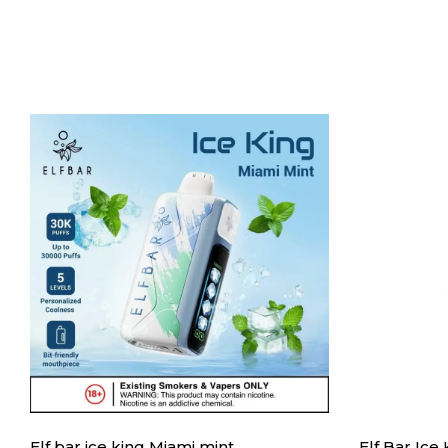
Elf bar ice king Miami mint
Elf Bar Ice