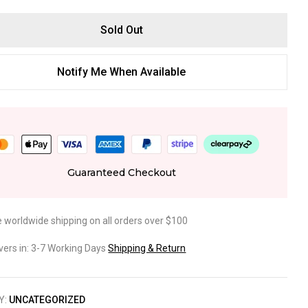
Sold Out
Notify Me When Available
Guaranteed Checkout
e worldwide shipping on all orders over $100
ivers in: 3-7 Working Days
Shipping & Return
Y:
UNCATEGORIZED