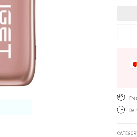
Fre
Del
CATEGOR