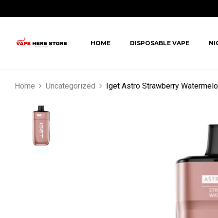
HOME
DISPOSABLE VAPE
NI
Home
Uncategorized
Iget Astro Strawberry Watermel