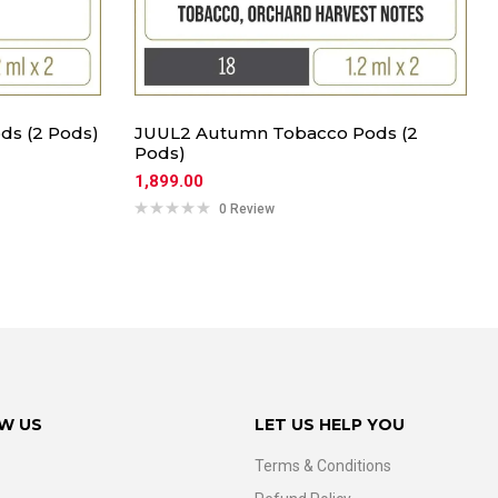
ds (2 Pods)
JUUL2 Autumn Tobacco Pods (2
Pods)
1,899.00
0 Review
W US
LET US HELP YOU
Terms & Conditions