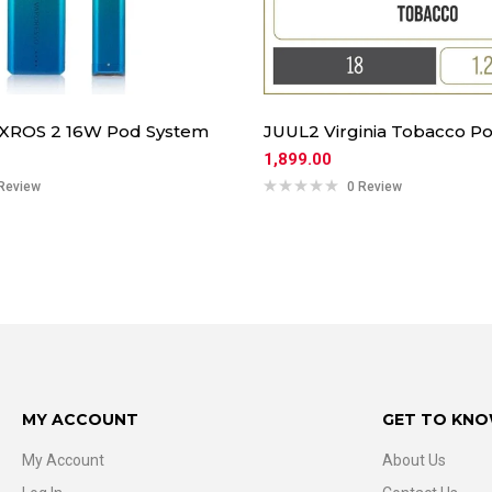
 XROS 2 16W Pod System
JUUL2 Virginia Tobacco Po
1,899.00
Review
0 Review
MY ACCOUNT
GET TO KNO
My Account
About Us