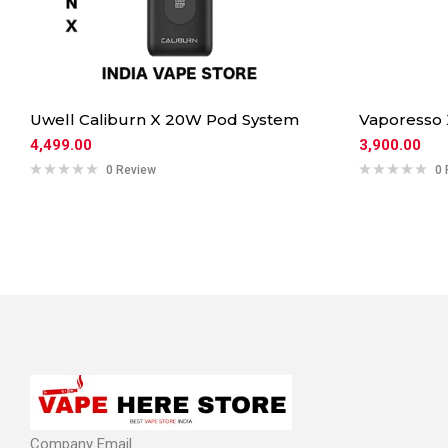
Uwell Caliburn X 20W Pod System
Vaporesso
4,499.00
3,900.00
0 Review
0 
Company Email