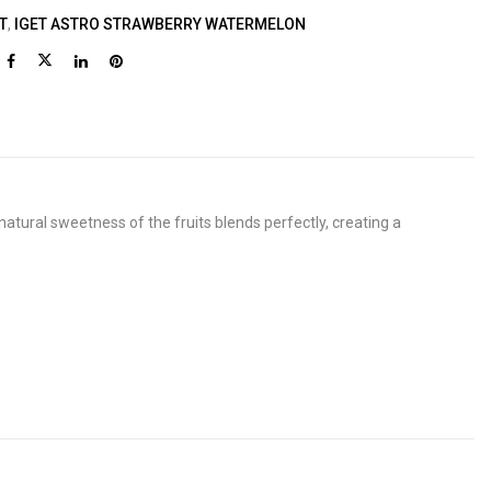
T
,
IGET ASTRO STRAWBERRY WATERMELON
atural sweetness of the fruits blends perfectly, creating a