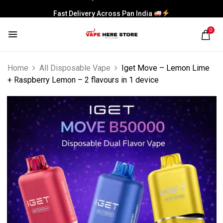
Fast Delivery Across Pan India
0
Home
All Disposable Vape
Iget Move – Lemon Lime
+ Raspberry Lemon – 2 flavours in 1 device