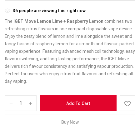
36
people are viewing this right now
The
IGET Move Lemon Lime + Raspberry Lemon
combines two
refreshing citrus flavours in one compact disposable vape device.
Enjoy the zesty blend of lemon and lime alongside the sweet and
tangy fusion of raspberry lemon for a smooth and flavour-packed
vaping experience. Featuring advanced mesh coil technology, easy
flavour switching, and long-lasting performance, the IGET Move
delivers rich flavour consistency and satisfying vapour production.
Perfect for users who enjoy citrus fruit flavours and refreshing all-
day vaping.
Add To Cart
Buy Now