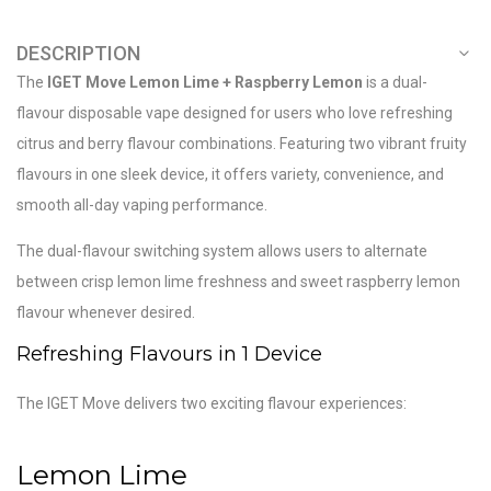
DESCRIPTION
The
IGET Move Lemon Lime + Raspberry Lemon
is a dual-
flavour disposable vape designed for users who love refreshing
citrus and berry flavour combinations. Featuring two vibrant fruity
flavours in one sleek device, it offers variety, convenience, and
smooth all-day vaping performance.
The dual-flavour switching system allows users to alternate
between crisp lemon lime freshness and sweet raspberry lemon
flavour whenever desired.
Refreshing Flavours in 1 Device
The IGET Move delivers two exciting flavour experiences:
Lemon Lime