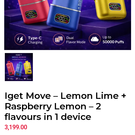
Iget Move – Lemon Lime +
Raspberry Lemon – 2
flavours in 1 device
3,199.00