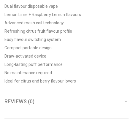
Dual flavour disposable vape
Lemon Lime + Raspberry Lemon flavours
Advanced mesh coil technology
Refreshing citrus fruit flavour profile
Easy flavour switching system
Compact portable design
Draw-activated device
Long-lasting puff performance
No maintenance required
Ideal for citrus and berry flavour lovers
REVIEWS (0)