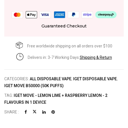
Guaranteed Checkout
Free worldwide shipping on all orders over $100
Delivers in: 3-7 Working Days
Shipping & Return
CATEGORIES:
ALL DISPOSABLE VAPE
,
IGET DISPOSABLE VAPE
,
IGET MOVE B50000 (50K PUFFS)
TAG:
IGET MOVE - LEMON LIME + RASPBERRY LEMON - 2
FLAVOURS IN 1 DEVICE
SHARE :