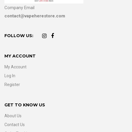
Company Email
contact@vapeherestore.com
FOLLOW US:
MY ACCOUNT
My Account
Log In
Register
GET TO KNOW US
About Us
Contact Us