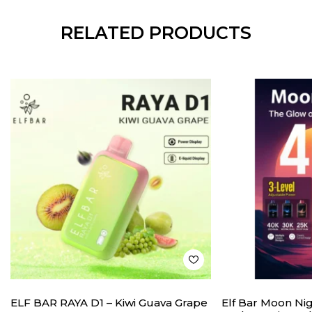
RELATED PRODUCTS
ELF BAR RAYA D1 – Kiwi Guava Grape
Elf Bar Moon Ni