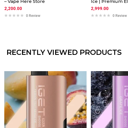
– Vape Here Store
Ice | Premium El
2,200.00
2,999.00
0 Review
0 Review
RECENTLY VIEWED PRODUCTS