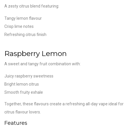
A zesty citrus blend featuring:
Tangy lemon flavour
Crisp lime notes
Refreshing citrus finish
Raspberry Lemon
A sweet and tangy fruit combination with:
Juicy raspberry sweetness
Bright lemon citrus
Smooth fruity exhale
Together, these flavours create a refreshing all-day vape ideal for
citrus flavour lovers.
Features