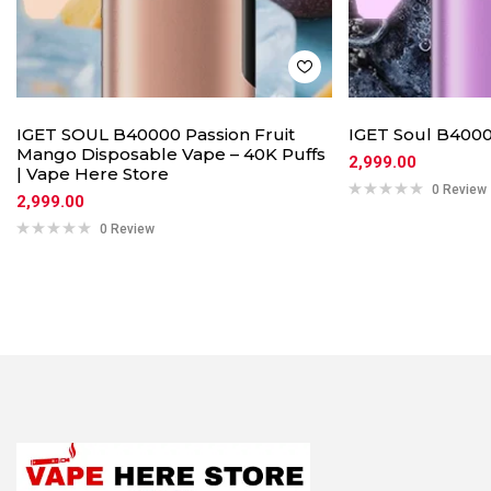
IGET SOUL B40000 Passion Fruit
IGET Soul B4000
Mango Disposable Vape – 40K Puffs
2,999.00
| Vape Here Store
0 Review
2,999.00
0 Review