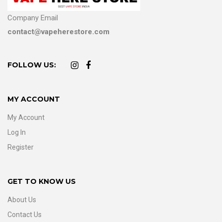
Company Email
contact@vapeherestore.com
FOLLOW US:
MY ACCOUNT
My Account
Log In
Register
GET TO KNOW US
About Us
Contact Us