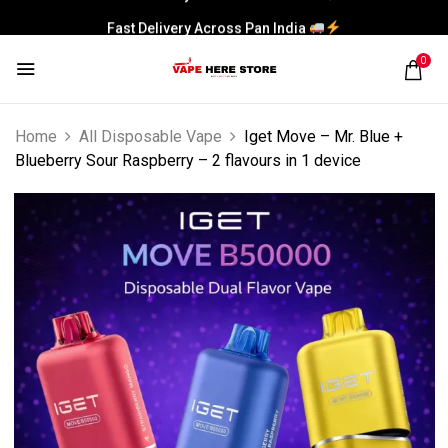
Fast Delivery Across Pan India
0
Home
All Disposable Vape
Iget Move – Mr. Blue +
Blueberry Sour Raspberry – 2 flavours in 1 device