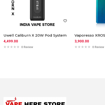
Uwell Caliburn X 20W Pod System
Vaporesso XROS
4,499.00
3,900.00
0 Review
0 Review