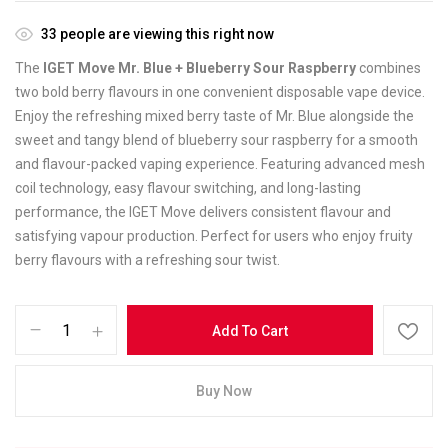
33
people are viewing this right now
The
IGET Move Mr. Blue + Blueberry Sour Raspberry
combines
two bold berry flavours in one convenient disposable vape device.
Enjoy the refreshing mixed berry taste of Mr. Blue alongside the
sweet and tangy blend of blueberry sour raspberry for a smooth
and flavour-packed vaping experience. Featuring advanced mesh
coil technology, easy flavour switching, and long-lasting
performance, the IGET Move delivers consistent flavour and
satisfying vapour production. Perfect for users who enjoy fruity
berry flavours with a refreshing sour twist.
Add To Cart
Buy Now