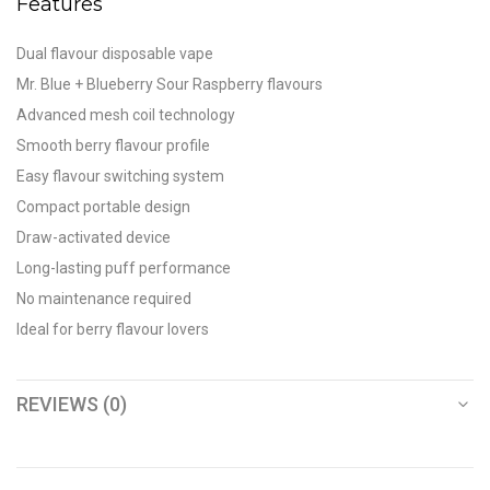
Features
Dual flavour disposable vape
Mr. Blue + Blueberry Sour Raspberry flavours
Advanced mesh coil technology
Smooth berry flavour profile
Easy flavour switching system
Compact portable design
Draw-activated device
Long-lasting puff performance
No maintenance required
Ideal for berry flavour lovers
REVIEWS (0)