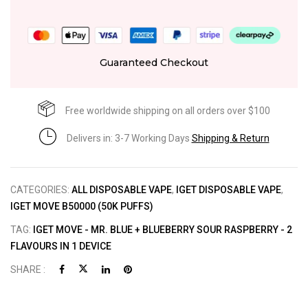
Guaranteed Checkout
Free worldwide shipping on all orders over $100
Delivers in: 3-7 Working Days
Shipping & Return
CATEGORIES:
ALL DISPOSABLE VAPE
,
IGET DISPOSABLE VAPE
,
IGET MOVE B50000 (50K PUFFS)
TAG:
IGET MOVE - MR. BLUE + BLUEBERRY SOUR RASPBERRY - 2
FLAVOURS IN 1 DEVICE
SHARE :