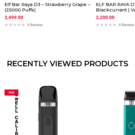
Elf Bar Raya D3 – Strawberry Grape –
ELF BAR RAYA D1
(25000 Puffs)
Blackcurrant | 
2,499.00
2,200.00
0 Review
0 Review
RECENTLY VIEWED PRODUCTS
Hot