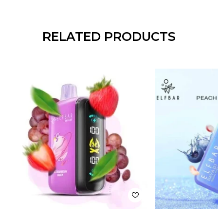
RELATED PRODUCTS