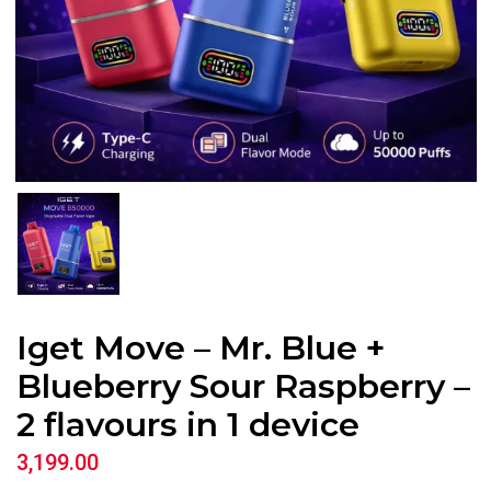
Iget Move – Mr. Blue +
Blueberry Sour Raspberry –
2 flavours in 1 device
3,199.00