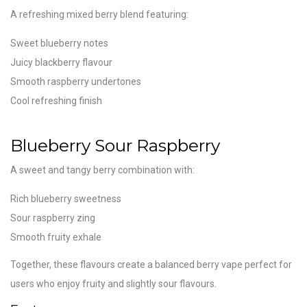
A refreshing mixed berry blend featuring:
Sweet blueberry notes
Juicy blackberry flavour
Smooth raspberry undertones
Cool refreshing finish
Blueberry Sour Raspberry
A sweet and tangy berry combination with:
Rich blueberry sweetness
Sour raspberry zing
Smooth fruity exhale
Together, these flavours create a balanced berry vape perfect for
users who enjoy fruity and slightly sour flavours.