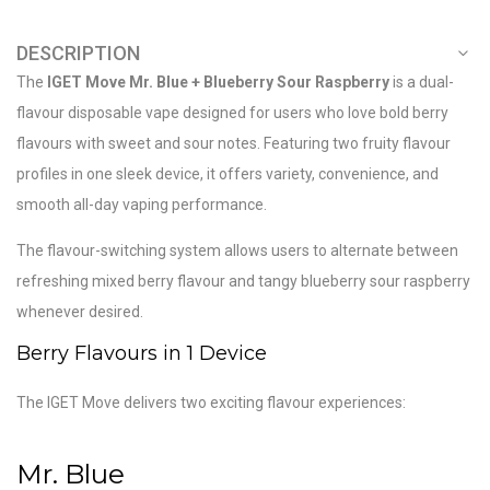
DESCRIPTION
The
IGET Move Mr. Blue + Blueberry Sour Raspberry
is a dual-
flavour disposable vape designed for users who love bold berry
flavours with sweet and sour notes. Featuring two fruity flavour
profiles in one sleek device, it offers variety, convenience, and
smooth all-day vaping performance.
The flavour-switching system allows users to alternate between
refreshing mixed berry flavour and tangy blueberry sour raspberry
whenever desired.
Berry Flavours in 1 Device
The IGET Move delivers two exciting flavour experiences:
Mr. Blue